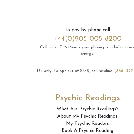
To pay by phone call
+44(0)905 005 8200
Calls cost £1.53/min + your phone provider's acces
charge.
18+ only.
To opt out of SMS, call helpline:
(866) 322
Psychic Readings
What Are Psychic Readings?
About My Psychic Readings
My Psychic Readers
Book A Psychic Reading