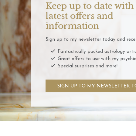
Keep up to date with
latest offers and
information
Sign up to my newsletter today and recei
Fantastically packed astrology artic
Great offers to use with my psychic
Special surprises and more!
SIGN UP TO MY NEWSLETTER T