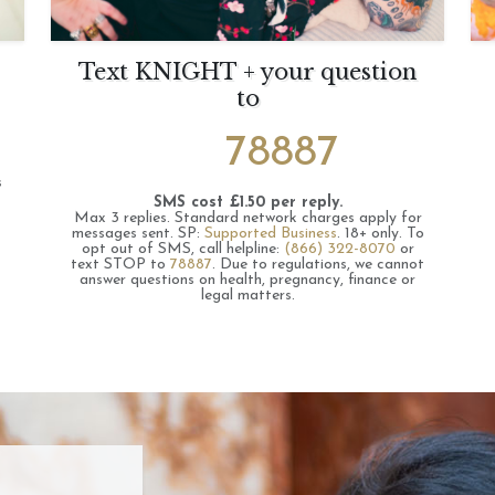
Text KNIGHT + your question
to
78887
s
SMS cost £1.50 per reply.
Max 3 replies.
Standard network charges apply for
messages sent.
SP:
Supported Business
.
18+ only.
To
opt out of SMS, call helpline:
(866) 322-8070
or
text STOP to
78887
.
Due to regulations, we cannot
answer questions on health, pregnancy, finance or
legal matters.