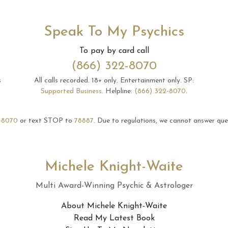
Speak To My Psychics
To pay by card call
(866) 322-8070
s
All calls recorded.
18+ only.
Entertainment only.
SP:
Supported Business
.
Helpline:
(866) 322-8070
.
-8070
or text STOP to
78887
.
Due to regulations, we cannot answer ques
Michele Knight-Waite
Multi Award-Winning Psychic & Astrologer
About Michele Knight-Waite
Read My Latest Book