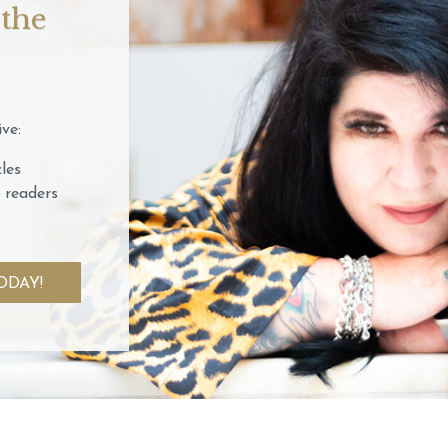
 the
ve:
les
 readers
ODAY!