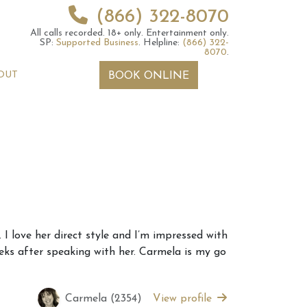
(866) 322-8070
All calls recorded.
18+ only.
Entertainment only.
SP:
Supported Business
.
Helpline:
(866) 322-
8070
.
OUT
BOOK ONLINE
 2026 Weekly
6th July 2026 Weekly
I love her direct style and I’m impressed with
 Forecast For All
Astrology Forecast For All
eks after speaking with her. Carmela is my go
Signs
Carmela (2354)
View profile