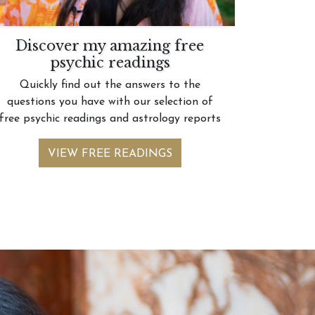
Discover my amazing free
psychic readings
Quickly find out the answers to the
questions you have with our selection of
free psychic readings and astrology reports
VIEW FREE READINGS