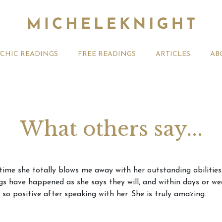
YCHIC READINGS
FREE READINGS
ARTICLES
AB
What others say...
t 2026 Monthly
Michele Knight Psychics:
20th July
me she totally blows me away with her outstanding abilities. 
ogy Forecast For All
Our Commitment to Ethical
Astrology
s have happened as she says they will, and within days or we
Readings
Signs
 so positive after speaking with her. She is truly amazing.