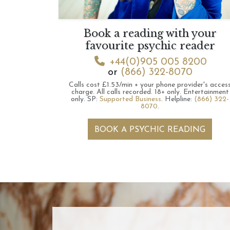
Book a reading with your
favourite psychic reader
+44(0)905 005 8200
or
(866) 322-8070
Calls cost £1.53/min + your phone provider's acces
charge.
All calls recorded.
18+ only.
Entertainment
only.
SP:
Supported Business
.
Helpline:
(866) 322-
8070
.
BOOK A PSYCHIC READING