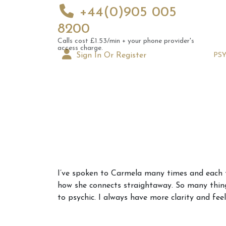
+44(0)905 005
8200
Calls cost £1.53/min + your phone provider's
access charge.
Sign In Or Register
PS
Augus
I’ve spoken to Carmela many times and each ti
Astrol
how she connects straightaway. So many thing
Signs
to psychic. I always have more clarity and feel