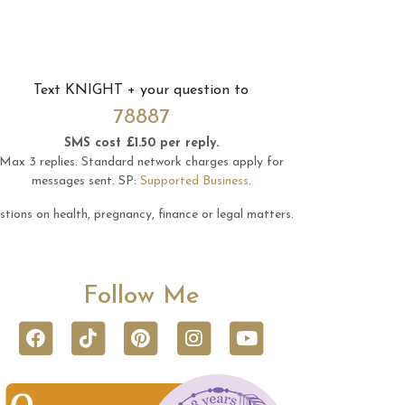
Text
KNIGHT
+ your question to
78887
SMS cost £1.50 per reply.
Max 3 replies.
Standard network charges apply for
messages sent.
SP:
Supported Business
.
tions on health, pregnancy, finance or legal matters.
Follow Me