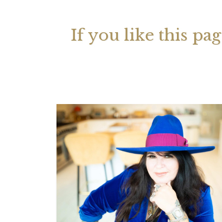
If you like this pa
Your 
Astrol