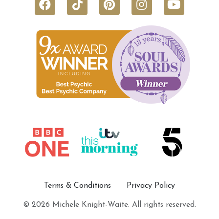
Terms & Conditions
Privacy Policy
© 2026 Michele Knight-Waite. All rights reserved.