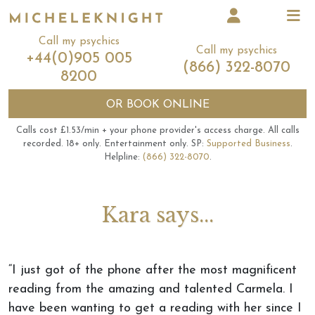
Call my psychics
Call my psychics
+44(0)905 005
(866) 322-8070
8200
OR
BOOK ONLINE
Calls cost £1.53/min + your phone provider's access charge.
All calls
recorded.
18+ only.
Entertainment only.
SP:
Supported Business
.
Helpline:
(866) 322-8070
.
Kara says...
“I just got of the phone after the most magnificent
reading from the amazing and talented Carmela. I
have been wanting to get a reading with her since I