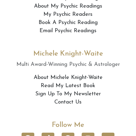
About My Psychic Readings
My Psychic Readers
Book A Psychic Reading
Email Psychic Readings
Michele Knight-Waite
Multi Award-Winning Psychic & Astrologer
About Michele Knight-Waite
Read My Latest Book
Sign Up To My Newsletter
Contact Us
Follow Me