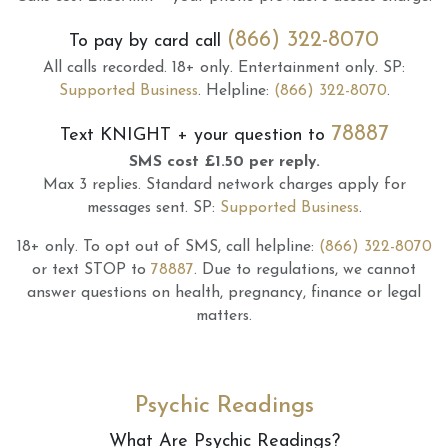
(866) 322-8070
To pay by card call
All calls recorded.
18+ only.
Entertainment only.
SP:
Supported Business
.
Helpline:
(866) 322-8070
.
78887
Text
KNIGHT
+ your question to
SMS cost £1.50 per reply.
Max 3 replies.
Standard network charges apply for
messages sent.
SP:
Supported Business
.
18+ only.
To opt out of SMS, call helpline:
(866) 322-8070
or text STOP to
78887
.
Due to regulations, we cannot
answer questions on health, pregnancy, finance or legal
matters.
Psychic Readings
What Are Psychic Readings?