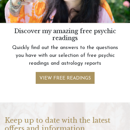
Discover my amazing free psychic
readings
Quickly find out the answers to the questions
you have with our selection of free psychic
readings and astrology reports
VIEW FREE READINGS
Keep up to date with the latest
offers and information