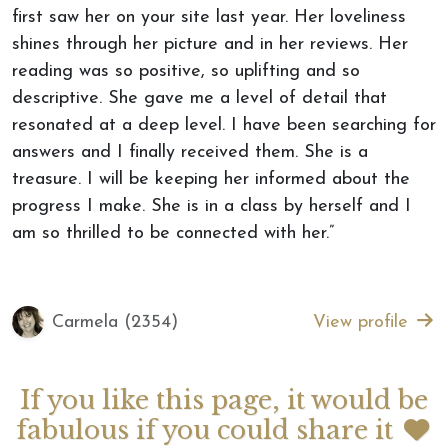
first saw her on your site last year. Her loveliness
shines through her picture and in her reviews. Her
reading was so positive, so uplifting and so
descriptive. She gave me a level of detail that
resonated at a deep level. I have been searching for
answers and I finally received them. She is a
treasure. I will be keeping her informed about the
progress I make. She is in a class by herself and I
am so thrilled to be connected with her.”
Carmela (2354)
View profile
If you like this page, it would be
fabulous if you could share it