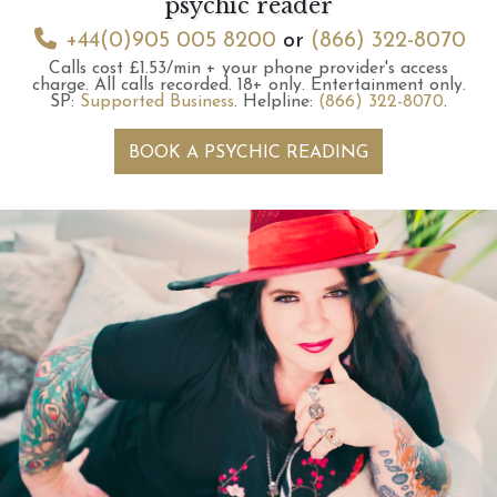
psychic reader
+44(0)905 005 8200
or
(866) 322-8070
Calls cost £1.53/min + your phone provider's access
charge.
All calls recorded.
18+ only.
Entertainment only.
SP:
Supported Business
.
Helpline:
(866) 322-8070
.
BOOK A PSYCHIC READING