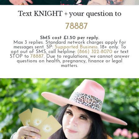
Text KNIGHT + your question to
78887
SMS cost £1.50 per reply.
Max 3 replies.
Standard network charges apply for
messages sent.
SP:
Supported Business
.
18+ only.
To
opt out of SMS, call helpline:
(866) 322-8070
or text
STOP to
78887
.
Due to regulations, we cannot answer
questions on health, pregnancy, finance or legal
matters.