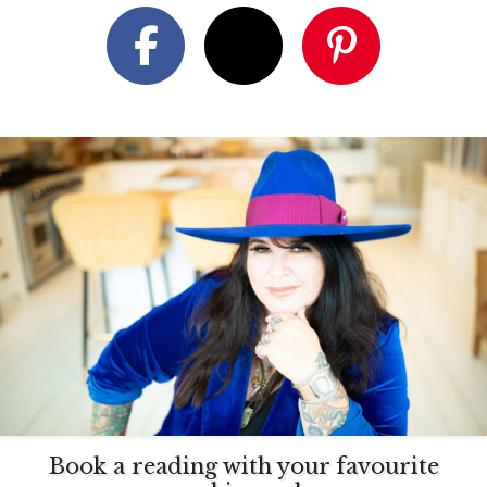
Book a reading with your favourite