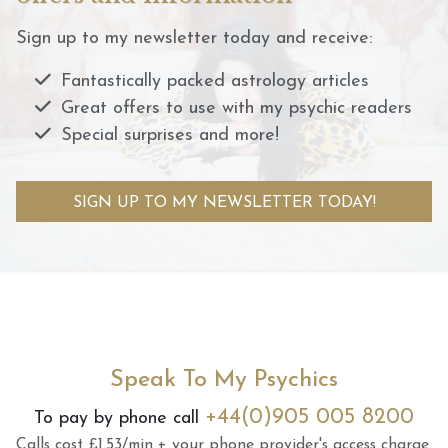
Sign up to my newsletter today and receive:
Fantastically packed astrology articles
Great offers to use with my psychic readers
Special surprises and more!
SIGN UP TO MY NEWSLETTER TODAY!
Speak To My Psychics
+44(0)905 005 8200
To pay by phone call
Calls cost £1.53/min + your phone provider's access charge.