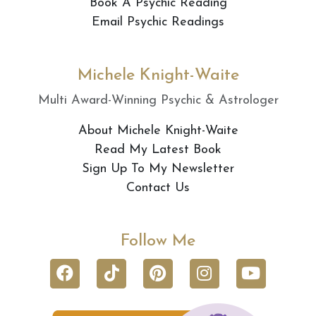
Book A Psychic Reading
Email Psychic Readings
Michele Knight-Waite
Multi Award-Winning Psychic & Astrologer
About Michele Knight-Waite
Read My Latest Book
Sign Up To My Newsletter
Contact Us
Follow Me