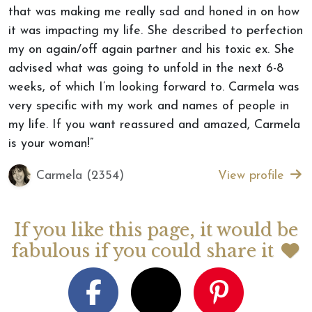
that was making me really sad and honed in on how
it was impacting my life. She described to perfection
my on again/off again partner and his toxic ex. She
advised what was going to unfold in the next 6-8
weeks, of which I’m looking forward to. Carmela was
very specific with my work and names of people in
my life. If you want reassured and amazed, Carmela
is your woman!”
Carmela (2354)
View profile
If you like this page, it would be
fabulous if you could share it