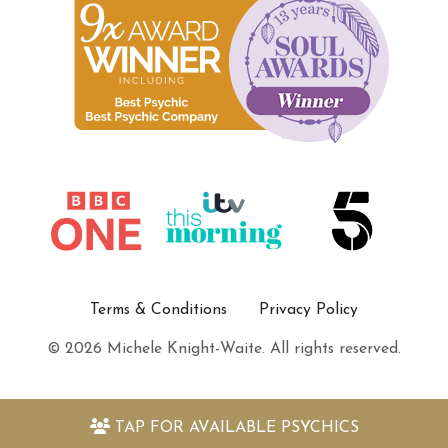
Terms & Conditions
Privacy Policy
© 2026 Michele Knight-Waite. All rights reserved.
TAP FOR
AVAILABLE PSYCHICS