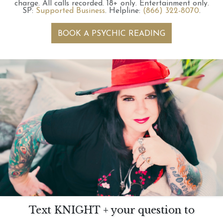
charge.
All calls recorded.
18+ only.
Entertainment only.
SP:
Supported Business
.
Helpline:
(866) 322-8070
.
BOOK A PSYCHIC READING
Text KNIGHT + your question to