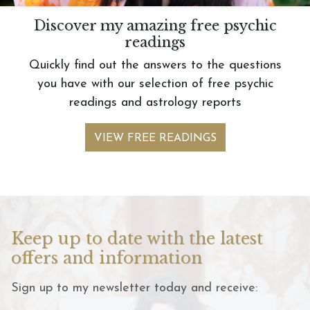
Discover my amazing free psychic
readings
Quickly find out the answers to the questions
you have with our selection of free psychic
readings and astrology reports
VIEW FREE READINGS
Keep up to date with the latest
offers and information
Sign up to my newsletter today and receive: