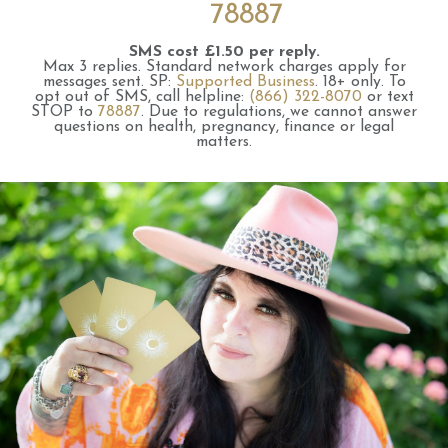
78887
SMS cost £1.50 per reply.
Max 3 replies.
Standard network charges apply for
messages sent.
SP:
Supported Business
.
18+ only.
To
opt out of SMS, call helpline:
(866) 322-8070
or text
STOP to
78887
.
Due to regulations, we cannot answer
questions on health, pregnancy, finance or legal
matters.