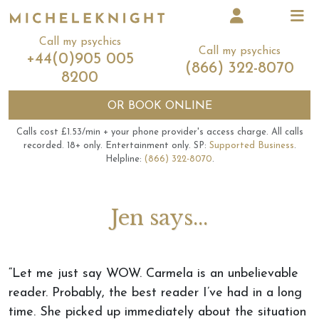
Call my psychics
Call my psychics
+44(0)905 005
(866) 322-8070
8200
OR
BOOK ONLINE
Calls cost £1.53/min + your phone provider's access charge.
All calls
recorded.
18+ only.
Entertainment only.
SP:
Supported Business
.
Helpline:
(866) 322-8070
.
Jen says...
“Let me just say WOW. Carmela is an unbelievable
reader. Probably, the best reader I’ve had in a long
time. She picked up immediately about the situation