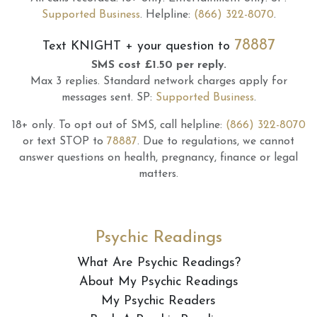
Supported Business
.
Helpline:
(866) 322-8070
.
78887
Text
KNIGHT
+ your question to
SMS cost £1.50 per reply.
Max 3 replies.
Standard network charges apply for
messages sent.
SP:
Supported Business
.
18+ only.
To opt out of SMS, call helpline:
(866) 322-8070
or text STOP to
78887
.
Due to regulations, we cannot
answer questions on health, pregnancy, finance or legal
matters.
Psychic Readings
What Are Psychic Readings?
About My Psychic Readings
My Psychic Readers