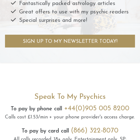
Fantastically packed astrology articles
Great offers to use with my psychic readers
Special surprises and more!
SIGN UP TO MY NEWSLETTER TODAY!
Speak To My Psychics
+44(0)905 005 8200
To pay by phone call
Calls cost £1.53/min + your phone provider's access charge.
(866) 322-8070
To pay by card call
All calls recorded.
18+ only.
Entertainment only.
SP: