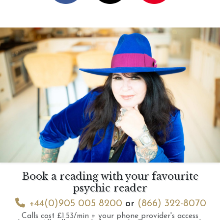
Book a reading with your favourite
psychic reader
+44(0)905 005 8200
or
(866) 322-8070
Calls cost £1.53/min + your phone provider's access