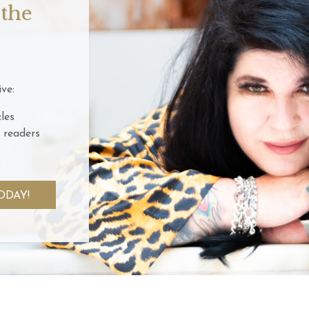
 the
ve:
les
 readers
ODAY!