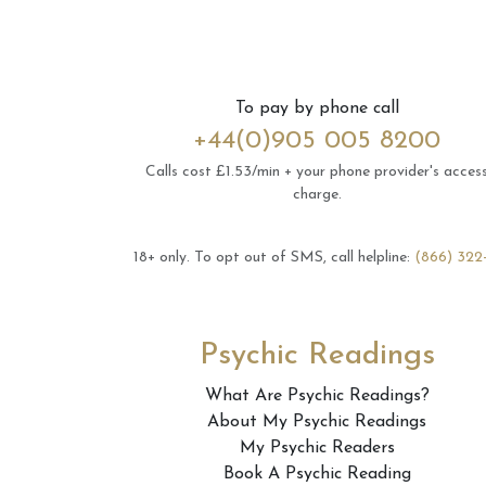
To pay by phone call
+44(0)905 005 8200
Calls cost £1.53/min + your phone provider's acces
charge.
18+ only.
To opt out of SMS, call helpline:
(866) 322
Psychic Readings
What Are Psychic Readings?
About My Psychic Readings
My Psychic Readers
Book A Psychic Reading