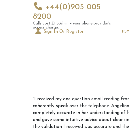
+44(0)905 005
8200
Calls cost £1.53/min + your phone provider's
access charge.
Sign In Or Register
PS
Augus
“I received my one question email reading fro
Astrol
coherently speak over the telephone. Angelina
Signs
completely accurate in her understanding of
and gave some intuitive advice about cleansi
the validation I received was accurate and th