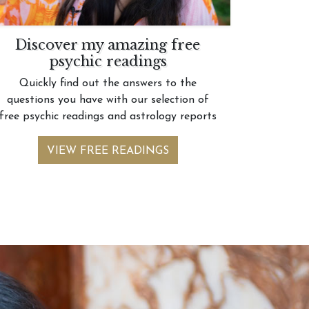
Discover my amazing free
psychic readings
Quickly find out the answers to the
questions you have with our selection of
free psychic readings and astrology reports
VIEW FREE READINGS