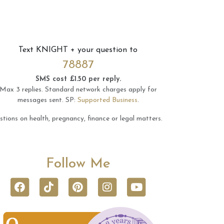
Text
KNIGHT
+ your question to
78887
SMS cost £1.50 per reply.
Max 3 replies.
Standard network charges apply for
messages sent.
SP:
Supported Business
.
tions on health, pregnancy, finance or legal matters.
Follow Me