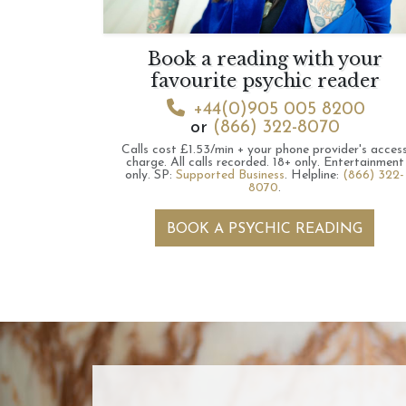
Book a reading with your
favourite psychic reader
+44(0)905 005 8200
or
(866) 322-8070
Calls cost £1.53/min + your phone provider's acces
charge.
All calls recorded.
18+ only.
Entertainment
only.
SP:
Supported Business
.
Helpline:
(866) 322-
8070
.
BOOK A PSYCHIC READING