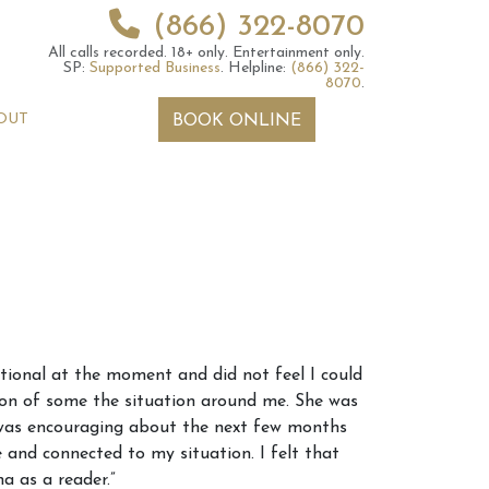
(866) 322-8070
All calls recorded.
18+ only.
Entertainment only.
SP:
Supported Business
.
Helpline:
(866) 322-
8070
.
OUT
BOOK ONLINE
 2026 Weekly
6th July 2026 Weekly
otional at the moment and did not feel I could
 Forecast For All
Astrology Forecast For All
tion of some the situation around me. She was
Signs
 was encouraging about the next few months
and connected to my situation. I felt that
a as a reader.”