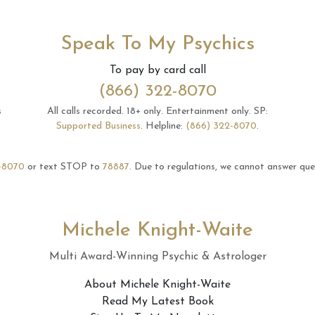
Speak To My Psychics
To pay by card call
(866) 322-8070
s
All calls recorded.
18+ only.
Entertainment only.
SP:
Supported Business
.
Helpline:
(866) 322-8070
.
-8070
or text STOP to
78887
.
Due to regulations, we cannot answer ques
Michele Knight-Waite
Multi Award-Winning Psychic & Astrologer
About Michele Knight-Waite
Read My Latest Book