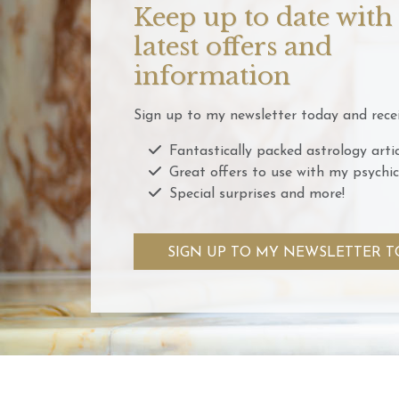
Keep up to date with
latest offers and
information
Sign up to my newsletter today and recei
Fantastically packed astrology artic
Great offers to use with my psychic
Special surprises and more!
SIGN UP TO MY NEWSLETTER T