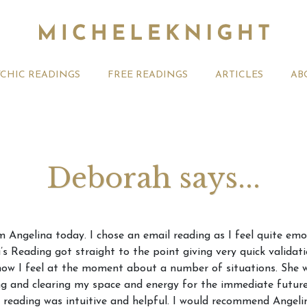
YCHIC READINGS
FREE READINGS
ARTICLES
AB
Deborah says...
t 2026 Monthly
Michele Knight Psychics:
20th July
m Angelina today. I chose an email reading as I feel quite em
ogy Forecast For All
Our Commitment to Ethical
Astrology
’s Reading got straight to the point giving very quick valida
Readings
Signs
 how I feel at the moment about a number of situations. She
ng and clearing my space and energy for the immediate future 
e reading was intuitive and helpful. I would recommend Angelin