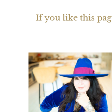
If you like this pa
Your 
Astrol