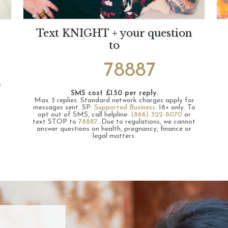
Text KNIGHT + your question
to
78887
s
SMS cost £1.50 per reply.
Max 3 replies.
Standard network charges apply for
messages sent.
SP:
Supported Business
.
18+ only.
To
opt out of SMS, call helpline:
(866) 322-8070
or
text STOP to
78887
.
Due to regulations, we cannot
answer questions on health, pregnancy, finance or
legal matters.