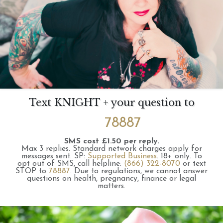
Text KNIGHT + your question to
78887
SMS cost £1.50 per reply.
Max 3 replies.
Standard network charges apply for
messages sent.
SP:
Supported Business
.
18+ only.
To
opt out of SMS, call helpline:
(866) 322-8070
or text
STOP to
78887
.
Due to regulations, we cannot answer
questions on health, pregnancy, finance or legal
matters.