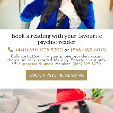
Book a reading with your favourite
psychic reader
+44(0)905 005 8200
or
(866) 322-8070
Calls cost £1.53/min + your phone provider's access
charge.
All calls recorded.
18+ only.
Entertainment only.
SP:
Supported Business
.
Helpline:
(866) 322-8070
.
BOOK A PSYCHIC READING