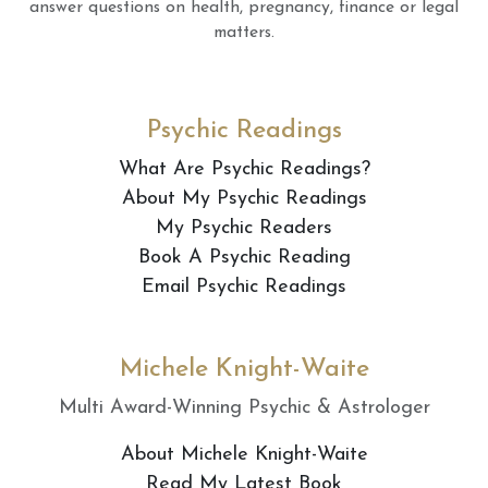
answer questions on health, pregnancy, finance or legal
matters.
Psychic Readings
What Are Psychic Readings?
About My Psychic Readings
My Psychic Readers
Book A Psychic Reading
Email Psychic Readings
Michele Knight-Waite
Multi Award-Winning Psychic & Astrologer
About Michele Knight-Waite
Read My Latest Book