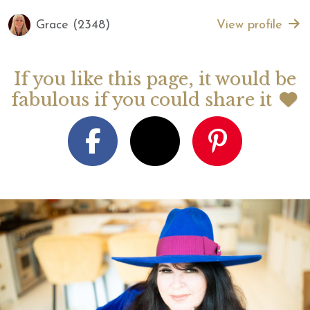
Grace (2348)
View profile
If you like this page, it would be
fabulous if you could share it