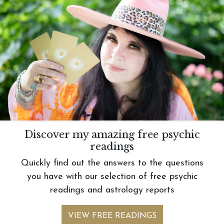
Discover my amazing free psychic
readings
Quickly find out the answers to the questions
you have with our selection of free psychic
readings and astrology reports
VIEW FREE READINGS