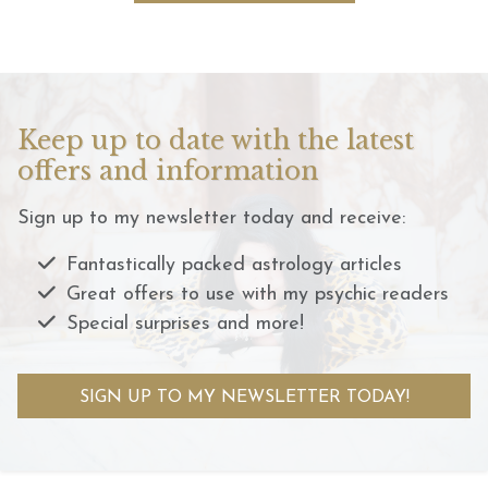
Keep up to date with the latest
offers and information
Sign up to my newsletter today and receive:
Fantastically packed astrology articles
Great offers to use with my psychic readers
Special surprises and more!
SIGN UP TO MY NEWSLETTER TODAY!