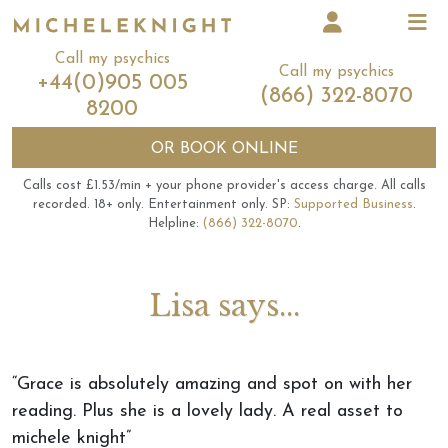
Call my psychics
Call my psychics
+44(0)905 005
(866) 322-8070
8200
OR
BOOK ONLINE
Calls cost £1.53/min + your phone provider's access charge.
All calls
recorded.
18+ only.
Entertainment only.
SP:
Supported Business
.
Helpline:
(866) 322-8070
.
Lisa says...
“Grace is absolutely amazing and spot on with her
reading. Plus she is a lovely lady. A real asset to
michele knight”