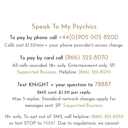
Speak To My Psychics
+44(0)905 005 8200
To pay by phone call
Calls cost £1.53/min + your phone provider's access charge.
(866) 322-8070
To pay by card call
All calls recorded.
18+ only.
Entertainment only.
SP:
Supported Business
.
Helpline:
(866) 322-8070
.
78887
Text
KNIGHT
+ your question to
SMS cost £1.50 per reply.
Max 3 replies.
Standard network charges apply for
messages sent.
SP:
Supported Business
.
18+ only.
To opt out of SMS, call helpline:
(866) 322-8070
or text STOP to
78887
.
Due to regulations, we cannot