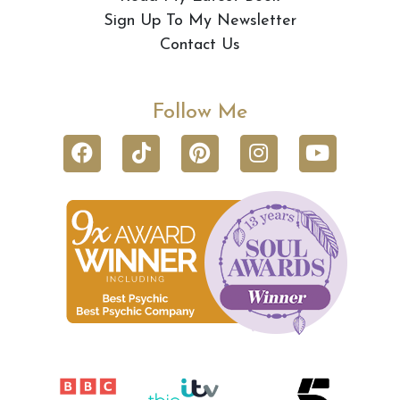
Sign Up To My Newsletter
Contact Us
Follow Me