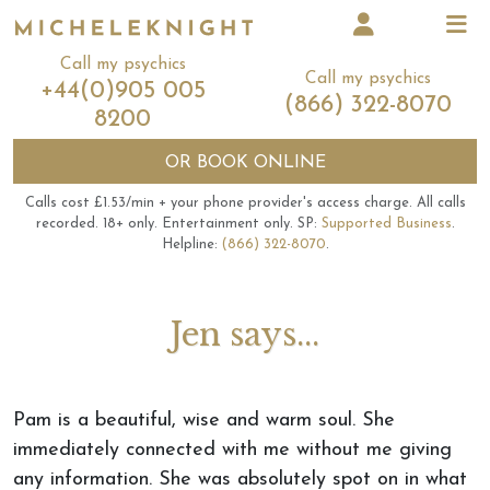
Call my psychics
Call my psychics
+44(0)905 005
(866) 322-8070
8200
OR
BOOK ONLINE
Calls cost £1.53/min + your phone provider's access charge.
All calls
recorded.
18+ only.
Entertainment only.
SP:
Supported Business
.
Helpline:
(866) 322-8070
.
Jen says...
Pam is a beautiful, wise and warm soul. She
immediately connected with me without me giving
any information. She was absolutely spot on in what