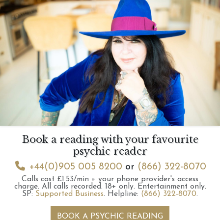
Book a reading with your favourite
psychic reader
+44(0)905 005 8200
or
(866) 322-8070
Calls cost £1.53/min + your phone provider's access
charge.
All calls recorded.
18+ only.
Entertainment only.
SP:
Supported Business
.
Helpline:
(866) 322-8070
.
BOOK A PSYCHIC READING