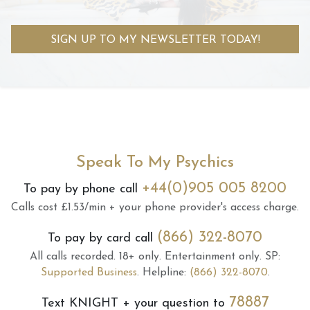
SIGN UP TO MY NEWSLETTER TODAY!
Speak To My Psychics
+44(0)905 005 8200
To pay by phone call
Calls cost £1.53/min + your phone provider's access charge.
(866) 322-8070
To pay by card call
All calls recorded.
18+ only.
Entertainment only.
SP:
Supported Business
.
Helpline:
(866) 322-8070
.
78887
Text
KNIGHT
+ your question to