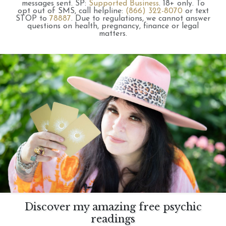
messages sent.
SP:
Supported Business
.
18+ only.
To
opt out of SMS, call helpline:
(866) 322-8070
or text
STOP to
78887
.
Due to regulations, we cannot answer
questions on health, pregnancy, finance or legal
matters.
Discover my amazing free psychic
readings