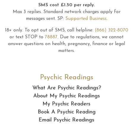
SMS cost £1.50 per reply.
Max 3 replies.
Standard network charges apply for
messages sent.
SP:
Supported Business
.
18+ only.
To opt out of SMS, call helpline:
(866) 322-8070
or text STOP to
78887
.
Due to regulations, we cannot
answer questions on health, pregnancy, finance or legal
matters.
Psychic Readings
What Are Psychic Readings?
About My Psychic Readings
My Psychic Readers
Book A Psychic Reading
Email Psychic Readings