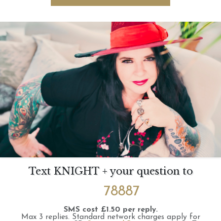
Text KNIGHT + your question to
78887
SMS cost £1.50 per reply.
Max 3 replies.
Standard network charges apply for