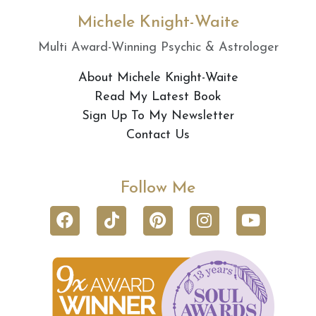
Michele Knight-Waite
Multi Award-Winning Psychic & Astrologer
About Michele Knight-Waite
Read My Latest Book
Sign Up To My Newsletter
Contact Us
Follow Me