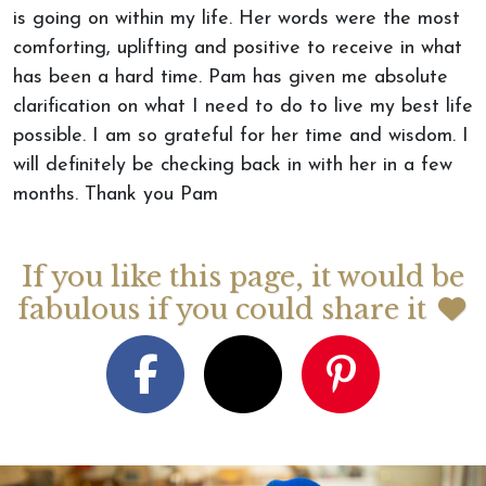
is going on within my life. Her words were the most
comforting, uplifting and positive to receive in what
has been a hard time. Pam has given me absolute
clarification on what I need to do to live my best life
possible. I am so grateful for her time and wisdom. I
will definitely be checking back in with her in a few
months. Thank you Pam
If you like this page, it would be
fabulous if you could share it