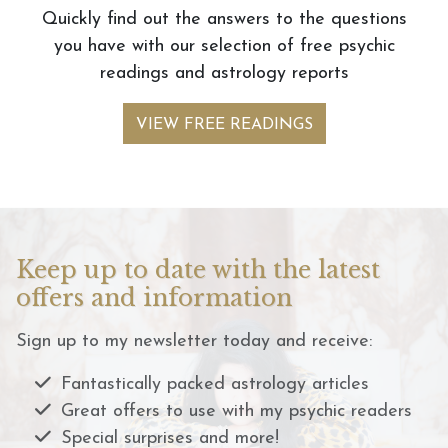
Quickly find out the answers to the questions
you have with our selection of free psychic
readings and astrology reports
VIEW FREE READINGS
Keep up to date with the latest
offers and information
Sign up to my newsletter today and receive:
Fantastically packed astrology articles
Great offers to use with my psychic readers
Special surprises and more!