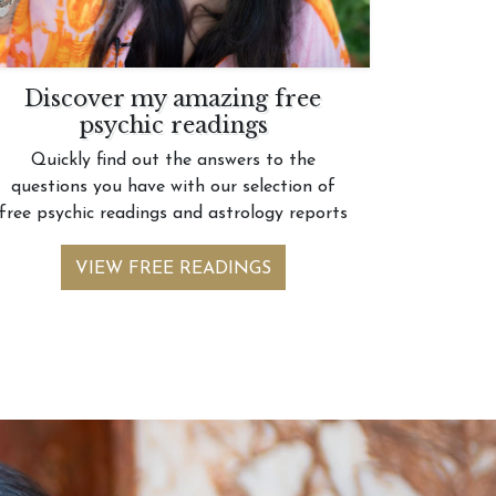
Discover my amazing free
psychic readings
Quickly find out the answers to the
questions you have with our selection of
free psychic readings and astrology reports
VIEW FREE READINGS