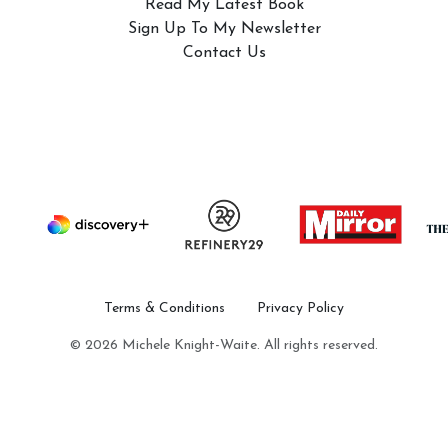
Read My Latest Book
Sign Up To My Newsletter
Contact Us
Terms & Conditions
Privacy Policy
© 2026 Michele Knight-Waite. All rights reserved.