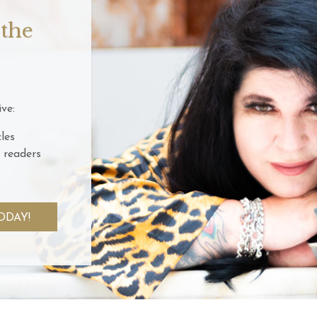
 the
ve:
les
 readers
ODAY!