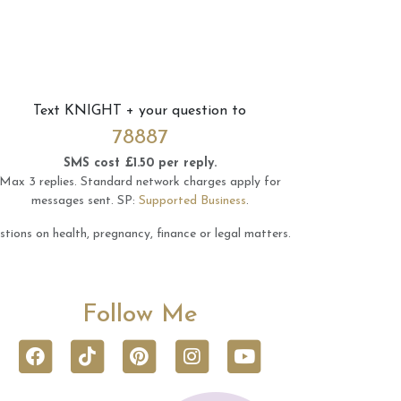
Text
KNIGHT
+ your question to
78887
SMS cost £1.50 per reply.
Max 3 replies.
Standard network charges apply for
messages sent.
SP:
Supported Business
.
tions on health, pregnancy, finance or legal matters.
Follow Me