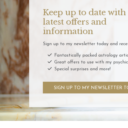
Keep up to date with
latest offers and
information
Sign up to my newsletter today and recei
Fantastically packed astrology artic
Great offers to use with my psychic
Special surprises and more!
SIGN UP TO MY NEWSLETTER T