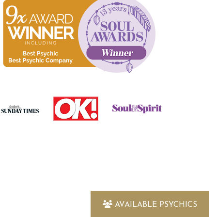
AVAILABLE PSYCHICS