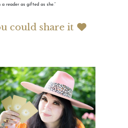
 a reader as gifted as she.”
 2026 Weekly
July 2026 Monthly
 Forecast For All
Astrology Forecast For All
ou could share it
Signs