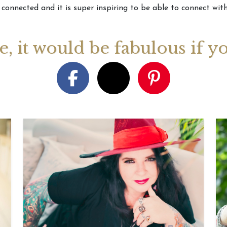
 connected and it is super inspiring to be able to connect with
August 2026 Monthly
27th July 2026 Weekly
13th July
ogy Videos
Astrology Forecast For All
Astrology
ge, it would be fabulous if y
Signs
Signs