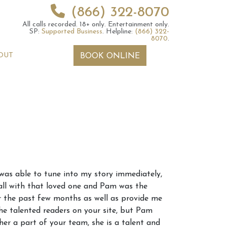
(866) 322-8070
All calls recorded.
18+ only.
Entertainment only.
SP:
Supported Business
.
Helpline:
(866) 322-
8070
.
OUT
BOOK ONLINE
 2026 Weekly
6th July 2026 Weekly
 was able to tune into my story immediately,
 Forecast For All
Astrology Forecast For All
all with that loved one and Pam was the
Signs
r the past few months as well as provide me
he talented readers on your site, but Pam
her a part of your team, she is a talent and