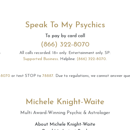
Speak To My Psychics
To pay by card call
(866) 322-8070
s
All calls recorded.
18+ only.
Entertainment only.
SP:
Supported Business
.
Helpline:
(866) 322-8070
.
-8070
or text STOP to
78887
.
Due to regulations, we cannot answer ques
Michele Knight-Waite
Multi Award-Winning Psychic & Astrologer
About Michele Knight-Waite