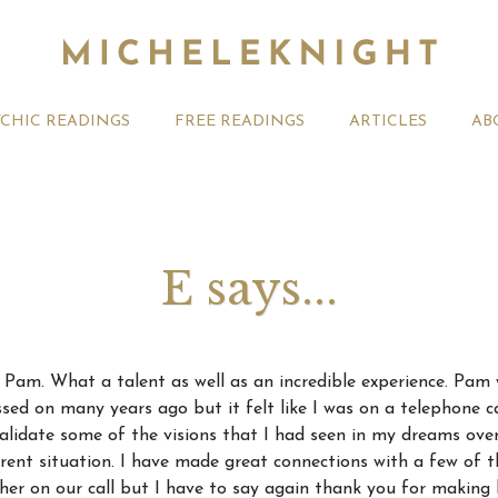
YCHIC READINGS
FREE READINGS
ARTICLES
AB
E says...
t 2026 Monthly
Michele Knight Psychics:
20th July
h Pam. What a talent as well as an incredible experience. Pam
ogy Forecast For All
Our Commitment to Ethical
Astrology
ed on many years ago but it felt like I was on a telephone c
Readings
Signs
validate some of the visions that I had seen in my dreams ove
ent situation. I have made great connections with a few of t
her on our call but I have to say again thank you for making 