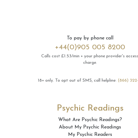
To pay by phone call
+44(0)905 005 8200
Calls cost £1.53/min + your phone provider's acces
charge.
18+ only.
To opt out of SMS, call helpline:
(866) 322
Psychic Readings
What Are Psychic Readings?
About My Psychic Readings
My Psychic Readers