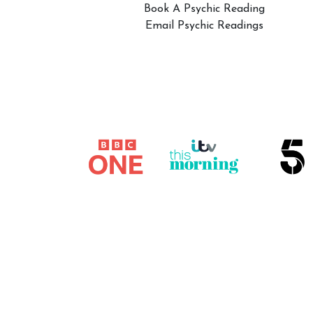
Book A Psychic Reading
Email Psychic Readings