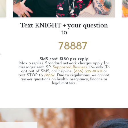
Text KNIGHT + your question
to
78887
s
SMS cost £1.50 per reply.
Max 3 replies.
Standard network charges apply for
messages sent.
SP:
Supported Business
.
18+ only.
To
opt out of SMS, call helpline:
(866) 322-8070
or
text STOP to
78887
.
Due to regulations, we cannot
answer questions on health, pregnancy, finance or
legal matters.