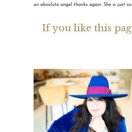
an absolute angel thanks again. She is just so
Your 
Astrol
If you like this pa