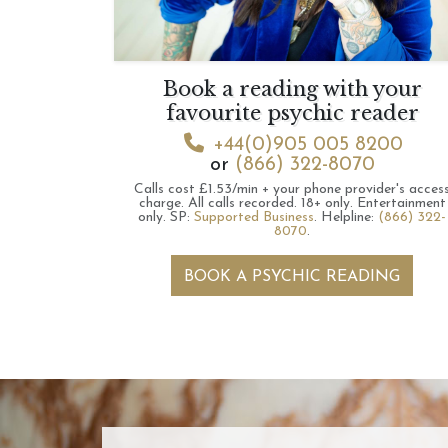
Book a reading with your
favourite psychic reader
+44(0)905 005 8200
or
(866) 322-8070
Calls cost £1.53/min + your phone provider's acces
charge.
All calls recorded.
18+ only.
Entertainment
only.
SP:
Supported Business
.
Helpline:
(866) 322-
8070
.
BOOK A PSYCHIC READING