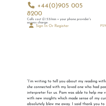
+44(0)905 005
8200
Calls cost £1.53/min + your phone provider's
access charge.
Sign In Or Register
PS
Augus
“I’m writing to tell you about my reading wit
Astrol
she connected with my loved one who had pass
Signs
interpreter for us. Pam was able to help me 
with new insights which made sense of my curr
absolutely blew me away. I said thank you to 