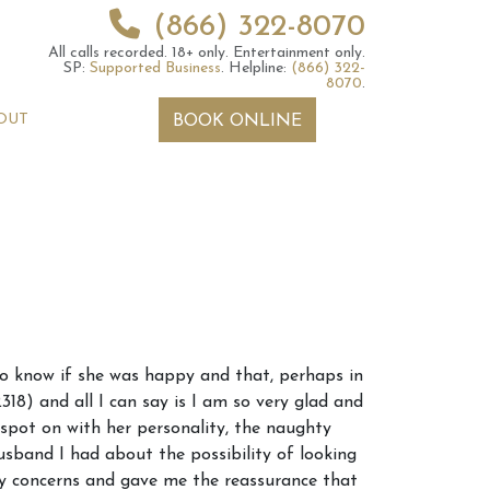
(866) 322-8070
All calls recorded.
18+ only.
Entertainment only.
SP:
Supported Business
.
Helpline:
(866) 322-
8070
.
OUT
BOOK ONLINE
 2026 Weekly
6th July 2026 Weekly
to know if she was happy and that, perhaps in
 Forecast For All
Astrology Forecast For All
18) and all I can say is I am so very glad and
Signs
spot on with her personality, the naughty
band I had about the possibility of looking
my concerns and gave me the reassurance that