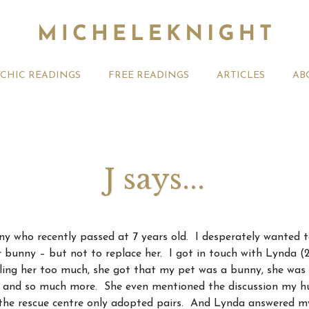
YCHIC READINGS
FREE READINGS
ARTICLES
AB
J says...
t 2026 Monthly
Michele Knight Psychics:
20th July
nny who recently passed at 7 years old. I desperately wanted 
ogy Forecast For All
Our Commitment to Ethical
Astrology
 bunny – but not to replace her. I got in touch with Lynda (23
Readings
Signs
lling her too much, she got that my pet was a bunny, she was 
 and so much more. She even mentioned the discussion my hus
t the rescue centre only adopted pairs. And Lynda answered 