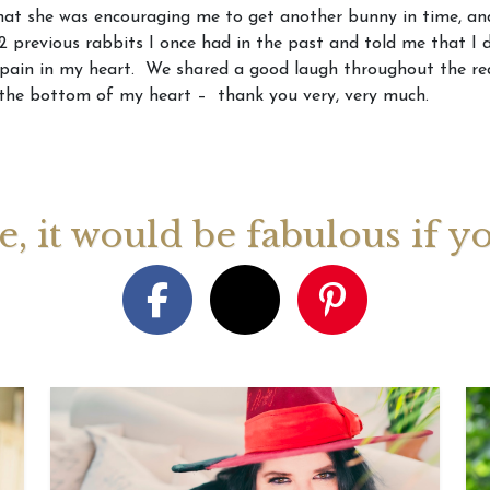
at she was encouraging me to get another bunny in time, and
 previous rabbits I once had in the past and told me that I d
August 2026 Monthly
27th July 2026 Weekly
13th July
pain in my heart. We shared a good laugh throughout the rea
ogy Videos
Astrology Forecast For All
Astrology
the bottom of my heart – thank you very, very much.
Signs
Signs
ge, it would be fabulous if y