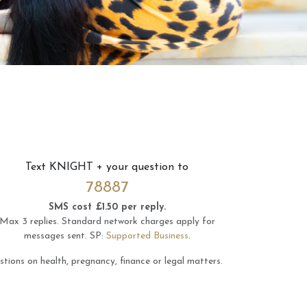
Text
KNIGHT
+ your question to
78887
SMS cost £1.50 per reply.
Max 3 replies.
Standard network charges apply for
messages sent.
SP:
Supported Business
.
tions on health, pregnancy, finance or legal matters.