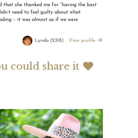
 that she thanked me for “having the best
idn’t need to feel guilty about what
 2026 Weekly
July 2026 Monthly
ding – it was almost as if we were
 Forecast For All
Astrology Forecast For All
Signs
Lynda (2318)
View profile
ou could share it