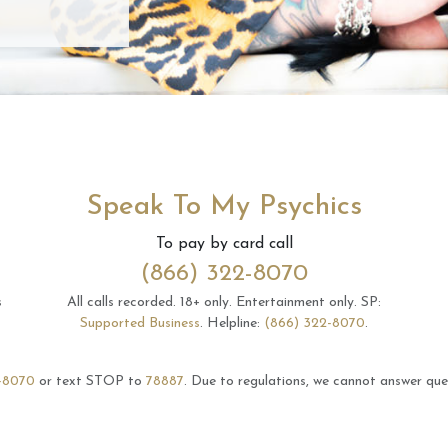
Speak To My Psychics
To pay by card call
(866) 322-8070
s
All calls recorded.
18+ only.
Entertainment only.
SP:
Supported Business
.
Helpline:
(866) 322-8070
.
-8070
or text STOP to
78887
.
Due to regulations, we cannot answer ques