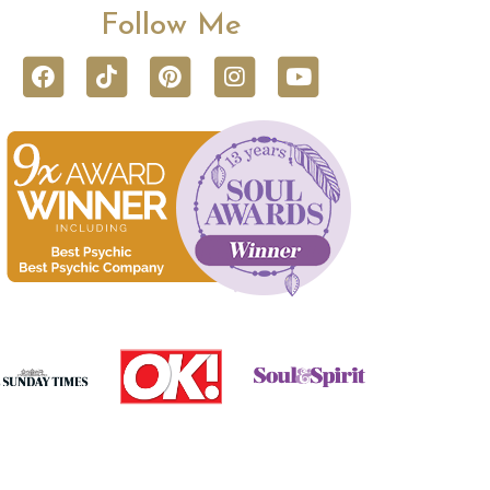
Follow Me