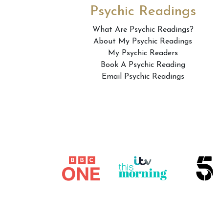
Psychic Readings
What Are Psychic Readings?
About My Psychic Readings
My Psychic Readers
Book A Psychic Reading
Email Psychic Readings