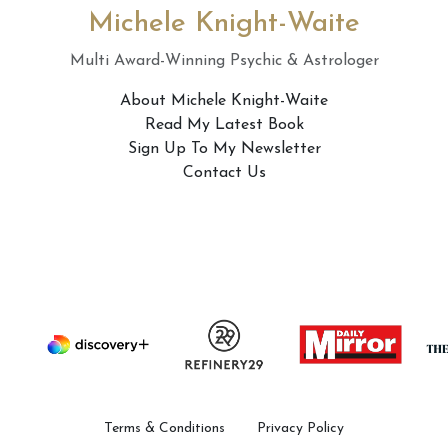
Michele Knight-Waite
Multi Award-Winning Psychic & Astrologer
About Michele Knight-Waite
Read My Latest Book
Sign Up To My Newsletter
Contact Us
Terms & Conditions
Privacy Policy