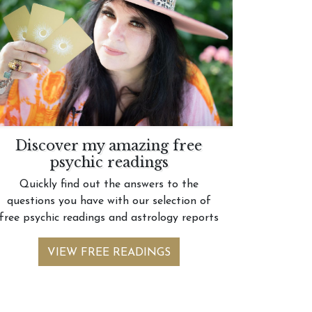
Discover my amazing free
psychic readings
Quickly find out the answers to the
questions you have with our selection of
free psychic readings and astrology reports
VIEW FREE READINGS