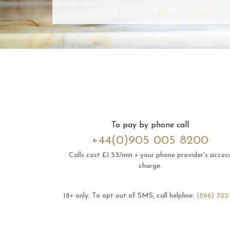
To pay by phone call
+44(0)905 005 8200
Calls cost £1.53/min + your phone provider's acces
charge.
18+ only.
To opt out of SMS, call helpline:
(866) 322