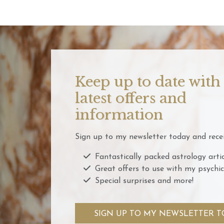
Keep up to date with
latest offers and
information
Sign up to my newsletter today and recei
Fantastically packed astrology artic
Great offers to use with my psychic
Special surprises and more!
SIGN UP TO MY NEWSLETTER T