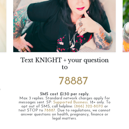
Text KNIGHT + your question
to
78887
s
SMS cost £1.50 per reply.
Max 3 replies.
Standard network charges apply for
messages sent.
SP:
Supported Business
.
18+ only.
To
opt out of SMS, call helpline:
(866) 322-8070
or
text STOP to
78887
.
Due to regulations, we cannot
answer questions on health, pregnancy, finance or
legal matters.