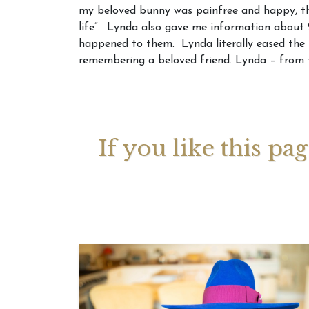
my beloved bunny was painfree and happy, th
life”. Lynda also gave me information about 2
Your 
happened to them. Lynda literally eased the 
Astrol
remembering a beloved friend. Lynda – from 
If you like this pa