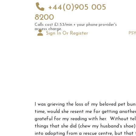
+44(0)905 005
8200
Calls cost £1.53/min + your phone provider's
access charge.
Sign In Or Register
PS
Augus
I was grieving the loss of my beloved pet bu
Astrol
time, would she resent me for getting another
Signs
grateful for my reading with her. Without te
things that she did (chew my husband’s shoe)
into adopting from a rescue centre, but tha