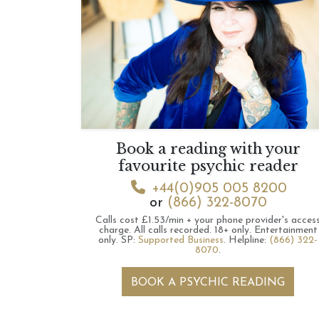
Book a reading with your
favourite psychic reader
+44(0)905 005 8200
or
(866) 322-8070
Calls cost £1.53/min + your phone provider's acces
charge.
All calls recorded.
18+ only.
Entertainment
only.
SP:
Supported Business
.
Helpline:
(866) 322-
8070
.
BOOK A PSYCHIC READING