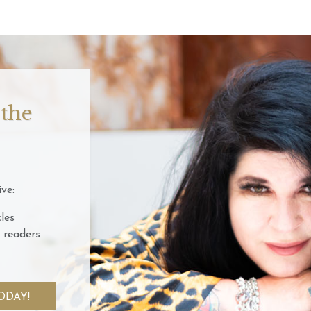
 the
ve:
les
 readers
ODAY!