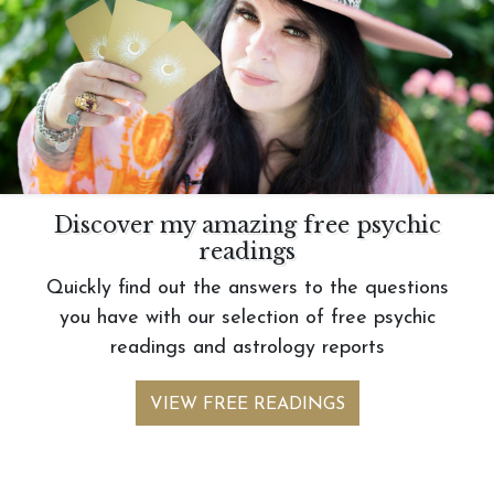
Discover my amazing free psychic
readings
Quickly find out the answers to the questions
you have with our selection of free psychic
readings and astrology reports
VIEW FREE READINGS