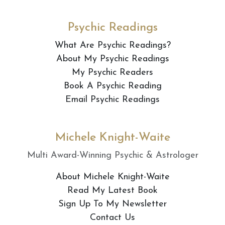
Psychic Readings
What Are Psychic Readings?
About My Psychic Readings
My Psychic Readers
Book A Psychic Reading
Email Psychic Readings
Michele Knight-Waite
Multi Award-Winning Psychic & Astrologer
About Michele Knight-Waite
Read My Latest Book
Sign Up To My Newsletter
Contact Us