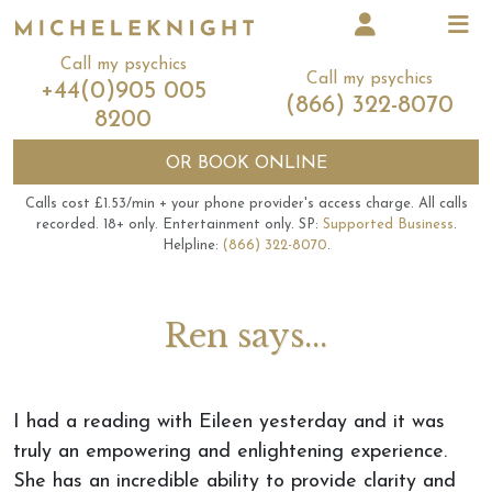
Call my psychics
Call my psychics
+44(0)905 005
(866) 322-8070
8200
OR
BOOK ONLINE
Calls cost £1.53/min + your phone provider's access charge.
All calls
recorded.
18+ only.
Entertainment only.
SP:
Supported Business
.
Helpline:
(866) 322-8070
.
Ren says...
I had a reading with Eileen yesterday and it was
truly an empowering and enlightening experience.
She has an incredible ability to provide clarity and