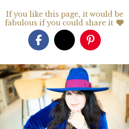
If you like this page, it would be
fabulous if you could share it