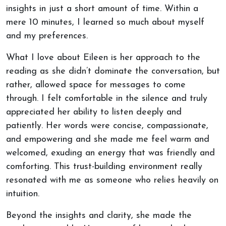
insights in just a short amount of time. Within a
mere 10 minutes, I learned so much about myself
and my preferences.
What I love about Eileen is her approach to the
reading as she didn’t dominate the conversation, but
rather, allowed space for messages to come
through. I felt comfortable in the silence and truly
appreciated her ability to listen deeply and
patiently. Her words were concise, compassionate,
and empowering and she made me feel warm and
welcomed, exuding an energy that was friendly and
comforting. This trust-building environment really
resonated with me as someone who relies heavily on
intuition.
Beyond the insights and clarity, she made the