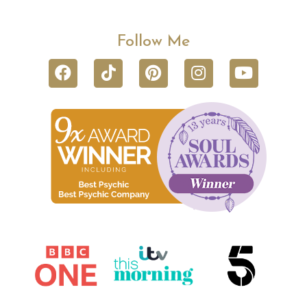
Follow Me