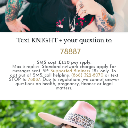
Text KNIGHT + your question to
78887
SMS cost £1.50 per reply.
Max 3 replies.
Standard network charges apply for
messages sent.
SP:
Supported Business
.
18+ only.
To
opt out of SMS, call helpline:
(866) 322-8070
or text
STOP to
78887
.
Due to regulations, we cannot answer
questions on health, pregnancy, finance or legal
matters.