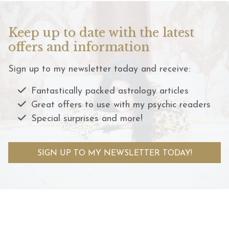
Keep up to date with the latest
offers and information
Sign up to my newsletter today and receive:
Fantastically packed astrology articles
Great offers to use with my psychic readers
Special surprises and more!
SIGN UP TO MY NEWSLETTER TODAY!