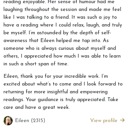
reading enjoyable. Her sense of humour had me
laughing throughout the session and made me feel
like I was talking to a friend. It was such a joy to
have a reading where I could relax, laugh, and truly
be myself. I’m astounded by the depth of self-
awareness that Eileen helped me tap into. As
someone who is always curious about myself and
others, I appreciated how much I was able to learn
in such a short span of time.
Eileen, thank you for your incredible work. I’m
excited about what’s to come and I look forward to
returning for more insightful and empowering
readings. Your guidance is truly appreciated. Take
care and have a great week.
Eileen (2315)
View profile