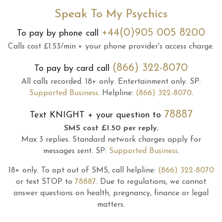
Speak To My Psychics
+44(0)905 005 8200
To pay by phone call
Calls cost £1.53/min + your phone provider's access charge.
(866) 322-8070
To pay by card call
All calls recorded.
18+ only.
Entertainment only.
SP:
Supported Business
.
Helpline:
(866) 322-8070
.
78887
Text
KNIGHT
+ your question to
SMS cost £1.50 per reply.
Max 3 replies.
Standard network charges apply for
messages sent.
SP:
Supported Business
.
18+ only.
To opt out of SMS, call helpline:
(866) 322-8070
or text STOP to
78887
.
Due to regulations, we cannot
answer questions on health, pregnancy, finance or legal
matters.