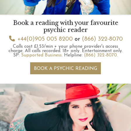
Book a reading with your favourite
psychic reader
+44(0)905 005 8200
or
(866) 322-8070
Calls cost £1.53/min + your phone provider's access
charge.
All calls recorded.
18+ only.
Entertainment only.
SP:
Supported Business
.
Helpline:
(866) 322-8070
.
BOOK A PSYCHIC READING