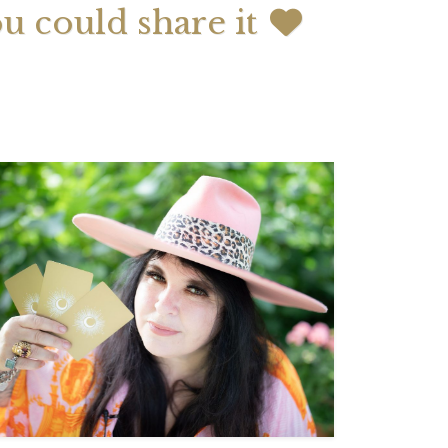
ou could share it
 2026 Weekly
July 2026 Monthly
 Forecast For All
Astrology Forecast For All
Signs