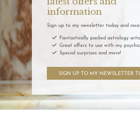
latest offers and
information
Sign up to my newsletter today and recei
Fantastically packed astrology artic
Great offers to use with my psychic
Special surprises and more!
SIGN UP TO MY NEWSLETTER T