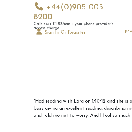
+44(0)905 005
8200
Calls cost £1.53/min + your phone provider's
access charge.
Sign In Or Register
PS
Augus
“Had reading with Lara on 1/10/12 and she is 
Astrol
busy giving an excellent reading, describing 
Signs
and told me not to worry. And I feel so much 