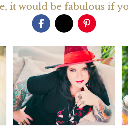
ge, it would be fabulous if y
August 2026 Monthly
27th July 2026 Weekly
13th July
ogy Videos
Astrology Forecast For All
Astrology
Signs
Signs