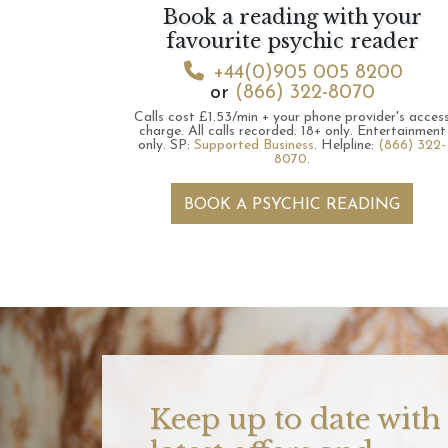
Book a reading with your
favourite psychic reader
+44(0)905 005 8200
or
(866) 322-8070
Calls cost £1.53/min + your phone provider's acces
charge.
All calls recorded.
18+ only.
Entertainment
only.
SP:
Supported Business
.
Helpline:
(866) 322-
8070
.
BOOK A PSYCHIC READING
Keep up to date with