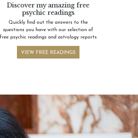
Discover my amazing free
psychic readings
Quickly find out the answers to the
questions you have with our selection of
free psychic readings and astrology reports
VIEW FREE READINGS