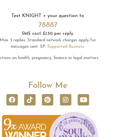
Text
KNIGHT
+ your question to
78887
SMS cost £1.50 per reply.
Max 3 replies.
Standard network charges apply for
messages sent.
SP:
Supported Business
.
tions on health, pregnancy, finance or legal matters.
Follow Me