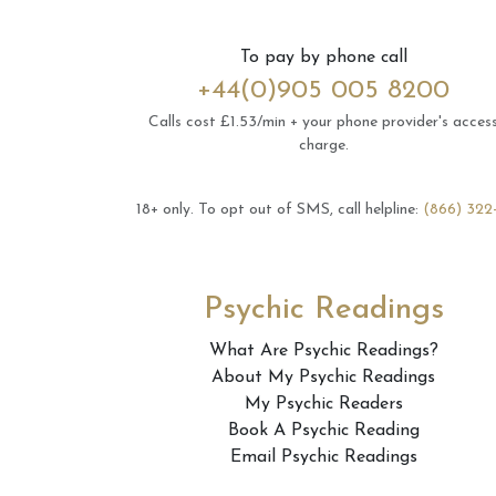
To pay by phone call
+44(0)905 005 8200
Calls cost £1.53/min + your phone provider's acces
charge.
18+ only.
To opt out of SMS, call helpline:
(866) 322
Psychic Readings
What Are Psychic Readings?
About My Psychic Readings
My Psychic Readers
Book A Psychic Reading
Email Psychic Readings