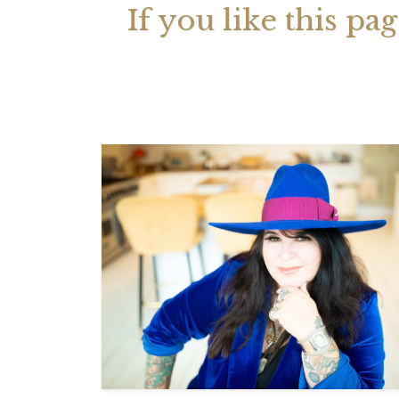
If you like this pa
Your 
Astrol