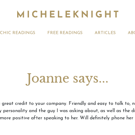
YCHIC READINGS
FREE READINGS
ARTICLES
AB
Joanne says...
t 2026 Monthly
Michele Knight Psychics:
20th July
a great credit to your company. Friendly and easy to talk to, 
ogy Forecast For All
Our Commitment to Ethical
Astrology
my personality and the guy I was asking about, as well as the
Readings
Signs
more positive after speaking to her. Will definitely phone her