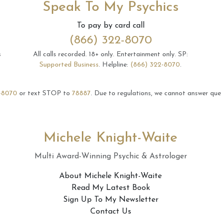
Speak To My Psychics
To pay by card call
(866) 322-8070
s
All calls recorded.
18+ only.
Entertainment only.
SP:
Supported Business
.
Helpline:
(866) 322-8070
.
-8070
or text STOP to
78887
.
Due to regulations, we cannot answer ques
Michele Knight-Waite
Multi Award-Winning Psychic & Astrologer
About Michele Knight-Waite
Read My Latest Book
Sign Up To My Newsletter
Contact Us