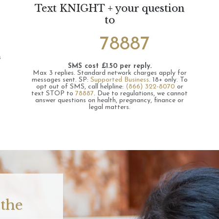
Text KNIGHT + your question
to
78887
s
SMS cost £1.50 per reply.
Max 3 replies.
Standard network charges apply for
messages sent.
SP:
Supported Business
.
18+ only.
To
opt out of SMS, call helpline:
(866) 322-8070
or
text STOP to
78887
.
Due to regulations, we cannot
answer questions on health, pregnancy, finance or
legal matters.
 the