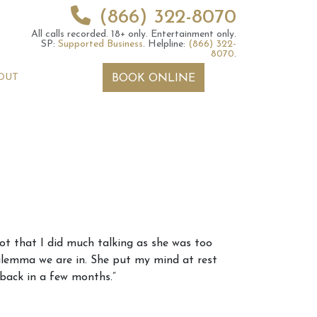
(866) 322-8070
All calls recorded.
18+ only.
Entertainment only.
SP:
Supported Business
.
Helpline:
(866) 322-
8070
.
OUT
BOOK ONLINE
 2026 Weekly
6th July 2026 Weekly
not that I did much talking as she was too
 Forecast For All
Astrology Forecast For All
 dilemma we are in. She put my mind at rest
Signs
 back in a few months.”