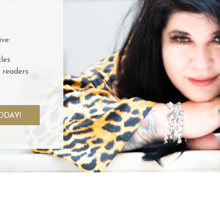
ve:
les
 readers
ODAY!