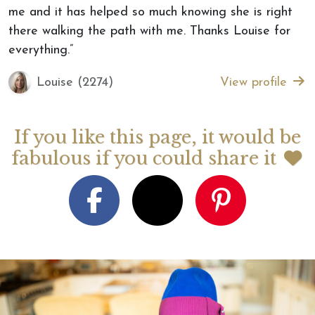
me and it has helped so much knowing she is right
there walking the path with me. Thanks Louise for
everything.”
Louise (2274)
View profile
If you like this page, it would be
fabulous if you could share it