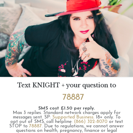
Text KNIGHT + your question to
78887
SMS cost £1.50 per reply.
Max 3 replies.
Standard network charges apply for
messages sent.
SP:
Supported Business
.
18+ only.
To
opt out of SMS, call helpline:
(866) 322-8070
or text
STOP to
78887
.
Due to regulations, we cannot answer
questions on health, pregnancy, finance or legal