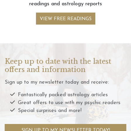
readings and astrology reports
VIEW FREE READINGS
Keep up to date with the latest
offers and information
Sign up to my newsletter today and receive:
Fantastically packed astrology articles
Great offers to use with my psychic readers
Special surprises and more!
SIGN UP TO MY NEWSLETTER TODAY!