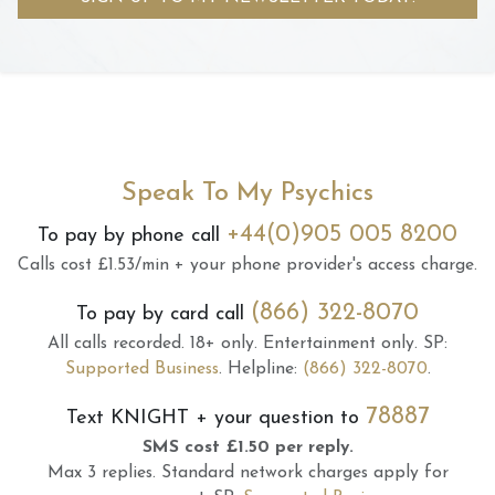
Speak To My Psychics
+44(0)905 005 8200
To pay by phone call
Calls cost £1.53/min + your phone provider's access charge.
(866) 322-8070
To pay by card call
All calls recorded.
18+ only.
Entertainment only.
SP:
Supported Business
.
Helpline:
(866) 322-8070
.
78887
Text
KNIGHT
+ your question to
SMS cost £1.50 per reply.
Max 3 replies.
Standard network charges apply for