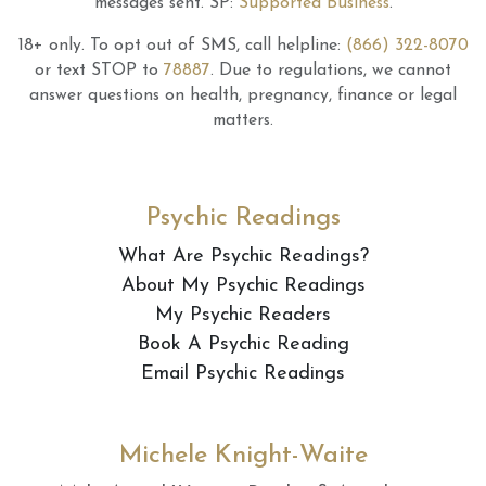
messages sent.
SP:
Supported Business
.
18+ only.
To opt out of SMS, call helpline:
(866) 322-8070
or text STOP to
78887
.
Due to regulations, we cannot
answer questions on health, pregnancy, finance or legal
matters.
Psychic Readings
What Are Psychic Readings?
About My Psychic Readings
My Psychic Readers
Book A Psychic Reading
Email Psychic Readings
Michele Knight-Waite