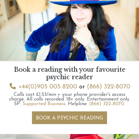
Book a reading with your favourite
psychic reader
+44(0)905 005 8200
or
(866) 322-8070
Calls cost £1.53/min + your phone provider's access
charge.
All calls recorded.
18+ only.
Entertainment only.
SP:
Supported Business
.
Helpline:
(866) 322-8070
.
BOOK A PSYCHIC READING