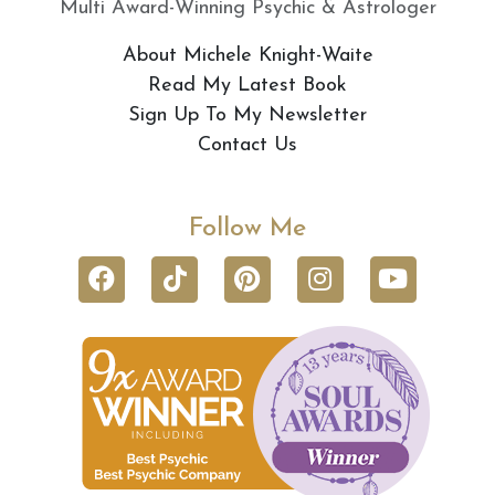
Multi Award-Winning Psychic & Astrologer
About Michele Knight-Waite
Read My Latest Book
Sign Up To My Newsletter
Contact Us
Follow Me