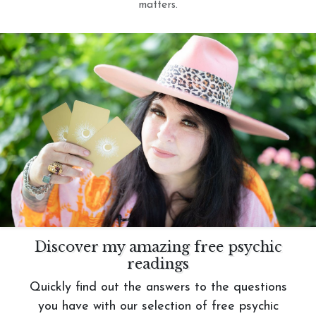
matters.
Discover my amazing free psychic
readings
Quickly find out the answers to the questions
you have with our selection of free psychic