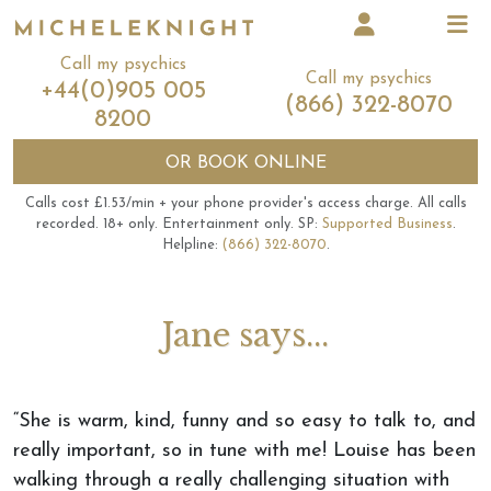
Call my psychics
Call my psychics
+44(0)905 005
(866) 322-8070
8200
OR
BOOK ONLINE
Calls cost £1.53/min + your phone provider's access charge.
All calls
recorded.
18+ only.
Entertainment only.
SP:
Supported Business
.
Helpline:
(866) 322-8070
.
Jane says...
“She is warm, kind, funny and so easy to talk to, and
really important, so in tune with me! Louise has been
walking through a really challenging situation with