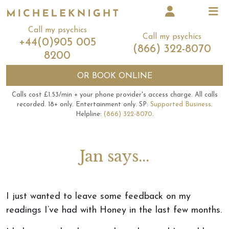
Call my psychics
Call my psychics
+44(0)905 005
(866) 322-8070
8200
OR
BOOK ONLINE
Calls cost £1.53/min + your phone provider's access charge.
All calls
recorded.
18+ only.
Entertainment only.
SP:
Supported Business
.
Helpline:
(866) 322-8070
.
Jan says...
I just wanted to leave some feedback on my
readings I’ve had with Honey in the last few months.