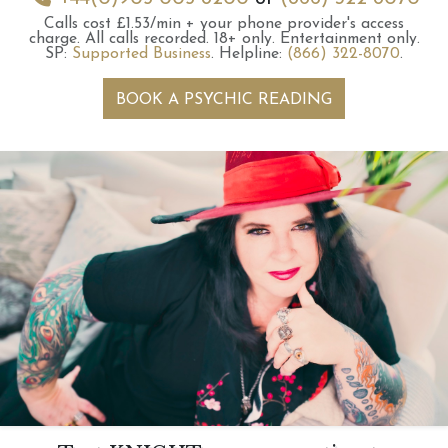
Calls cost £1.53/min + your phone provider's access
charge.
All calls recorded.
18+ only.
Entertainment only.
SP:
Supported Business
.
Helpline:
(866) 322-8070
.
BOOK A PSYCHIC READING