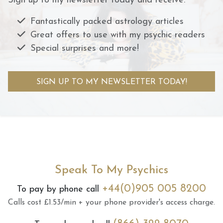
Sign up to my newsletter today and receive:
Fantastically packed astrology articles
Great offers to use with my psychic readers
Special surprises and more!
SIGN UP TO MY NEWSLETTER TODAY!
Speak To My Psychics
+44(0)905 005 8200
To pay by phone call
Calls cost £1.53/min + your phone provider's access charge.