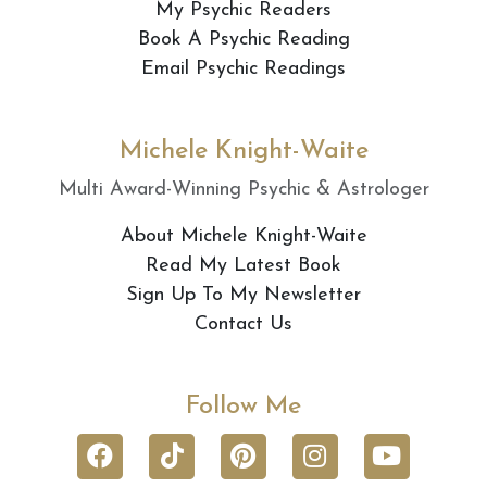
My Psychic Readers
Book A Psychic Reading
Email Psychic Readings
Michele Knight-Waite
Multi Award-Winning Psychic & Astrologer
About Michele Knight-Waite
Read My Latest Book
Sign Up To My Newsletter
Contact Us
Follow Me