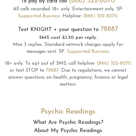
(866) 322-8070
To pay by card call
All calls recorded.
18+ only.
Entertainment only.
SP:
Supported Business
.
Helpline:
(866) 322-8070
.
78887
Text
KNIGHT
+ your question to
SMS cost £1.50 per reply.
Max 3 replies.
Standard network charges apply for
messages sent.
SP:
Supported Business
.
18+ only.
To opt out of SMS, call helpline:
(866) 322-8070
or text STOP to
78887
.
Due to regulations, we cannot
answer questions on health, pregnancy, finance or legal
matters.
Psychic Readings
What Are Psychic Readings?
About My Psychic Readings