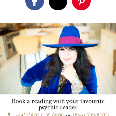
Book a reading with your favourite
psychic reader
+44(0)905 005 8200
or
(866) 322-8070