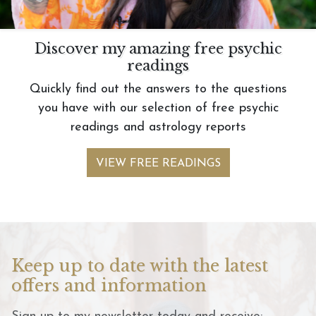
Discover my amazing free psychic
readings
Quickly find out the answers to the questions
you have with our selection of free psychic
readings and astrology reports
VIEW FREE READINGS
Keep up to date with the latest
offers and information