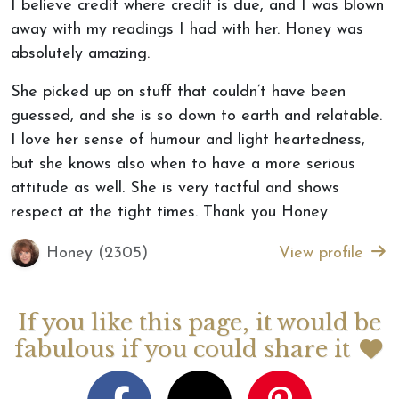
I believe credit where credit is due, and I was blown
away with my readings I had with her. Honey was
absolutely amazing.
She picked up on stuff that couldn’t have been
guessed, and she is so down to earth and relatable.
I love her sense of humour and light heartedness,
but she knows also when to have a more serious
attitude as well. She is very tactful and shows
respect at the tight times. Thank you Honey
Honey (2305)
View profile
If you like this page, it would be
fabulous if you could share it