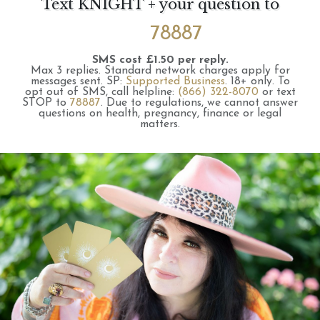
Text KNIGHT + your question to
78887
SMS cost £1.50 per reply.
Max 3 replies.
Standard network charges apply for
messages sent.
SP:
Supported Business
.
18+ only.
To
opt out of SMS, call helpline:
(866) 322-8070
or text
STOP to
78887
.
Due to regulations, we cannot answer
questions on health, pregnancy, finance or legal
matters.