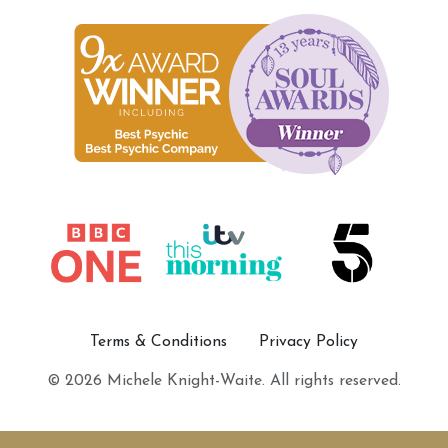
Terms & Conditions
Privacy Policy
© 2026 Michele Knight-Waite. All rights reserved.