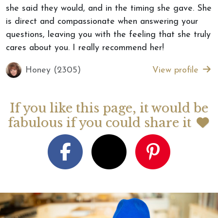
she said they would, and in the timing she gave. She
is direct and compassionate when answering your
questions, leaving you with the feeling that she truly
cares about you. I really recommend her!
Honey (2305)
View profile
If you like this page, it would be
fabulous if you could share it