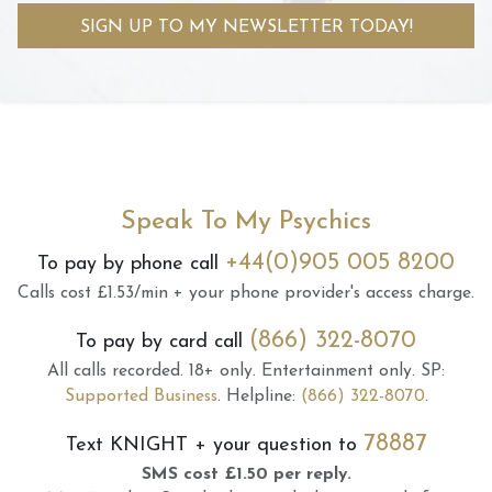
SIGN UP TO MY NEWSLETTER TODAY!
Speak To My Psychics
+44(0)905 005 8200
To pay by phone call
Calls cost £1.53/min + your phone provider's access charge.
(866) 322-8070
To pay by card call
All calls recorded.
18+ only.
Entertainment only.
SP:
Supported Business
.
Helpline:
(866) 322-8070
.
78887
Text
KNIGHT
+ your question to
SMS cost £1.50 per reply.