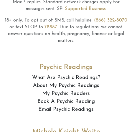
Max 3 replies.
Standard network charges apply for
messages sent.
SP:
Supported Business
.
18+ only.
To opt out of SMS, call helpline:
(866) 322-8070
or text STOP to
78887
.
Due to regulations, we cannot
answer questions on health, pregnancy, finance or legal
matters.
Psychic Readings
What Are Psychic Readings?
About My Psychic Readings
My Psychic Readers
Book A Psychic Reading
Email Psychic Readings
Michele Knight-Waite