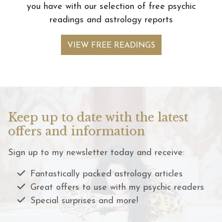
you have with our selection of free psychic
readings and astrology reports
VIEW FREE READINGS
Keep up to date with the latest
offers and information
Sign up to my newsletter today and receive:
Fantastically packed astrology articles
Great offers to use with my psychic readers
Special surprises and more!