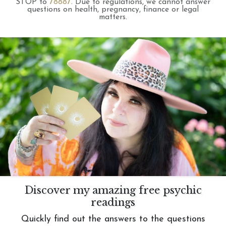
STOP to
78887
.
Due to regulations, we cannot answer
questions on health, pregnancy, finance or legal
matters.
Discover my amazing free psychic
readings
Quickly find out the answers to the questions