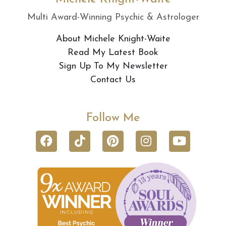
Multi Award-Winning Psychic & Astrologer
About Michele Knight-Waite
Read My Latest Book
Sign Up To My Newsletter
Contact Us
Follow Me