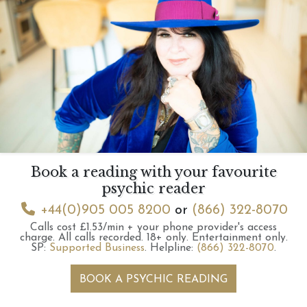
Book a reading with your favourite
psychic reader
+44(0)905 005 8200
or
(866) 322-8070
Calls cost £1.53/min + your phone provider's access
charge.
All calls recorded.
18+ only.
Entertainment only.
SP:
Supported Business
.
Helpline:
(866) 322-8070
.
BOOK A PSYCHIC READING