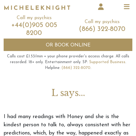
Call my psychics
Call my psychics
+44(0)905 005
(866) 322-8070
8200
OR
BOOK ONLINE
Calls cost £1.53/min + your phone provider's access charge.
All calls
recorded.
18+ only.
Entertainment only.
SP:
Supported Business
.
Helpline:
(866) 322-8070
.
L says...
I had many readings with Honey and she is the
kindest person to talk to, always consistent with her
predictions, which, by the way, happened exactly as