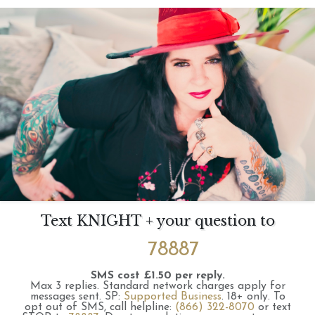
Text KNIGHT + your question to
78887
SMS cost £1.50 per reply.
Max 3 replies.
Standard network charges apply for
messages sent.
SP:
Supported Business
.
18+ only.
To
opt out of SMS, call helpline:
(866) 322-8070
or text