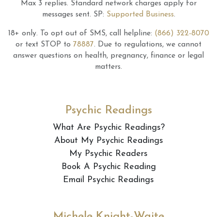
Max 3 replies.
Standard network charges apply for
messages sent.
SP:
Supported Business
.
18+ only.
To opt out of SMS, call helpline:
(866) 322-8070
or text STOP to
78887
.
Due to regulations, we cannot
answer questions on health, pregnancy, finance or legal
matters.
Psychic Readings
What Are Psychic Readings?
About My Psychic Readings
My Psychic Readers
Book A Psychic Reading
Email Psychic Readings
Michele Knight-Waite