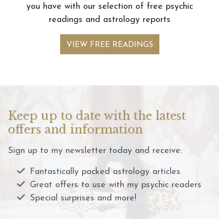
you have with our selection of free psychic
readings and astrology reports
VIEW FREE READINGS
Keep up to date with the latest
offers and information
Sign up to my newsletter today and receive:
Fantastically packed astrology articles
Great offers to use with my psychic readers
Special surprises and more!