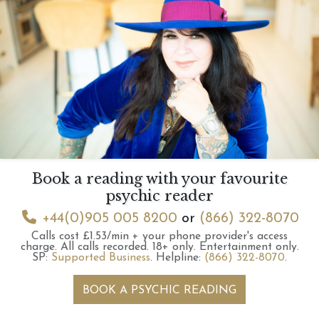
Book a reading with your favourite
psychic reader
+44(0)905 005 8200
or
(866) 322-8070
Calls cost £1.53/min + your phone provider's access
charge.
All calls recorded.
18+ only.
Entertainment only.
SP:
Supported Business
.
Helpline:
(866) 322-8070
.
BOOK A PSYCHIC READING