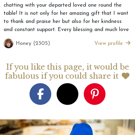
chatting with your departed loved one round the
table! It is not only for her amazing gift that I want
to thank and praise her but also for her kindness
and constant support. Every blessing and much love
Honey (2305)
View profile
If you like this page, it would be
fabulous if you could share it