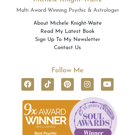
Multi Award-Winning Psychic & Astrologer
About Michele Knight-Waite
Read My Latest Book
Sign Up To My Newsletter
Contact Us
Follow Me