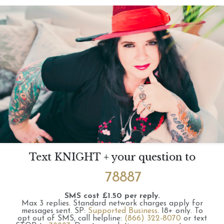
Text KNIGHT + your question to
78887
SMS cost £1.50 per reply.
Max 3 replies.
Standard network charges apply for
messages sent.
SP:
Supported Business
.
18+ only.
To
opt out of SMS, call helpline:
(866) 322-8070
or text