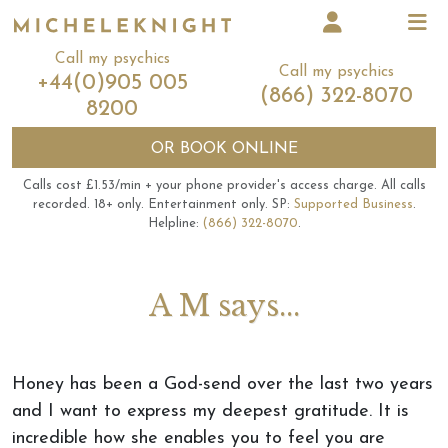
Call my psychics
Call my psychics
+44(0)905 005
(866) 322-8070
8200
OR
BOOK ONLINE
Calls cost £1.53/min + your phone provider's access charge.
All calls
recorded.
18+ only.
Entertainment only.
SP:
Supported Business
.
Helpline:
(866) 322-8070
.
A M says...
Honey has been a God-send over the last two years
and I want to express my deepest gratitude. It is
incredible how she enables you to feel you are