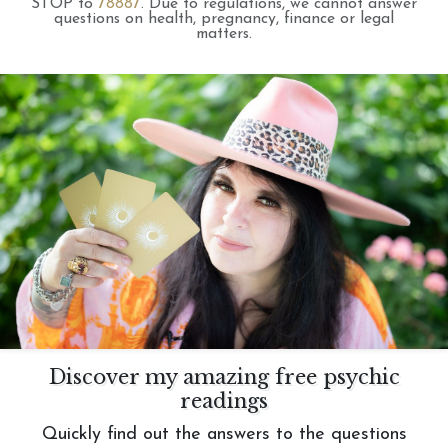
STOP to
78887
.
Due to regulations, we cannot answer
questions on health, pregnancy, finance or legal
matters.
Discover my amazing free psychic
readings
Quickly find out the answers to the questions