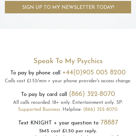
SIGN UP TO MY NEWSLETTER TODAY!
Speak To My Psychics
+44(0)905 005 8200
To pay by phone call
Calls cost £1.53/min + your phone provider's access charge.
(866) 322-8070
To pay by card call
All calls recorded.
18+ only.
Entertainment only.
SP:
Supported Business
.
Helpline:
(866) 322-8070
.
78887
Text
KNIGHT
+ your question to
SMS cost £1.50 per reply.