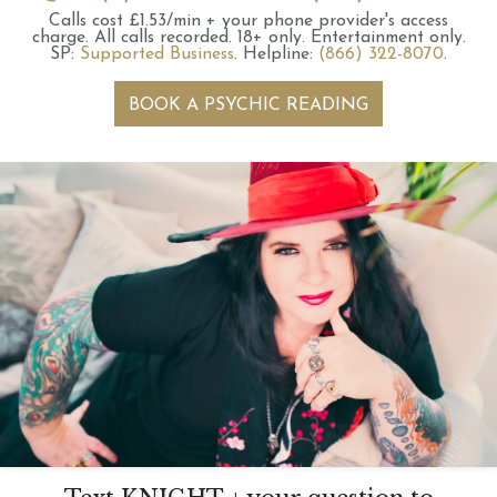
Calls cost £1.53/min + your phone provider's access
charge.
All calls recorded.
18+ only.
Entertainment only.
SP:
Supported Business
.
Helpline:
(866) 322-8070
.
BOOK A PSYCHIC READING