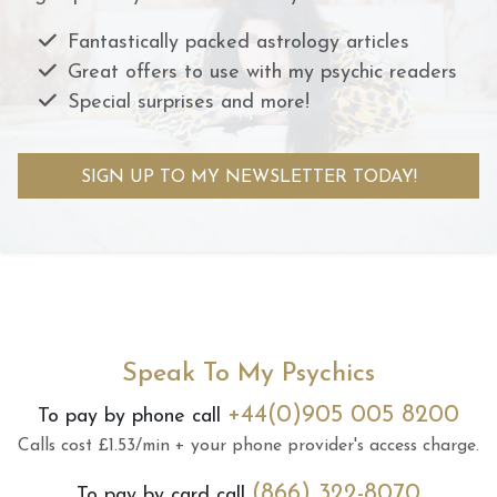
Fantastically packed astrology articles
Great offers to use with my psychic readers
Special surprises and more!
SIGN UP TO MY NEWSLETTER TODAY!
Speak To My Psychics
+44(0)905 005 8200
To pay by phone call
Calls cost £1.53/min + your phone provider's access charge.
(866) 322-8070
To pay by card call