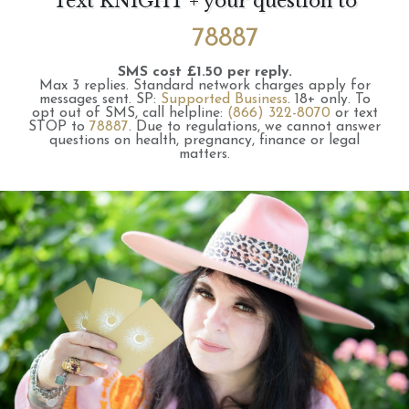
Text KNIGHT + your question to
78887
SMS cost £1.50 per reply.
Max 3 replies.
Standard network charges apply for
messages sent.
SP:
Supported Business
.
18+ only.
To
opt out of SMS, call helpline:
(866) 322-8070
or text
STOP to
78887
.
Due to regulations, we cannot answer
questions on health, pregnancy, finance or legal
matters.