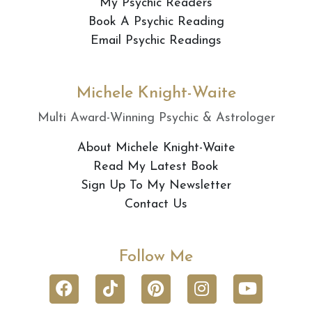
My Psychic Readers
Book A Psychic Reading
Email Psychic Readings
Michele Knight-Waite
Multi Award-Winning Psychic & Astrologer
About Michele Knight-Waite
Read My Latest Book
Sign Up To My Newsletter
Contact Us
Follow Me