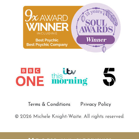
Terms & Conditions
Privacy Policy
© 2026 Michele Knight-Waite. All rights reserved.