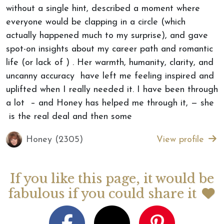
without a single hint, described a moment where
everyone would be clapping in a circle (which
actually happened much to my surprise), and gave
spot-on insights about my career path and romantic
life (or lack of ) . Her warmth, humanity, clarity, and
uncanny accuracy have left me feeling inspired and
uplifted when I really needed it. I have been through
a lot – and Honey has helped me through it, — she
is the real deal and then some
Honey (2305)
View profile
If you like this page, it would be
fabulous if you could share it