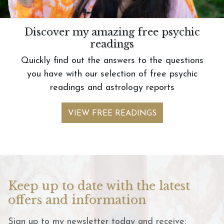
Discover my amazing free psychic
readings
Quickly find out the answers to the questions
you have with our selection of free psychic
readings and astrology reports
VIEW FREE READINGS
Keep up to date with the latest
offers and information
Sign up to my newsletter today and receive: