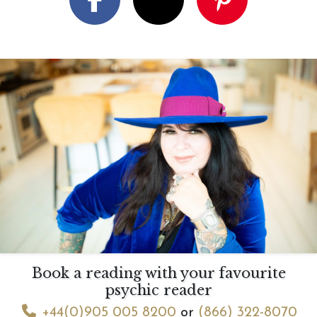
Book a reading with your favourite
psychic reader
+44(0)905 005 8200
or
(866) 322-8070