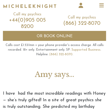
Call my psychics
Call my psychics
+44(0)905 005
(866) 322-8070
8200
OR
BOOK ONLINE
Calls cost £1.53/min + your phone provider's access charge.
All calls
recorded.
18+ only.
Entertainment only.
SP:
Supported Business
.
Helpline:
(866) 322-8070
.
Amy says...
I have had the most incredible readings with Honey
— she’s truly gifted! In a site of great psychics she
is truly outstanding. She predicted my birthday