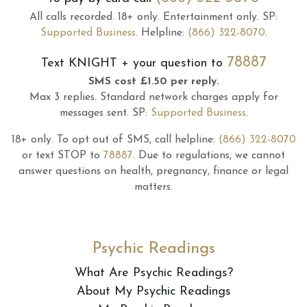
All calls recorded.
18+ only.
Entertainment only.
SP:
Supported Business
.
Helpline:
(866) 322-8070
.
78887
Text
KNIGHT
+ your question to
SMS cost £1.50 per reply.
Max 3 replies.
Standard network charges apply for
messages sent.
SP:
Supported Business
.
18+ only.
To opt out of SMS, call helpline:
(866) 322-8070
or text STOP to
78887
.
Due to regulations, we cannot
answer questions on health, pregnancy, finance or legal
matters.
Psychic Readings
What Are Psychic Readings?
About My Psychic Readings