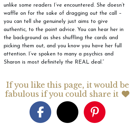
unlike some readers I’ve encountered. She doesn’t
waffle on for the sake of dragging out the call –
you can tell she genuinely just aims to give
authentic, to the point advice. You can hear her in
the background as shes shuffling the cards and
picking them out, and you know you have her full
attention. I’ve spoken to many a psychics and
Sharon is most definitely the REAL deal.”
If you like this page, it would be
fabulous if you could share it