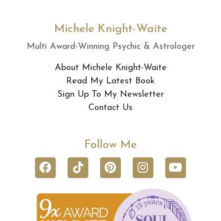
Michele Knight-Waite
Multi Award-Winning Psychic & Astrologer
About Michele Knight-Waite
Read My Latest Book
Sign Up To My Newsletter
Contact Us
Follow Me