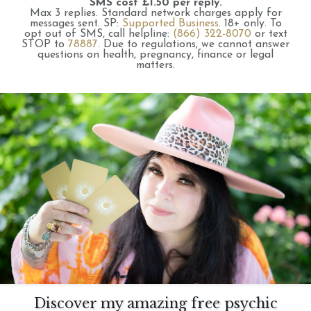
SMS cost £1.50 per reply.
Max 3 replies.
Standard network charges apply for
messages sent.
SP:
Supported Business
.
18+ only.
To
opt out of SMS, call helpline:
(866) 322-8070
or text
STOP to
78887
.
Due to regulations, we cannot answer
questions on health, pregnancy, finance or legal
matters.
Discover my amazing free psychic