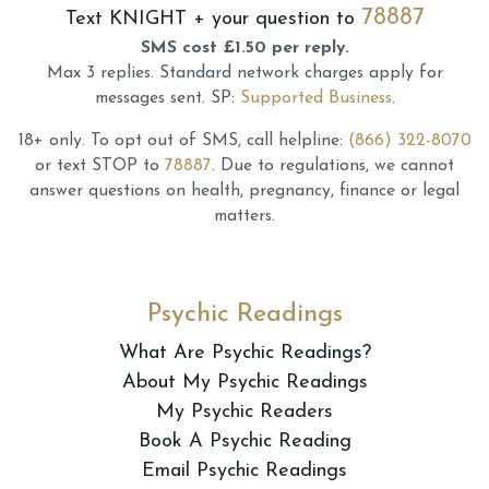
78887
Text
KNIGHT
+ your question to
SMS cost £1.50 per reply.
Max 3 replies.
Standard network charges apply for
messages sent.
SP:
Supported Business
.
18+ only.
To opt out of SMS, call helpline:
(866) 322-8070
or text STOP to
78887
.
Due to regulations, we cannot
answer questions on health, pregnancy, finance or legal
matters.
Psychic Readings
What Are Psychic Readings?
About My Psychic Readings
My Psychic Readers
Book A Psychic Reading
Email Psychic Readings