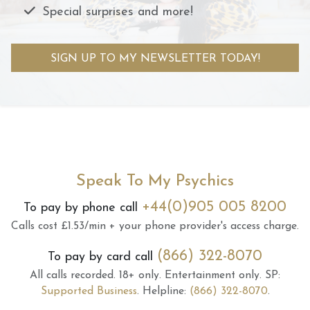
Special surprises and more!
SIGN UP TO MY NEWSLETTER TODAY!
Speak To My Psychics
+44(0)905 005 8200
To pay by phone call
Calls cost £1.53/min + your phone provider's access charge.
(866) 322-8070
To pay by card call
All calls recorded.
18+ only.
Entertainment only.
SP:
Supported Business
.
Helpline:
(866) 322-8070
.