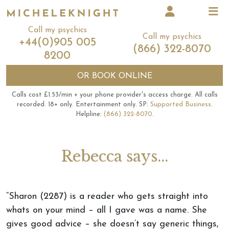
Call my psychics
Call my psychics
+44(0)905 005
(866) 322-8070
8200
OR
BOOK ONLINE
Calls cost £1.53/min + your phone provider's access charge.
All calls
recorded.
18+ only.
Entertainment only.
SP:
Supported Business
.
Helpline:
(866) 322-8070
.
Rebecca says...
“Sharon (2287) is a reader who gets straight into
whats on your mind – all I gave was a name. She
gives good advice – she doesn’t say generic things,