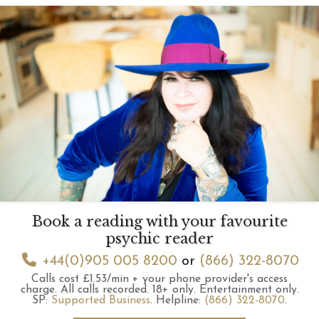
Book a reading with your favourite
psychic reader
+44(0)905 005 8200
or
(866) 322-8070
Calls cost £1.53/min + your phone provider's access
charge.
All calls recorded.
18+ only.
Entertainment only.
SP:
Supported Business
.
Helpline:
(866) 322-8070
.