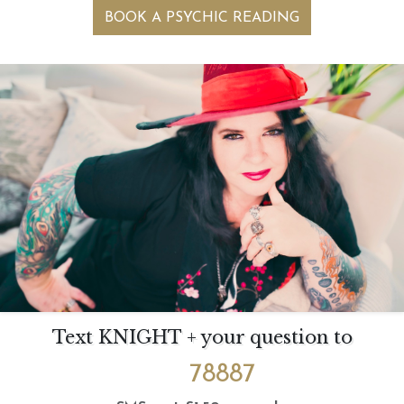
BOOK A PSYCHIC READING
Text KNIGHT + your question to
78887