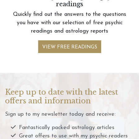
readings
Quickly find out the answers to the questions
you have with our selection of free psychic
readings and astrology reports
VIEW FREE READINGS
Keep up to date with the latest
offers and information
Sign up to my newsletter today and receive:
Fantastically packed astrology articles
Great offers to use with my psychic readers