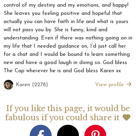
control of my destiny and my emotions, and happy!
She leaves you feeling positive and hopeful that
actually you can have faith in life and what is yours
will not pass you by. She is funny, kind and
understanding. Even if there was nothing going on in
my life that I needed guidance on, I’d just call her
for a chat and I would be bound to learn something
new and have a good laugh in doing so. God bless
The Cap wherever he is and God bless Karen xx
Karen (2278)
View profile
If you like this page, it would be
fabulous if you could share it