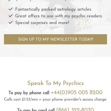
Fantastically packed astrology articles
Great offers to use with my psychic readers
Special surprises and more!
SIGN UP TO MY NEWSLETTER TODAY!
Speak To My Psychics
+44(0)905 005 8200
To pay by phone call
Calls cost £1.53/min + your phone provider's access charge.
(866) 322-8070
To pay by card call