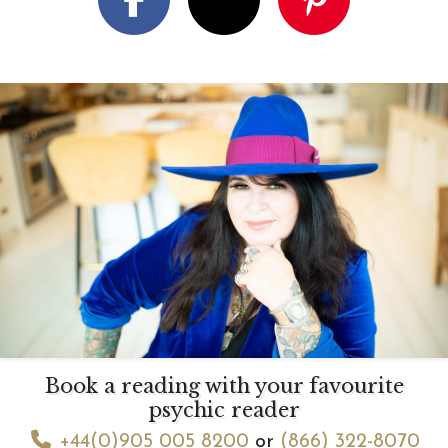
Book a reading with your favourite
psychic reader
+44(0)905 005 8200
or
(866) 322-8070