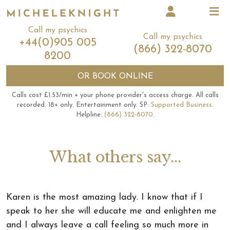
Call my psychics
Call my psychics
+44(0)905 005
(866) 322-8070
8200
OR
BOOK ONLINE
Calls cost £1.53/min + your phone provider's access charge.
All calls
recorded.
18+ only.
Entertainment only.
SP:
Supported Business
.
Helpline:
(866) 322-8070
.
What others say...
Karen is the most amazing lady. I know that if I
speak to her she will educate me and enlighten me
and I always leave a call feeling so much more in