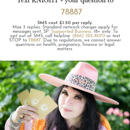
Text KNIGHT + your question to
78887
SMS cost £1.50 per reply.
Max 3 replies.
Standard network charges apply for
messages sent.
SP:
Supported Business
.
18+ only.
To
opt out of SMS, call helpline:
(866) 322-8070
or text
STOP to
78887
.
Due to regulations, we cannot answer
questions on health, pregnancy, finance or legal
matters.