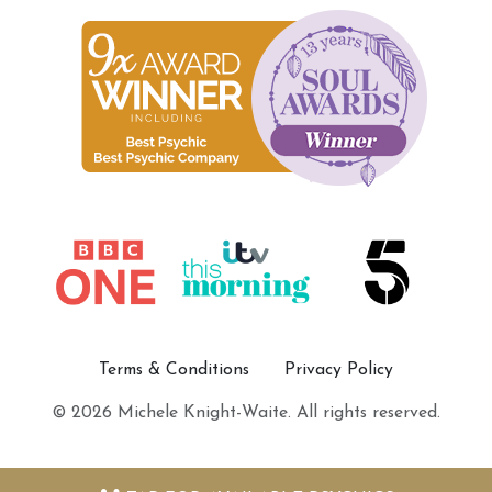
Terms & Conditions
Privacy Policy
© 2026 Michele Knight-Waite. All rights reserved.