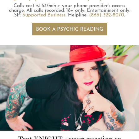
Calls cost £1.53/min + your phone provider's access
charge.
All calls recorded.
18+ only.
Entertainment only.
SP:
Supported Business
.
Helpline:
(866) 322-8070
.
BOOK A PSYCHIC READING