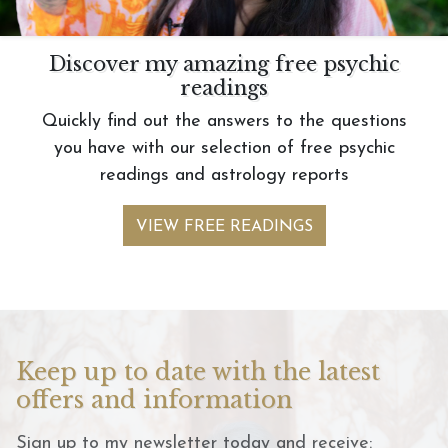
Discover my amazing free psychic
readings
Quickly find out the answers to the questions
you have with our selection of free psychic
readings and astrology reports
VIEW FREE READINGS
Keep up to date with the latest
offers and information
Sign up to my newsletter today and receive: