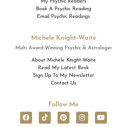
My Psychic Readers
Book A Psychic Reading
Email Psychic Readings
Michele Knight-Waite
Multi Award-Winning Psychic & Astrologer
About Michele Knight-Waite
Read My Latest Book
Sign Up To My Newsletter
Contact Us
Follow Me