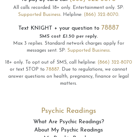
All calls recorded.
18+ only.
Entertainment only.
SP:
Supported Business
.
Helpline:
(866) 322-8070
.
78887
Text
KNIGHT
+ your question to
SMS cost £1.50 per reply.
Max 3 replies.
Standard network charges apply for
messages sent.
SP:
Supported Business
.
18+ only.
To opt out of SMS, call helpline:
(866) 322-8070
or text STOP to
78887
.
Due to regulations, we cannot
answer questions on health, pregnancy, finance or legal
matters.
Psychic Readings
What Are Psychic Readings?
About My Psychic Readings