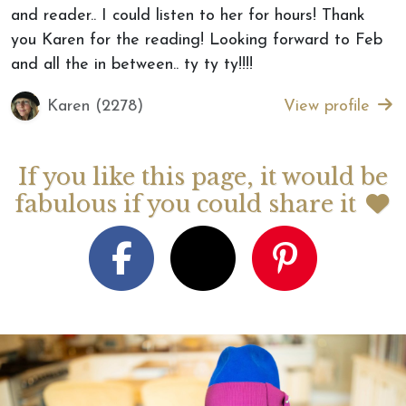
and reader.. I could listen to her for hours! Thank
you Karen for the reading! Looking forward to Feb
and all the in between.. ty ty ty!!!!
Karen (2278)
View profile
If you like this page, it would be
fabulous if you could share it