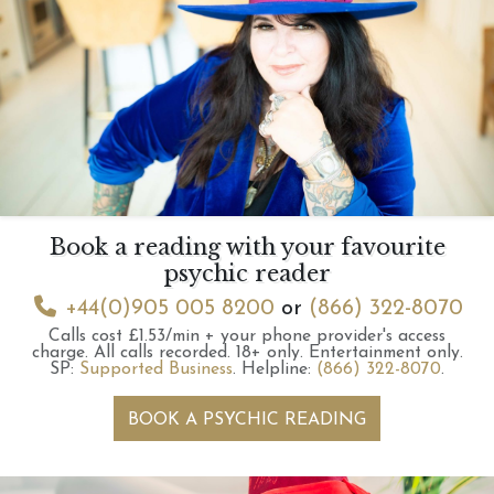
Book a reading with your favourite
psychic reader
+44(0)905 005 8200
or
(866) 322-8070
Calls cost £1.53/min + your phone provider's access
charge.
All calls recorded.
18+ only.
Entertainment only.
SP:
Supported Business
.
Helpline:
(866) 322-8070
.
BOOK A PSYCHIC READING