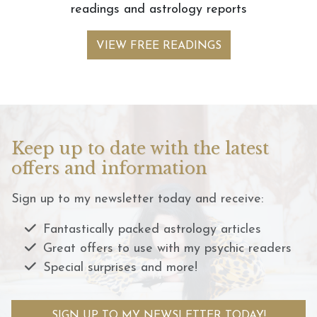
readings and astrology reports
VIEW FREE READINGS
Keep up to date with the latest
offers and information
Sign up to my newsletter today and receive:
Fantastically packed astrology articles
Great offers to use with my psychic readers
Special surprises and more!
SIGN UP TO MY NEWSLETTER TODAY!