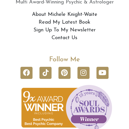
Multi Award-Winning Psychic & Astrologer
About Michele Knight-Waite
Read My Latest Book
Sign Up To My Newsletter
Contact Us
Follow Me