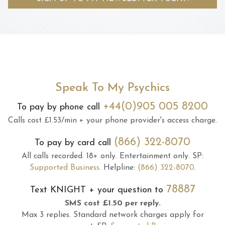
Speak To My Psychics
+44(0)905 005 8200
To pay by phone call
Calls cost £1.53/min + your phone provider's access charge.
(866) 322-8070
To pay by card call
All calls recorded.
18+ only.
Entertainment only.
SP:
Supported Business
.
Helpline:
(866) 322-8070
.
78887
Text
KNIGHT
+ your question to
SMS cost £1.50 per reply.
Max 3 replies.
Standard network charges apply for