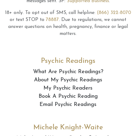
messages sent.
SP:
Supported Business
.
18+ only.
To opt out of SMS, call helpline:
(866) 322-8070
or text STOP to
78887
.
Due to regulations, we cannot
answer questions on health, pregnancy, finance or legal
matters.
Psychic Readings
What Are Psychic Readings?
About My Psychic Readings
My Psychic Readers
Book A Psychic Reading
Email Psychic Readings
Michele Knight-Waite