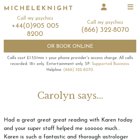
Call my psychics
Call my psychics
+44(0)905 005
(866) 322-8070
8200
OR
BOOK ONLINE
Calls cost £1.53/min + your phone provider's access charge.
All calls
recorded.
18+ only.
Entertainment only.
SP:
Supported Business
.
Helpline:
(866) 322-8070
.
Carolyn says...
Had a great great great reading with Karen today
and your super staff helped me sooooo much…
Karen is such a fantastic and thorough astrologer