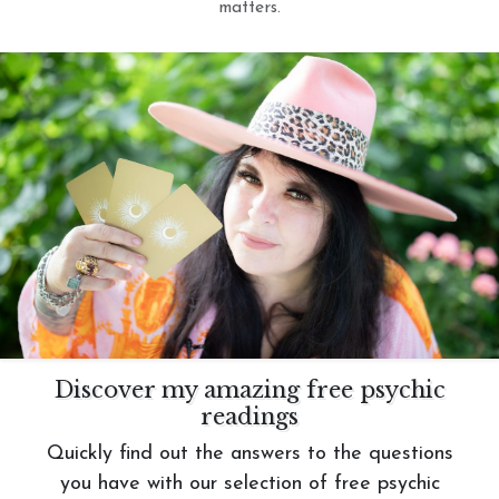
matters.
Discover my amazing free psychic
readings
Quickly find out the answers to the questions
you have with our selection of free psychic