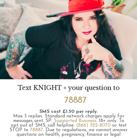
Text KNIGHT + your question to
78887
SMS cost £1.50 per reply.
Max 3 replies.
Standard network charges apply for
messages sent.
SP:
Supported Business
.
18+ only.
To
opt out of SMS, call helpline:
(866) 322-8070
or text
STOP to
78887
.
Due to regulations, we cannot answer
questions on health, pregnancy, finance or legal