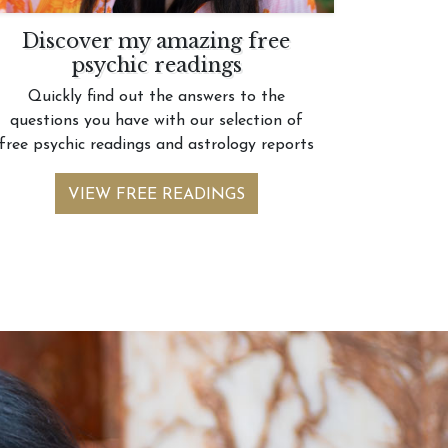
Discover my amazing free
psychic readings
Quickly find out the answers to the
questions you have with our selection of
free psychic readings and astrology reports
VIEW FREE READINGS