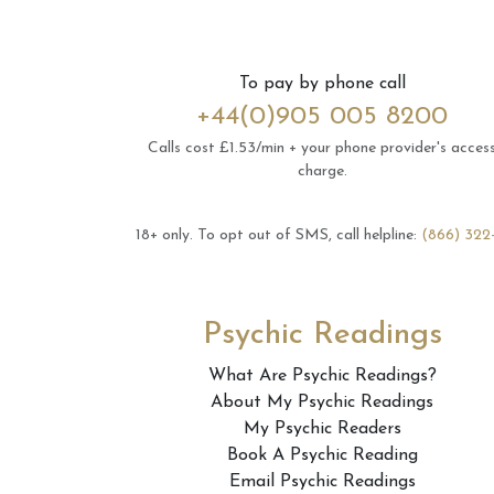
To pay by phone call
+44(0)905 005 8200
Calls cost £1.53/min + your phone provider's acces
charge.
18+ only.
To opt out of SMS, call helpline:
(866) 322
Psychic Readings
What Are Psychic Readings?
About My Psychic Readings
My Psychic Readers
Book A Psychic Reading
Email Psychic Readings