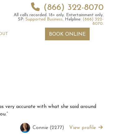
(866) 322-8070
All calls recorded.
18+ only.
Entertainment only.
SP:
Supported Business
.
Helpline:
(866) 322-
8070
.
OUT
BOOK ONLINE
 2026 Weekly
6th July 2026 Weekly
as very accurate with what she said around
 Forecast For All
Astrology Forecast For All
ou.”
Signs
Connie (2277)
View profile