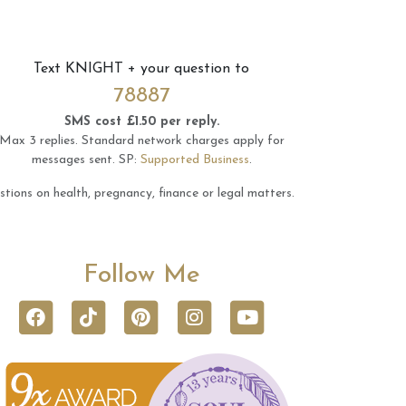
Text
KNIGHT
+ your question to
78887
SMS cost £1.50 per reply.
Max 3 replies.
Standard network charges apply for
messages sent.
SP:
Supported Business
.
tions on health, pregnancy, finance or legal matters.
Follow Me