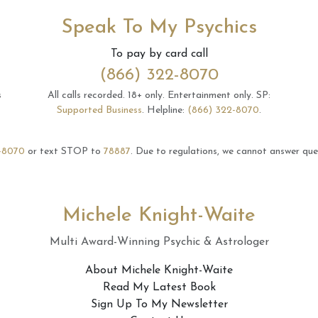
Speak To My Psychics
To pay by card call
(866) 322-8070
s
All calls recorded.
18+ only.
Entertainment only.
SP:
Supported Business
.
Helpline:
(866) 322-8070
.
-8070
or text STOP to
78887
.
Due to regulations, we cannot answer ques
Michele Knight-Waite
Multi Award-Winning Psychic & Astrologer
About Michele Knight-Waite
Read My Latest Book
Sign Up To My Newsletter