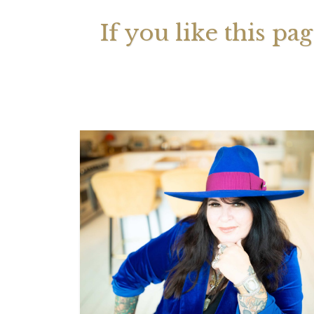
If you like this pa
Your 
Astrol