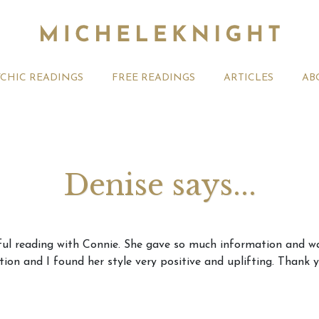
YCHIC READINGS
FREE READINGS
ARTICLES
AB
Denise says...
t 2026 Monthly
Michele Knight Psychics:
20th July
rful reading with Connie. She gave so much information and w
ogy Forecast For All
Our Commitment to Ethical
Astrology
ion and I found her style very positive and uplifting. Thank y
Readings
Signs