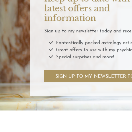
latest offers and
information
Sign up to my newsletter today and recei
Fantastically packed astrology artic
Great offers to use with my psychic
Special surprises and more!
SIGN UP TO MY NEWSLETTER T