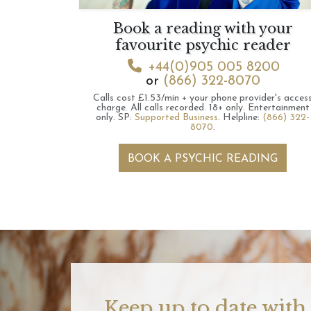
Book a reading with your
favourite psychic reader
+44(0)905 005 8200
or
(866) 322-8070
Calls cost £1.53/min + your phone provider's acces
charge.
All calls recorded.
18+ only.
Entertainment
only.
SP:
Supported Business
.
Helpline:
(866) 322-
8070
.
BOOK A PSYCHIC READING
Keep up to date with