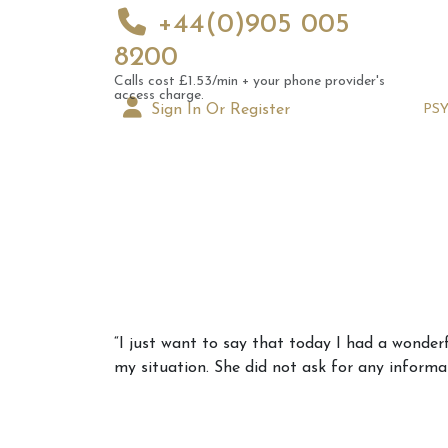
+44(0)905 005
8200
Calls cost £1.53/min + your phone provider's
access charge.
Sign In Or Register
PS
Augus
“I just want to say that today I had a wonde
Astrol
my situation. She did not ask for any informat
Signs