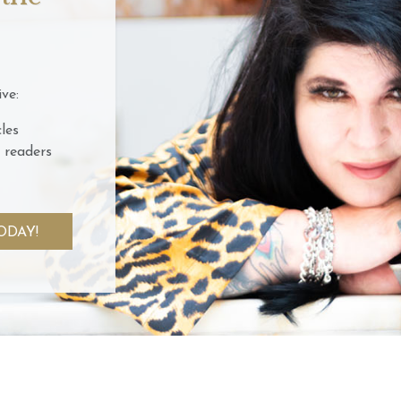
ve:
les
 readers
ODAY!