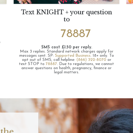
Text KNIGHT + your question
to
78887
s
SMS cost £1.50 per reply.
Max 3 replies.
Standard network charges apply for
messages sent.
SP:
Supported Business
.
18+ only.
To
opt out of SMS, call helpline:
(866) 322-8070
or
text STOP to
78887
.
Due to regulations, we cannot
answer questions on health, pregnancy, finance or
legal matters.
 the