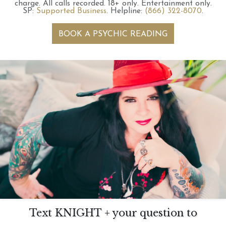
charge.
All calls recorded.
18+ only.
Entertainment only.
SP:
Supported Business
.
Helpline:
(866) 322-8070
.
BOOK A PSYCHIC READING
Text KNIGHT + your question to