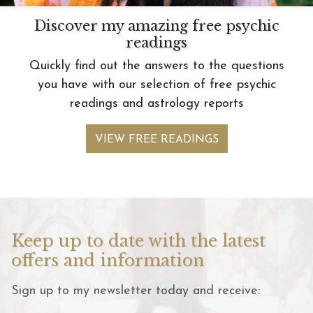
Discover my amazing free psychic
readings
Quickly find out the answers to the questions
you have with our selection of free psychic
readings and astrology reports
VIEW FREE READINGS
Keep up to date with the latest
offers and information
Sign up to my newsletter today and receive: