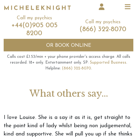
Call my psychics
Call my psychics
+44(0)905 005
(866) 322-8070
8200
OR
BOOK ONLINE
Calls cost £1.53/min + your phone provider's access charge.
All calls
recorded.
18+ only.
Entertainment only.
SP:
Supported Business
.
Helpline:
(866) 322-8070
.
What others say...
I love Louise. She is a say it as it is, get straight to
the point kind of lady whilst being non judgemental,
kind and supportive. She will pull you up if she thinks