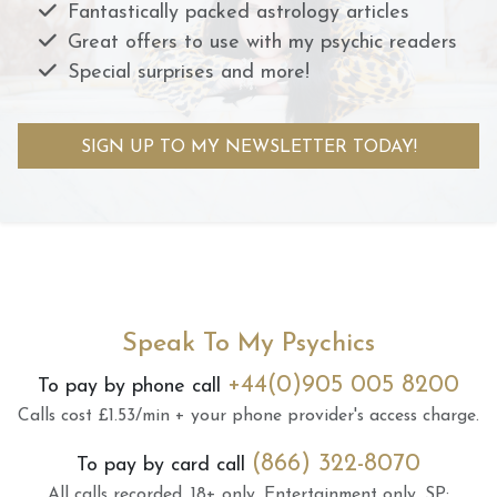
Fantastically packed astrology articles
Great offers to use with my psychic readers
Special surprises and more!
SIGN UP TO MY NEWSLETTER TODAY!
Speak To My Psychics
+44(0)905 005 8200
To pay by phone call
Calls cost £1.53/min + your phone provider's access charge.
(866) 322-8070
To pay by card call
All calls recorded.
18+ only.
Entertainment only.
SP: