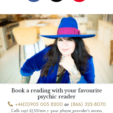
Book a reading with your favourite
psychic reader
+44(0)905 005 8200
or
(866) 322-8070
Calls cost £1.53/min + your phone provider's access