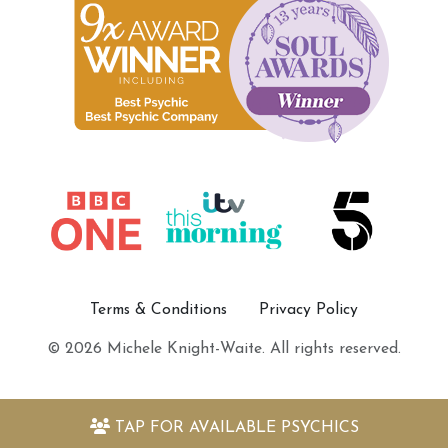
Terms & Conditions
Privacy Policy
© 2026 Michele Knight-Waite. All rights reserved.
TAP FOR
AVAILABLE PSYCHICS