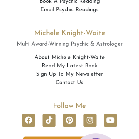
Book A Psychic Reading
Email Psychic Readings
Michele Knight-Waite
Multi Award-Winning Psychic & Astrologer
About Michele Knight-Waite
Read My Latest Book
Sign Up To My Newsletter
Contact Us
Follow Me