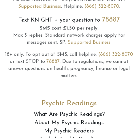
Supported Business
.
Helpline:
(866) 322-8070
.
78887
Text
KNIGHT
+ your question to
SMS cost £1.50 per reply.
Max 3 replies.
Standard network charges apply for
messages sent.
SP:
Supported Business
.
18+ only.
To opt out of SMS, call helpline:
(866) 322-8070
or text STOP to
78887
.
Due to regulations, we cannot
answer questions on health, pregnancy, finance or legal
matters.
Psychic Readings
What Are Psychic Readings?
About My Psychic Readings
My Psychic Readers