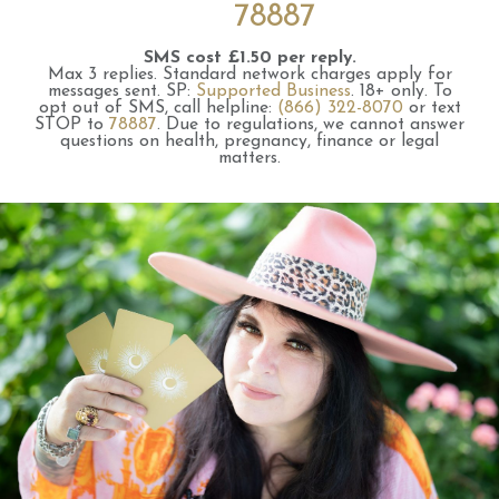
78887
SMS cost £1.50 per reply.
Max 3 replies.
Standard network charges apply for
messages sent.
SP:
Supported Business
.
18+ only.
To
opt out of SMS, call helpline:
(866) 322-8070
or text
STOP to
78887
.
Due to regulations, we cannot answer
questions on health, pregnancy, finance or legal
matters.