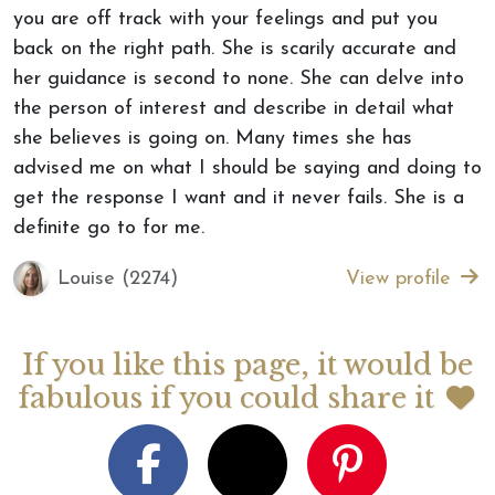
you are off track with your feelings and put you
back on the right path. She is scarily accurate and
her guidance is second to none. She can delve into
the person of interest and describe in detail what
she believes is going on. Many times she has
advised me on what I should be saying and doing to
get the response I want and it never fails. She is a
definite go to for me.
Louise (2274)
View profile
If you like this page, it would be
fabulous if you could share it