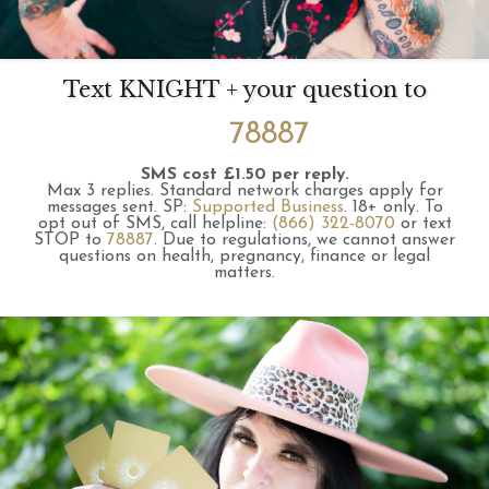
Text KNIGHT + your question to
78887
SMS cost £1.50 per reply.
Max 3 replies.
Standard network charges apply for
messages sent.
SP:
Supported Business
.
18+ only.
To
opt out of SMS, call helpline:
(866) 322-8070
or text
STOP to
78887
.
Due to regulations, we cannot answer
questions on health, pregnancy, finance or legal
matters.