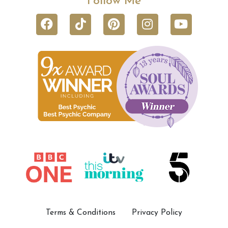
Follow Me
Terms & Conditions
Privacy Policy