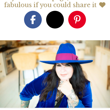
fabulous if you could share it