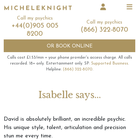
Call my psychics
Call my psychics
+44(0)905 005
(866) 322-8070
8200
OR
BOOK ONLINE
Calls cost £1.53/min + your phone provider's access charge.
All calls
recorded.
18+ only.
Entertainment only.
SP:
Supported Business
.
Helpline:
(866) 322-8070
.
Isabelle says...
David is absolutely brilliant, an incredible psychic.
His unique style, talent, articulation and precision
stun me every time.