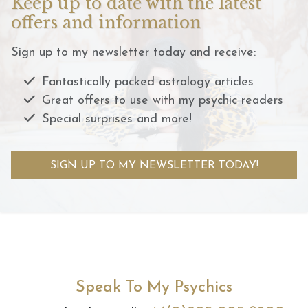
Keep up to date with the latest
offers and information
Sign up to my newsletter today and receive:
Fantastically packed astrology articles
Great offers to use with my psychic readers
Special surprises and more!
SIGN UP TO MY NEWSLETTER TODAY!
Speak To My Psychics