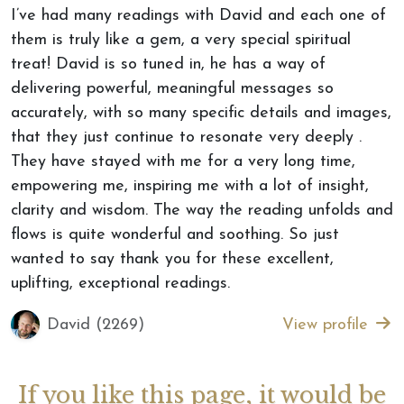
I’ve had many readings with David and each one of
them is truly like a gem, a very special spiritual
treat! David is so tuned in, he has a way of
delivering powerful, meaningful messages so
accurately, with so many specific details and images,
that they just continue to resonate very deeply .
They have stayed with me for a very long time,
empowering me, inspiring me with a lot of insight,
clarity and wisdom. The way the reading unfolds and
flows is quite wonderful and soothing. So just
wanted to say thank you for these excellent,
uplifting, exceptional readings.
David (2269)
View profile
If you like this page, it would be