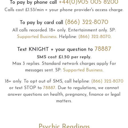
+44(0)905 005 8200
To pay by phone call
Calls cost £1.53/min + your phone provider's access charge.
(866) 322-8070
To pay by card call
All calls recorded.
18+ only.
Entertainment only.
SP:
Supported Business
.
Helpline:
(866) 322-8070
.
78887
Text
KNIGHT
+ your question to
SMS cost £1.50 per reply.
Max 3 replies.
Standard network charges apply for
messages sent.
SP:
Supported Business
.
18+ only.
To opt out of SMS, call helpline:
(866) 322-8070
or text STOP to
78887
.
Due to regulations, we cannot
answer questions on health, pregnancy, finance or legal
matters.
Psychic Readings