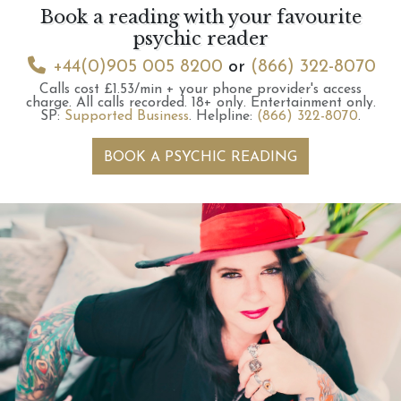
Book a reading with your favourite
psychic reader
+44(0)905 005 8200
or
(866) 322-8070
Calls cost £1.53/min + your phone provider's access
charge.
All calls recorded.
18+ only.
Entertainment only.
SP:
Supported Business
.
Helpline:
(866) 322-8070
.
BOOK A PSYCHIC READING