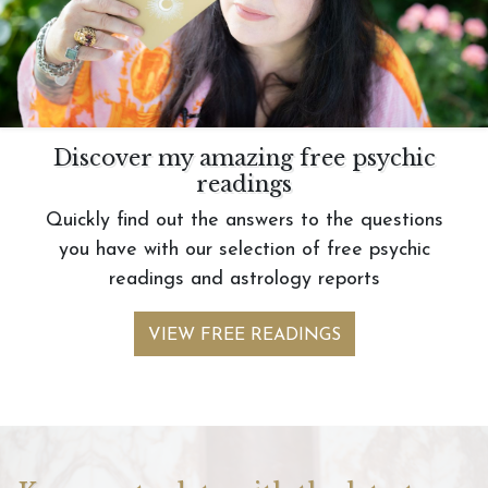
Discover my amazing free psychic
readings
Quickly find out the answers to the questions
you have with our selection of free psychic
readings and astrology reports
VIEW FREE READINGS