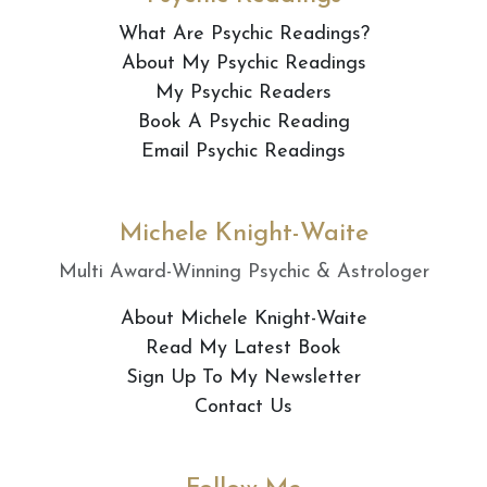
What Are Psychic Readings?
About My Psychic Readings
My Psychic Readers
Book A Psychic Reading
Email Psychic Readings
Michele Knight-Waite
Multi Award-Winning Psychic & Astrologer
About Michele Knight-Waite
Read My Latest Book
Sign Up To My Newsletter
Contact Us