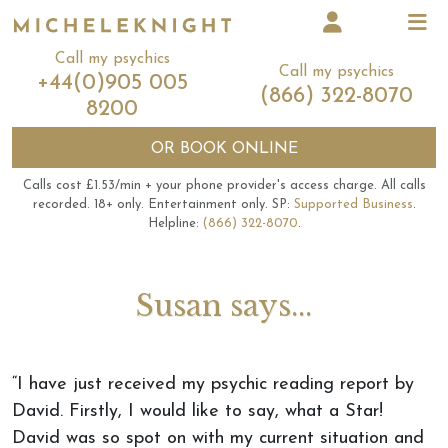
Call my psychics
Call my psychics
+44(0)905 005
(866) 322-8070
8200
OR
BOOK ONLINE
Calls cost £1.53/min + your phone provider's access charge.
All calls
recorded.
18+ only.
Entertainment only.
SP:
Supported Business
.
Helpline:
(866) 322-8070
.
Susan says...
“I have just received my psychic reading report by
David. Firstly, I would like to say, what a Star!
David was so spot on with my current situation and