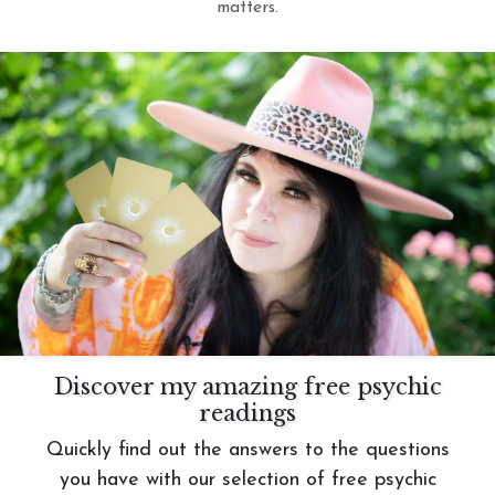
matters.
Discover my amazing free psychic
readings
Quickly find out the answers to the questions
you have with our selection of free psychic