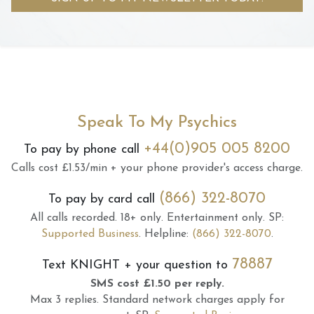
Speak To My Psychics
+44(0)905 005 8200
To pay by phone call
Calls cost £1.53/min + your phone provider's access charge.
(866) 322-8070
To pay by card call
All calls recorded.
18+ only.
Entertainment only.
SP:
Supported Business
.
Helpline:
(866) 322-8070
.
78887
Text
KNIGHT
+ your question to
SMS cost £1.50 per reply.
Max 3 replies.
Standard network charges apply for