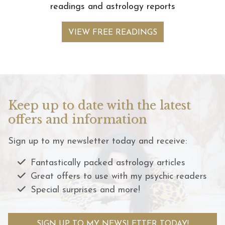
readings and astrology reports
VIEW FREE READINGS
Keep up to date with the latest
offers and information
Sign up to my newsletter today and receive:
Fantastically packed astrology articles
Great offers to use with my psychic readers
Special surprises and more!
SIGN UP TO MY NEWSLETTER TODAY!