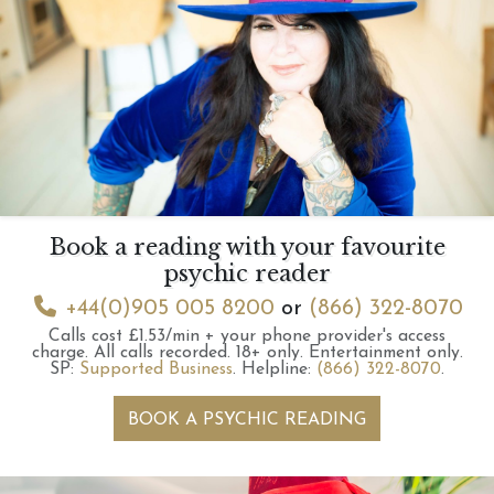
Book a reading with your favourite
psychic reader
+44(0)905 005 8200
or
(866) 322-8070
Calls cost £1.53/min + your phone provider's access
charge.
All calls recorded.
18+ only.
Entertainment only.
SP:
Supported Business
.
Helpline:
(866) 322-8070
.
BOOK A PSYCHIC READING