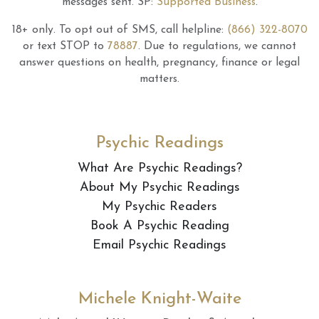
messages sent.
SP:
Supported Business
.
18+ only.
To opt out of SMS, call helpline:
(866) 322-8070
or text STOP to
78887
.
Due to regulations, we cannot
answer questions on health, pregnancy, finance or legal
matters.
Psychic Readings
What Are Psychic Readings?
About My Psychic Readings
My Psychic Readers
Book A Psychic Reading
Email Psychic Readings
Michele Knight-Waite