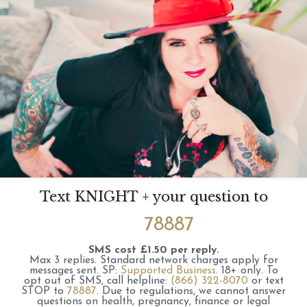
Text KNIGHT + your question to
78887
SMS cost £1.50 per reply.
Max 3 replies.
Standard network charges apply for
messages sent.
SP:
Supported Business
.
18+ only.
To
opt out of SMS, call helpline:
(866) 322-8070
or text
STOP to
78887
.
Due to regulations, we cannot answer
questions on health, pregnancy, finance or legal