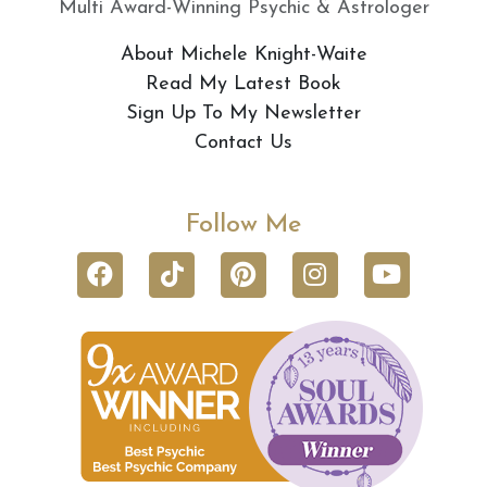
Multi Award-Winning Psychic & Astrologer
About Michele Knight-Waite
Read My Latest Book
Sign Up To My Newsletter
Contact Us
Follow Me