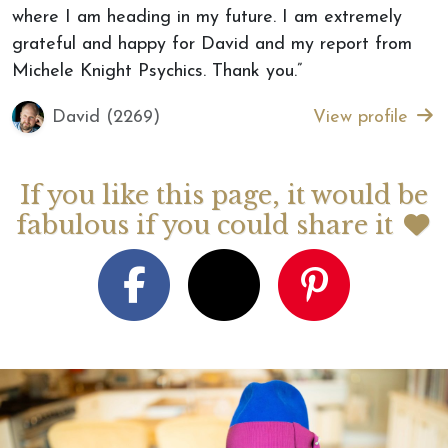
where I am heading in my future. I am extremely
grateful and happy for David and my report from
Michele Knight Psychics. Thank you.”
David (2269)
View profile
If you like this page, it would be
fabulous if you could share it