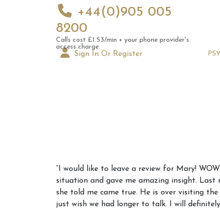
+44(0)905 005
8200
Calls cost £1.53/min + your phone provider's
access charge.
Sign In Or Register
PS
Augus
“I would like to leave a review for Mary! W
Astrol
situation and gave me amazing insight. Last
Signs
she told me came true. He is over visiting th
just wish we had longer to talk. I will definite