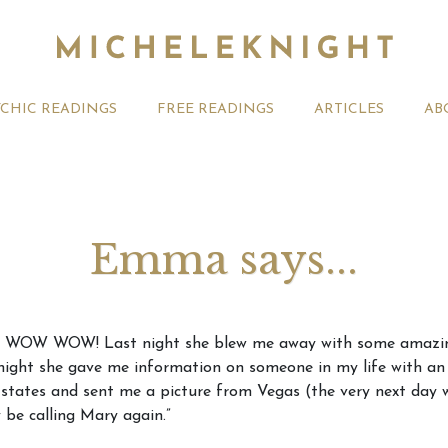
YCHIC READINGS
FREE READINGS
ARTICLES
AB
Emma says...
t 2026 Monthly
Michele Knight Psychics:
20th July
OW WOW WOW! Last night she blew me away with some amazing
ogy Forecast For All
Our Commitment to Ethical
Astrology
 night she gave me information on someone in my life with a
Readings
Signs
e states and sent me a picture from Vegas (the very next day w
ly be calling Mary again.”