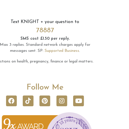
Text
KNIGHT
+ your question to
78887
SMS cost £1.50 per reply.
Max 3 replies.
Standard network charges apply for
messages sent.
SP:
Supported Business
.
tions on health, pregnancy, finance or legal matters.
Follow Me