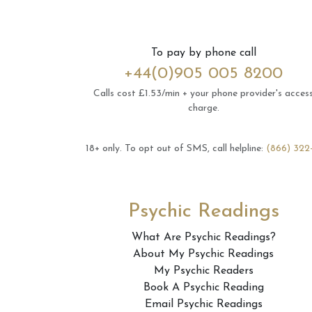
To pay by phone call
+44(0)905 005 8200
Calls cost £1.53/min + your phone provider's acces
charge.
18+ only.
To opt out of SMS, call helpline:
(866) 322
Psychic Readings
What Are Psychic Readings?
About My Psychic Readings
My Psychic Readers
Book A Psychic Reading
Email Psychic Readings