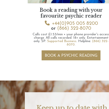
Book a reading with your
favourite psychic reader
+44(0)905 005 8200
or
(866) 322-8070
Calls cost £1.53/min + your phone provider's acces
charge.
All calls recorded.
18+ only.
Entertainment
only.
SP:
Supported Business
.
Helpline:
(866) 322-
8070
.
BOOK A PSYCHIC READING
Keep up to date with