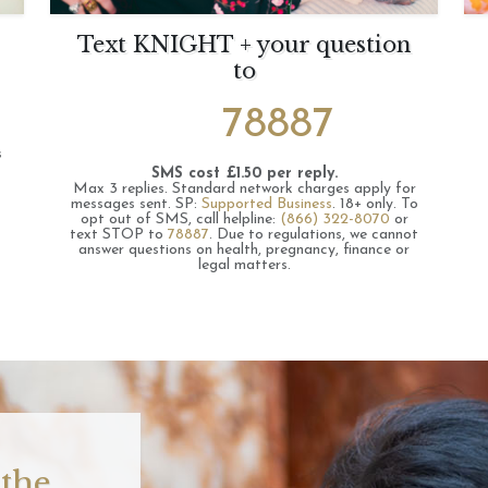
Text KNIGHT + your question
to
78887
s
SMS cost £1.50 per reply.
Max 3 replies.
Standard network charges apply for
messages sent.
SP:
Supported Business
.
18+ only.
To
opt out of SMS, call helpline:
(866) 322-8070
or
text STOP to
78887
.
Due to regulations, we cannot
answer questions on health, pregnancy, finance or
legal matters.
 the