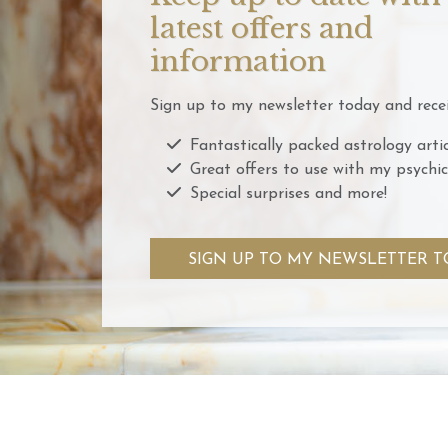
latest offers and
information
Sign up to my newsletter today and recei
Fantastically packed astrology artic
Great offers to use with my psychic
Special surprises and more!
SIGN UP TO MY NEWSLETTER T