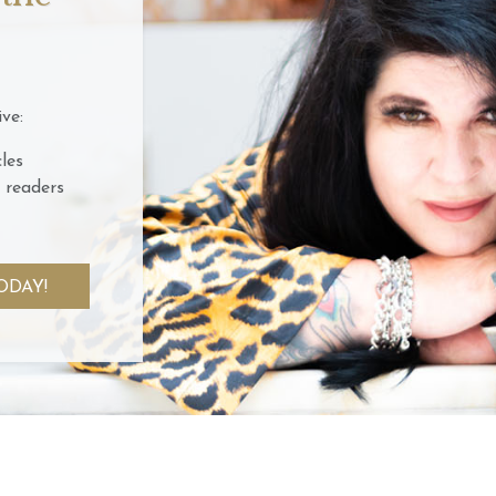
ve:
les
 readers
ODAY!