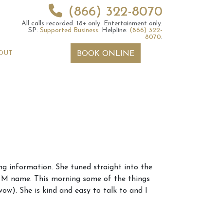
(866) 322-8070
All calls recorded.
18+ only.
Entertainment only.
SP:
Supported Business
.
Helpline:
(866) 322-
8070
.
OUT
BOOK ONLINE
 2026 Weekly
6th July 2026 Weekly
 information. She tuned straight into the
 Forecast For All
Astrology Forecast For All
n M name. This morning some of the things
Signs
ow). She is kind and easy to talk to and I