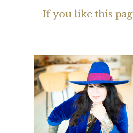
If you like this pa
Your 
Astrol