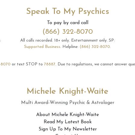
Speak To My Psychics
To pay by card call
(866) 322-8070
s
All calls recorded.
18+ only.
Entertainment only.
SP:
Supported Business
.
Helpline:
(866) 322-8070
.
-8070
or text STOP to
78887
.
Due to regulations, we cannot answer ques
Michele Knight-Waite
Multi Award-Winning Psychic & Astrologer
About Michele Knight-Waite
Read My Latest Book
Sign Up To My Newsletter