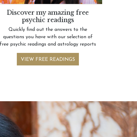
Discover my amazing free
psychic readings
Quickly find out the answers to the
questions you have with our selection of
free psychic readings and astrology reports
VIEW FREE READINGS