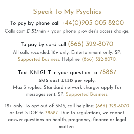
Speak To My Psychics
+44(0)905 005 8200
To pay by phone call
Calls cost £1.53/min + your phone provider's access charge.
(866) 322-8070
To pay by card call
All calls recorded.
18+ only.
Entertainment only.
SP:
Supported Business
.
Helpline:
(866) 322-8070
.
78887
Text
KNIGHT
+ your question to
SMS cost £1.50 per reply.
Max 3 replies.
Standard network charges apply for
messages sent.
SP:
Supported Business
.
18+ only.
To opt out of SMS, call helpline:
(866) 322-8070
or text STOP to
78887
.
Due to regulations, we cannot
answer questions on health, pregnancy, finance or legal
matters.