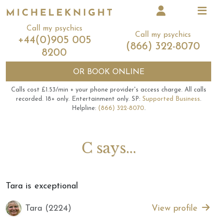
Call my psychics
Call my psychics
+44(0)905 005
(866) 322-8070
8200
OR
BOOK ONLINE
Calls cost £1.53/min + your phone provider's access charge.
All calls
recorded.
18+ only.
Entertainment only.
SP:
Supported Business
.
Helpline:
(866) 322-8070
.
C says...
Tara is exceptional
Tara (2224)
View profile