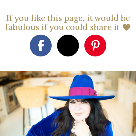
If you like this page, it would be
fabulous if you could share it