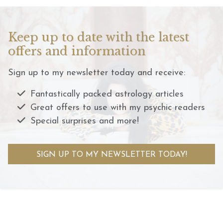
Keep up to date with the latest
offers and information
Sign up to my newsletter today and receive:
Fantastically packed astrology articles
Great offers to use with my psychic readers
Special surprises and more!
SIGN UP TO MY NEWSLETTER TODAY!