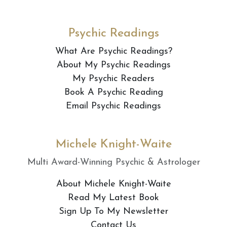
Psychic Readings
What Are Psychic Readings?
About My Psychic Readings
My Psychic Readers
Book A Psychic Reading
Email Psychic Readings
Michele Knight-Waite
Multi Award-Winning Psychic & Astrologer
About Michele Knight-Waite
Read My Latest Book
Sign Up To My Newsletter
Contact Us