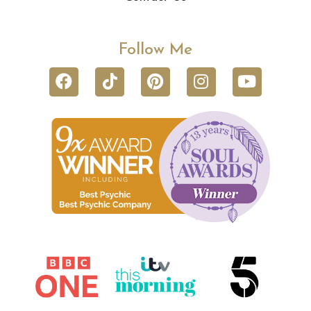
Follow Me