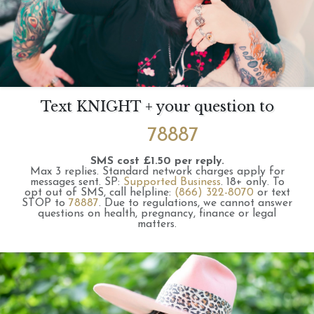
Text KNIGHT + your question to
78887
SMS cost £1.50 per reply.
Max 3 replies.
Standard network charges apply for
messages sent.
SP:
Supported Business
.
18+ only.
To
opt out of SMS, call helpline:
(866) 322-8070
or text
STOP to
78887
.
Due to regulations, we cannot answer
questions on health, pregnancy, finance or legal
matters.