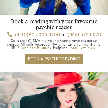
Book a reading with your favourite
psychic reader
+44(0)905 005 8200
or
(866) 322-8070
Calls cost £1.53/min + your phone provider's access
charge.
All calls recorded.
18+ only.
Entertainment only.
SP:
Supported Business
.
Helpline:
(866) 322-8070
.
BOOK A PSYCHIC READING