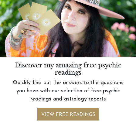
Discover my amazing free psychic
readings
Quickly find out the answers to the questions
you have with our selection of free psychic
readings and astrology reports
VIEW FREE READINGS