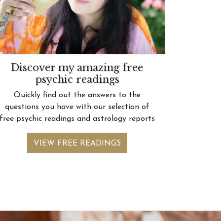
Discover my amazing free
psychic readings
Quickly find out the answers to the
questions you have with our selection of
free psychic readings and astrology reports
VIEW FREE READINGS