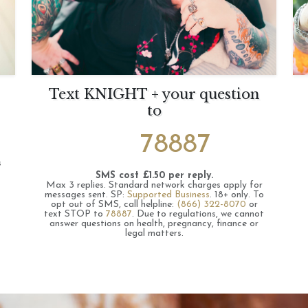
Text KNIGHT + your question
to
78887
s
SMS cost £1.50 per reply.
Max 3 replies.
Standard network charges apply for
messages sent.
SP:
Supported Business
.
18+ only.
To
opt out of SMS, call helpline:
(866) 322-8070
or
text STOP to
78887
.
Due to regulations, we cannot
answer questions on health, pregnancy, finance or
legal matters.