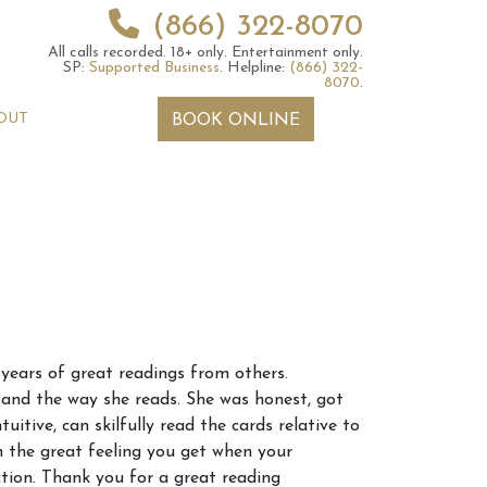
(866) 322-8070
All calls recorded.
18+ only.
Entertainment only.
SP:
Supported Business
.
Helpline:
(866) 322-
8070
.
OUT
BOOK ONLINE
 2026 Weekly
6th July 2026 Weekly
 years of great readings from others.
 Forecast For All
Astrology Forecast For All
s and the way she reads. She was honest, got
Signs
uitive, can skilfully read the cards relative to
h the great feeling you get when your
ction. Thank you for a great reading