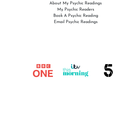
About My Psychic Readings
My Psychic Readers
Book A Psychic Reading
Email Psychic Readings