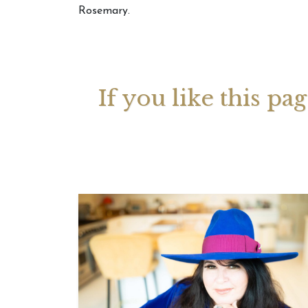
Rosemary.
Your 
Astrol
If you like this pa