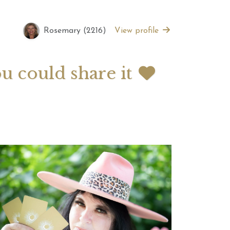
Rosemary (2216)
View profile
 2026 Weekly
July 2026 Monthly
 Forecast For All
Astrology Forecast For All
Signs
ou could share it