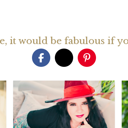
August 2026 Monthly
27th July 2026 Weekly
13th July
ogy Videos
Astrology Forecast For All
Astrology
Signs
Signs
ge, it would be fabulous if y