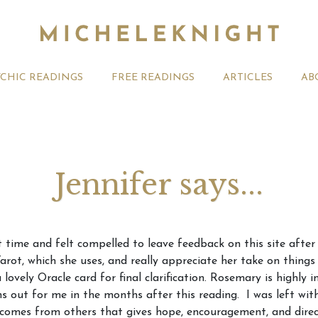
YCHIC READINGS
FREE READINGS
ARTICLES
AB
Jennifer says...
t 2026 Monthly
Michele Knight Psychics:
20th July
t time and felt compelled to leave feedback on this site after
ogy Forecast For All
Our Commitment to Ethical
Astrology
Tarot, which she uses, and really appreciate her take on thing
Readings
Signs
vely Oracle card for final clarification. Rosemary is highly int
ns out for me in the months after this reading. I was left wit
at comes from others that gives hope, encouragement, and dire