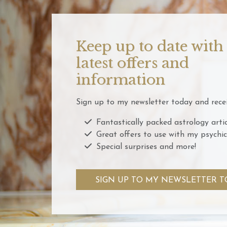
Keep up to date with
latest offers and
information
Sign up to my newsletter today and recei
Fantastically packed astrology artic
Great offers to use with my psychic
Special surprises and more!
SIGN UP TO MY NEWSLETTER T