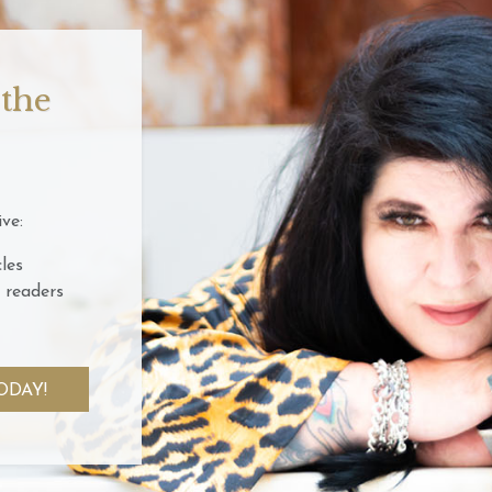
 the
ve:
les
 readers
ODAY!