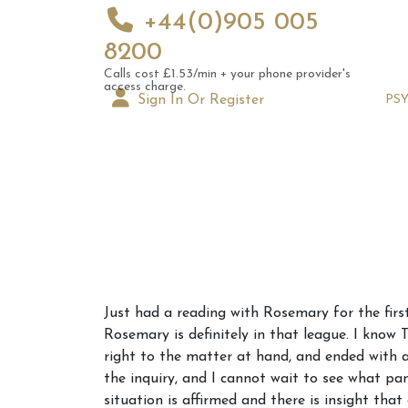
+44(0)905 005
8200
Calls cost £1.53/min + your phone provider's
access charge.
Sign In Or Register
PS
Augus
Just had a reading with Rosemary for the firs
Astrol
Rosemary is definitely in that league. I know 
Signs
right to the matter at hand, and ended with a lo
the inquiry, and I cannot wait to see what pa
situation is affirmed and there is insight th