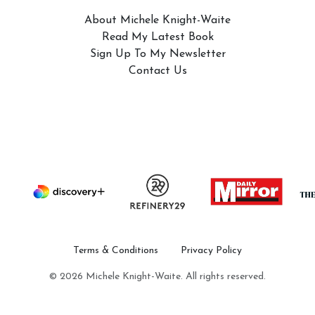
About Michele Knight-Waite
Read My Latest Book
Sign Up To My Newsletter
Contact Us
Terms & Conditions
Privacy Policy
© 2026 Michele Knight-Waite. All rights reserved.