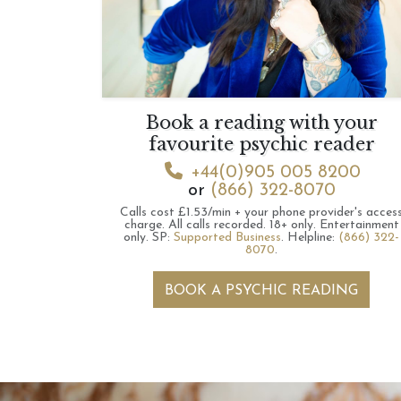
Book a reading with your
favourite psychic reader
+44(0)905 005 8200
or
(866) 322-8070
Calls cost £1.53/min + your phone provider's acces
charge.
All calls recorded.
18+ only.
Entertainment
only.
SP:
Supported Business
.
Helpline:
(866) 322-
8070
.
BOOK A PSYCHIC READING