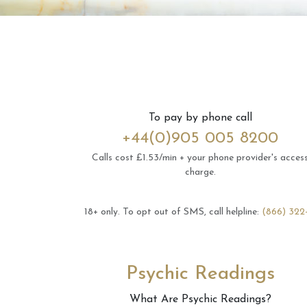
To pay by phone call
+44(0)905 005 8200
Calls cost £1.53/min + your phone provider's acces
charge.
18+ only.
To opt out of SMS, call helpline:
(866) 322
Psychic Readings
What Are Psychic Readings?