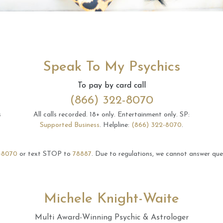
Speak To My Psychics
To pay by card call
(866) 322-8070
s
All calls recorded.
18+ only.
Entertainment only.
SP:
Supported Business
.
Helpline:
(866) 322-8070
.
-8070
or text STOP to
78887
.
Due to regulations, we cannot answer ques
Michele Knight-Waite
Multi Award-Winning Psychic & Astrologer