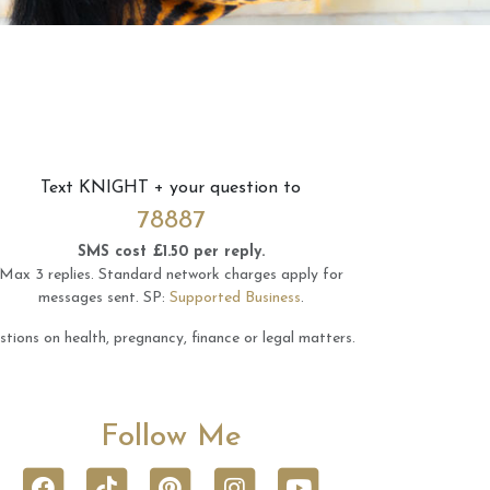
Text
KNIGHT
+ your question to
78887
SMS cost £1.50 per reply.
Max 3 replies.
Standard network charges apply for
messages sent.
SP:
Supported Business
.
tions on health, pregnancy, finance or legal matters.
Follow Me