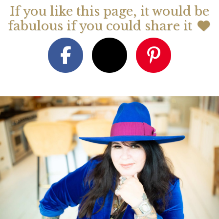
If you like this page, it would be
fabulous if you could share it