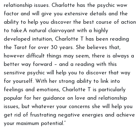
relationship issues. Charlotte has the psychic wow
factor and will give you extensive details and the
ability to help you discover the best course of action
to take.A natural clairvoyant with a highly
developed intuition, Charlotte T has been reading
the Tarot for over 30 years. She believes that,
however difficult things may seem, there is always a
better way forward – and a reading with this
sensitive psychic will help you to discover that way
for yourself. With her strong ability to link into
feelings and emotions, Charlotte T is particularly
popular for her guidance on love and relationship
issues, but whatever your concerns she will help you
get rid of frustrating negative energies and achieve
your maximum potential.”