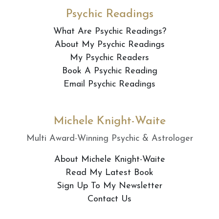
Psychic Readings
What Are Psychic Readings?
About My Psychic Readings
My Psychic Readers
Book A Psychic Reading
Email Psychic Readings
Michele Knight-Waite
Multi Award-Winning Psychic & Astrologer
About Michele Knight-Waite
Read My Latest Book
Sign Up To My Newsletter
Contact Us