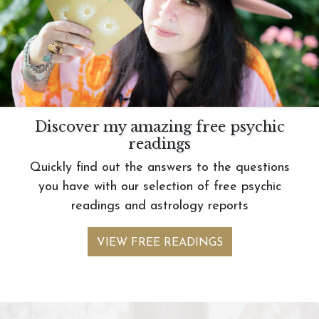
Discover my amazing free psychic
readings
Quickly find out the answers to the questions
you have with our selection of free psychic
readings and astrology reports
VIEW FREE READINGS