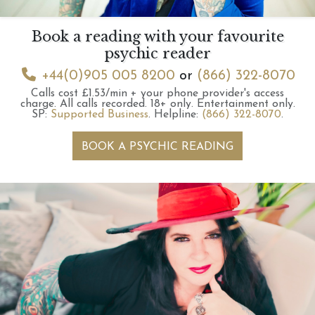
Book a reading with your favourite
psychic reader
+44(0)905 005 8200
or
(866) 322-8070
Calls cost £1.53/min + your phone provider's access
charge.
All calls recorded.
18+ only.
Entertainment only.
SP:
Supported Business
.
Helpline:
(866) 322-8070
.
BOOK A PSYCHIC READING