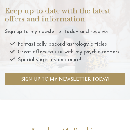
Keep up to date with the latest
offers and information
Sign up to my newsletter today and receive:
Fantastically packed astrology articles
Great offers to use with my psychic readers
Special surprises and more!
SIGN UP TO MY NEWSLETTER TODAY!