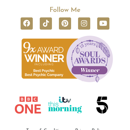
Follow Me