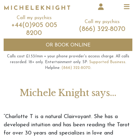
Call my psychics
Call my psychics
+44(0)905 005
(866) 322-8070
8200
OR
BOOK ONLINE
Calls cost £1.53/min + your phone provider's access charge.
All calls
recorded.
18+ only.
Entertainment only.
SP:
Supported Business
.
Helpline:
(866) 322-8070
.
Michele Knight says...
“Charlotte T is a natural Clairvoyant. She has a
developed intuition and has been reading the Tarot
for over 30 years and specializes in love and