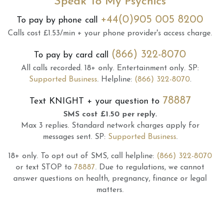
Speak To My Psychics
+44(0)905 005 8200
To pay by phone call
Calls cost £1.53/min + your phone provider's access charge.
(866) 322-8070
To pay by card call
All calls recorded.
18+ only.
Entertainment only.
SP:
Supported Business
.
Helpline:
(866) 322-8070
.
78887
Text
KNIGHT
+ your question to
SMS cost £1.50 per reply.
Max 3 replies.
Standard network charges apply for
messages sent.
SP:
Supported Business
.
18+ only.
To opt out of SMS, call helpline:
(866) 322-8070
or text STOP to
78887
.
Due to regulations, we cannot
answer questions on health, pregnancy, finance or legal
matters.