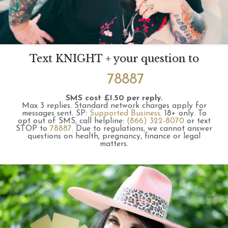
Text KNIGHT + your question to
78887
SMS cost £1.50 per reply.
Max 3 replies.
Standard network charges apply for
messages sent.
SP:
Supported Business
.
18+ only.
To
opt out of SMS, call helpline:
(866) 322-8070
or text
STOP to
78887
.
Due to regulations, we cannot answer
questions on health, pregnancy, finance or legal
matters.