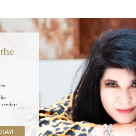
 the
ve:
les
 readers
ODAY!