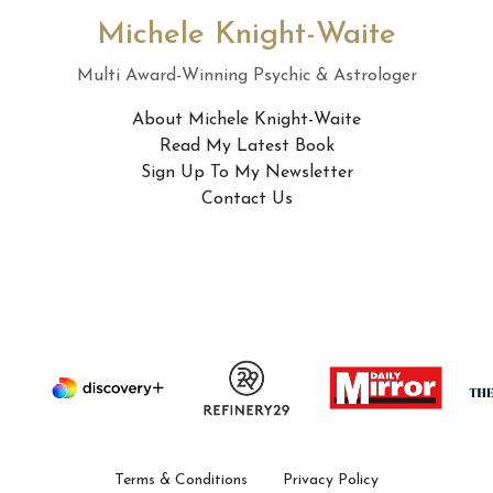
Michele Knight-Waite
Multi Award-Winning Psychic & Astrologer
About Michele Knight-Waite
Read My Latest Book
Sign Up To My Newsletter
Contact Us
Terms & Conditions
Privacy Policy