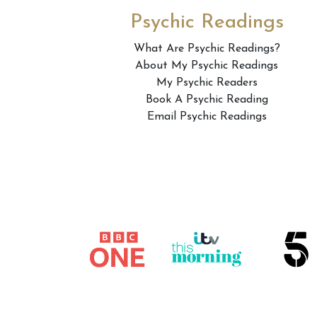
Psychic Readings
What Are Psychic Readings?
About My Psychic Readings
My Psychic Readers
Book A Psychic Reading
Email Psychic Readings