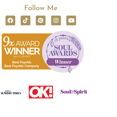
Follow Me