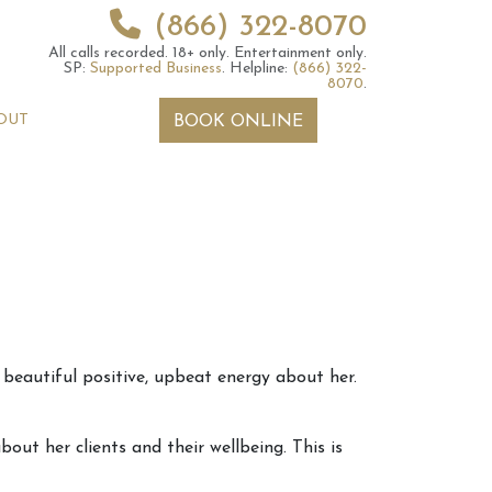
(866) 322-8070
All calls recorded.
18+ only.
Entertainment only.
SP:
Supported Business
.
Helpline:
(866) 322-
8070
.
OUT
BOOK ONLINE
 2026 Weekly
6th July 2026 Weekly
 beautiful positive, upbeat energy about her.
 Forecast For All
Astrology Forecast For All
Signs
ut her clients and their wellbeing. This is