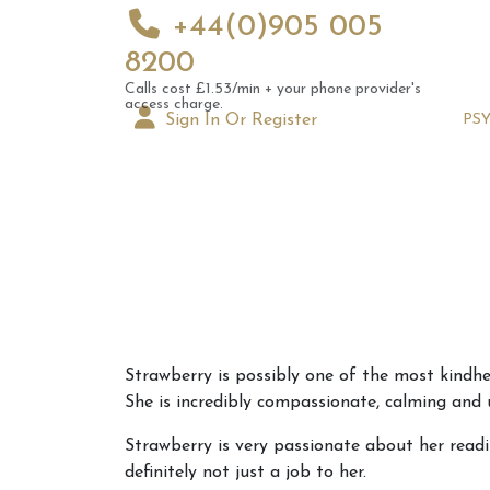
+44(0)905 005
8200
Calls cost £1.53/min + your phone provider's
access charge.
Sign In Or Register
PS
Augus
Strawberry is possibly one of the most kindhea
Astrol
She is incredibly compassionate, calming and
Signs
Strawberry is very passionate about her readi
definitely not just a job to her.