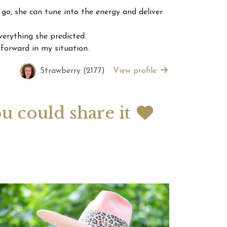
go, she can tune into the energy and deliver
 2026 Weekly
July 2026 Monthly
erything she predicted.
 Forecast For All
Astrology Forecast For All
 forward in my situation.
Signs
Strawberry (2177)
View profile
ou could share it