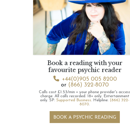
Book a reading with your
favourite psychic reader
+44(0)905 005 8200
or
(866) 322-8070
Calls cost £1.53/min + your phone provider's acces
charge.
All calls recorded.
18+ only.
Entertainment
only.
SP:
Supported Business
.
Helpline:
(866) 322-
8070
.
BOOK A PSYCHIC READING