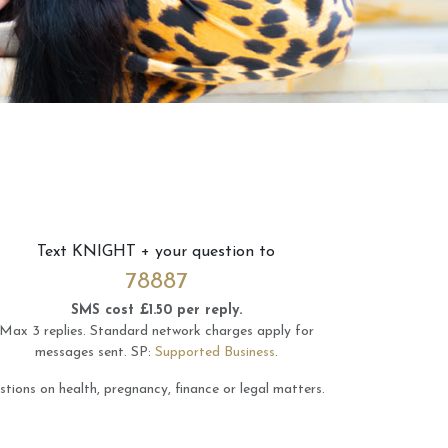
Text
KNIGHT
+ your question to
78887
SMS cost £1.50 per reply.
Max 3 replies.
Standard network charges apply for
messages sent.
SP:
Supported Business
.
tions on health, pregnancy, finance or legal matters.