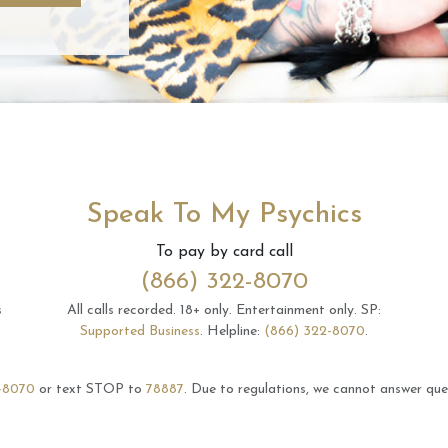
Speak To My Psychics
To pay by card call
(866) 322-8070
s
All calls recorded.
18+ only.
Entertainment only.
SP:
Supported Business
.
Helpline:
(866) 322-8070
.
-8070
or text STOP to
78887
.
Due to regulations, we cannot answer ques