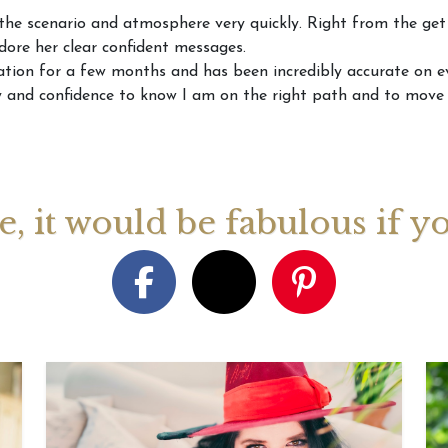
the scenario and atmosphere very quickly. Right from the get 
 adore her clear confident messages.
August 2026 Monthly
27th July 2026 Weekly
13th July
tion for a few months and has been incredibly accurate on ev
ogy Videos
Astrology Forecast For All
Astrology
ity and confidence to know I am on the right path and to move
Signs
Signs
ge, it would be fabulous if y