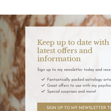
Keep up to date with
latest offers and
information
Sign up to my newsletter today and recei
Fantastically packed astrology artic
Great offers to use with my psychic
Special surprises and more!
SIGN UP TO MY NEWSLETTER T