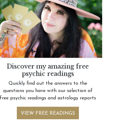
Discover my amazing free
psychic readings
Quickly find out the answers to the
questions you have with our selection of
free psychic readings and astrology reports
VIEW FREE READINGS