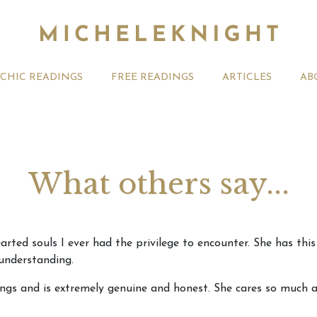
YCHIC READINGS
FREE READINGS
ARTICLES
AB
What others say...
t 2026 Monthly
Michele Knight Psychics:
20th July
rted souls I ever had the privilege to encounter. She has this
ogy Forecast For All
Our Commitment to Ethical
Astrology
 understanding.
Readings
Signs
ngs and is extremely genuine and honest. She cares so much abo