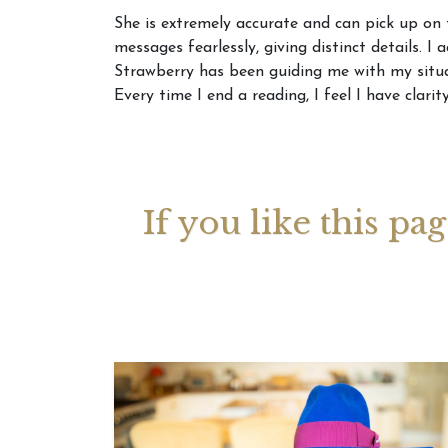
She is extremely accurate and can pick up on 
messages fearlessly, giving distinct details. I
Your 
Strawberry has been guiding me with my situa
Astrol
Every time I end a reading, I feel I have clar
If you like this pa