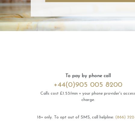
To pay by phone call
+44(0)905 005 8200
Calls cost £1.53/min + your phone provider's acces
charge.
18+ only.
To opt out of SMS, call helpline:
(866) 322