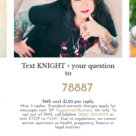
Text KNIGHT + your question
to
78887
s
SMS cost £1.50 per reply.
Max 3 replies.
Standard network charges apply for
messages sent.
SP:
Supported Business
.
18+ only.
To
opt out of SMS, call helpline:
(866) 322-8070
or
text STOP to
78887
.
Due to regulations, we cannot
answer questions on health, pregnancy, finance or
legal matters.