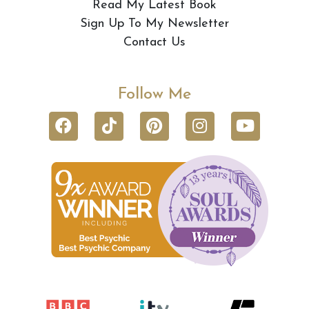
Read My Latest Book
Sign Up To My Newsletter
Contact Us
Follow Me