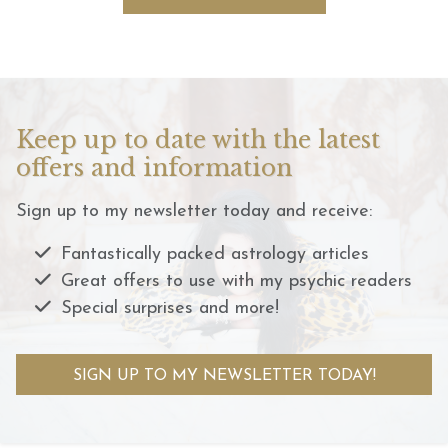
Keep up to date with the latest
offers and information
Sign up to my newsletter today and receive:
Fantastically packed astrology articles
Great offers to use with my psychic readers
Special surprises and more!
SIGN UP TO MY NEWSLETTER TODAY!