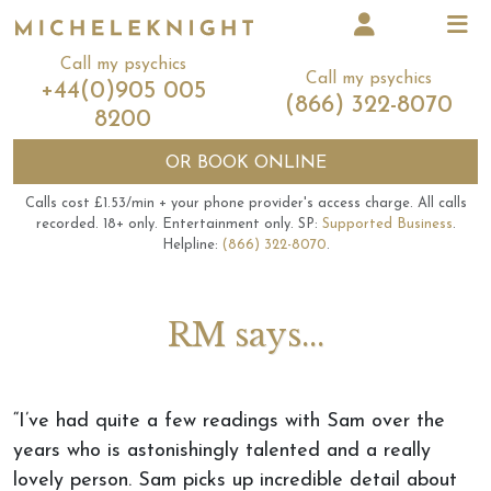
Call my psychics
Call my psychics
+44(0)905 005
(866) 322-8070
8200
OR
BOOK ONLINE
Calls cost £1.53/min + your phone provider's access charge.
All calls
recorded.
18+ only.
Entertainment only.
SP:
Supported Business
.
Helpline:
(866) 322-8070
.
RM says...
“I’ve had quite a few readings with Sam over the
years who is astonishingly talented and a really
lovely person. Sam picks up incredible detail about