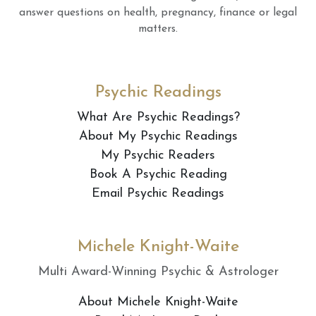
answer questions on health, pregnancy, finance or legal
matters.
Psychic Readings
What Are Psychic Readings?
About My Psychic Readings
My Psychic Readers
Book A Psychic Reading
Email Psychic Readings
Michele Knight-Waite
Multi Award-Winning Psychic & Astrologer
About Michele Knight-Waite