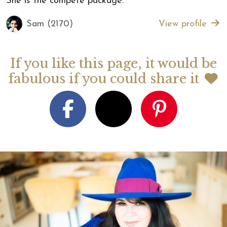
She is the compete package.”
Sam (2170)
View profile
If you like this page, it would be
fabulous if you could share it