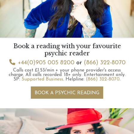
Book a reading with your favourite
psychic reader
+44(0)905 005 8200
or
(866) 322-8070
Calls cost £1.53/min + your phone provider's access
charge.
All calls recorded.
18+ only.
Entertainment only.
SP:
Supported Business
.
Helpline:
(866) 322-8070
.
BOOK A PSYCHIC READING