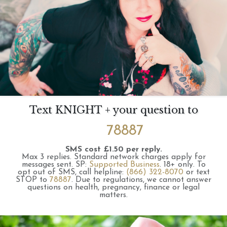
Text KNIGHT + your question to
78887
SMS cost £1.50 per reply.
Max 3 replies.
Standard network charges apply for
messages sent.
SP:
Supported Business
.
18+ only.
To
opt out of SMS, call helpline:
(866) 322-8070
or text
STOP to
78887
.
Due to regulations, we cannot answer
questions on health, pregnancy, finance or legal
matters.