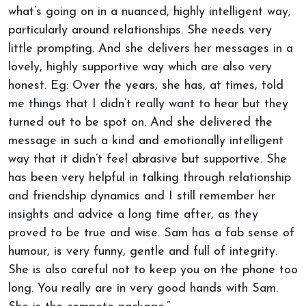
what’s going on in a nuanced, highly intelligent way,
particularly around relationships. She needs very
little prompting. And she delivers her messages in a
lovely, highly supportive way which are also very
honest. Eg: Over the years, she has, at times, told
me things that I didn’t really want to hear but they
turned out to be spot on. And she delivered the
message in such a kind and emotionally intelligent
way that it didn’t feel abrasive but supportive. She
has been very helpful in talking through relationship
and friendship dynamics and I still remember her
insights and advice a long time after, as they
proved to be true and wise. Sam has a fab sense of
humour, is very funny, gentle and full of integrity.
She is also careful not to keep you on the phone too
long. You really are in very good hands with Sam.