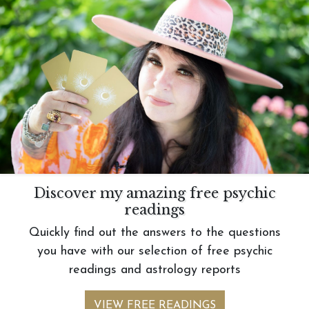
Discover my amazing free psychic
readings
Quickly find out the answers to the questions
you have with our selection of free psychic
readings and astrology reports
VIEW FREE READINGS