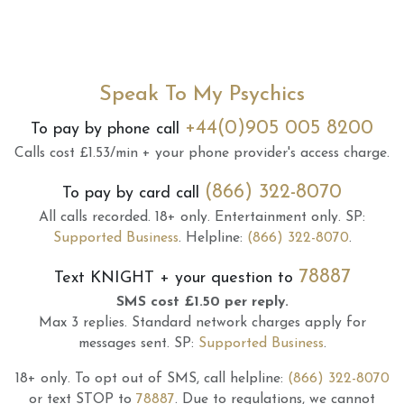
Speak To My Psychics
+44(0)905 005 8200
To pay by phone call
Calls cost £1.53/min + your phone provider's access charge.
(866) 322-8070
To pay by card call
All calls recorded.
18+ only.
Entertainment only.
SP:
Supported Business
.
Helpline:
(866) 322-8070
.
78887
Text
KNIGHT
+ your question to
SMS cost £1.50 per reply.
Max 3 replies.
Standard network charges apply for
messages sent.
SP:
Supported Business
.
18+ only.
To opt out of SMS, call helpline:
(866) 322-8070
or text STOP to
78887
.
Due to regulations, we cannot