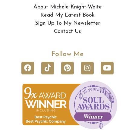
About Michele Knight-Waite
Read My Latest Book
Sign Up To My Newsletter
Contact Us
Follow Me