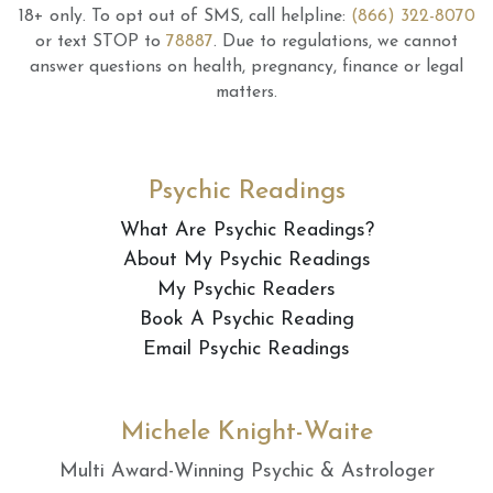
18+ only.
To opt out of SMS, call helpline:
(866) 322-8070
or text STOP to
78887
.
Due to regulations, we cannot
answer questions on health, pregnancy, finance or legal
matters.
Psychic Readings
What Are Psychic Readings?
About My Psychic Readings
My Psychic Readers
Book A Psychic Reading
Email Psychic Readings
Michele Knight-Waite
Multi Award-Winning Psychic & Astrologer