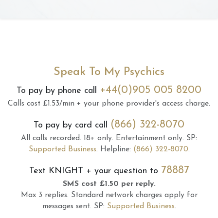
Speak To My Psychics
+44(0)905 005 8200
To pay by phone call
Calls cost £1.53/min + your phone provider's access charge.
(866) 322-8070
To pay by card call
All calls recorded.
18+ only.
Entertainment only.
SP:
Supported Business
.
Helpline:
(866) 322-8070
.
78887
Text
KNIGHT
+ your question to
SMS cost £1.50 per reply.
Max 3 replies.
Standard network charges apply for
messages sent.
SP:
Supported Business
.