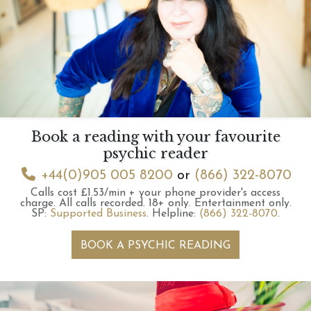
Book a reading with your favourite
psychic reader
+44(0)905 005 8200
or
(866) 322-8070
Calls cost £1.53/min + your phone provider's access
charge.
All calls recorded.
18+ only.
Entertainment only.
SP:
Supported Business
.
Helpline:
(866) 322-8070
.
BOOK A PSYCHIC READING