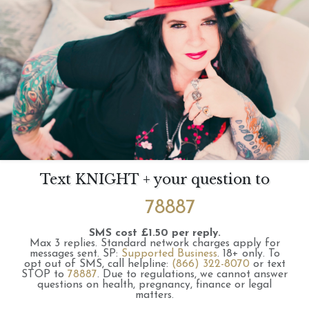
Text KNIGHT + your question to
78887
SMS cost £1.50 per reply.
Max 3 replies.
Standard network charges apply for
messages sent.
SP:
Supported Business
.
18+ only.
To
opt out of SMS, call helpline:
(866) 322-8070
or text
STOP to
78887
.
Due to regulations, we cannot answer
questions on health, pregnancy, finance or legal
matters.