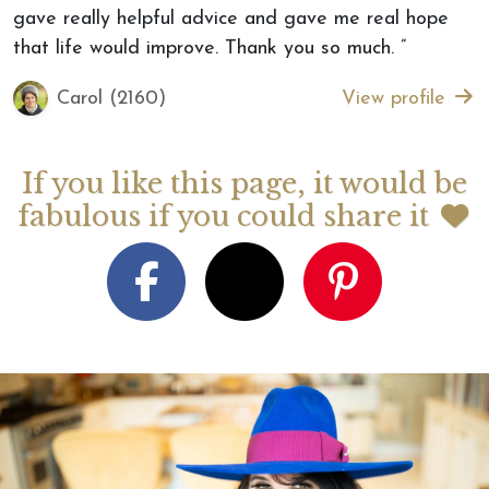
gave really helpful advice and gave me real hope
that life would improve. Thank you so much. ”
Carol (2160)
View profile
If you like this page, it would be
fabulous if you could share it