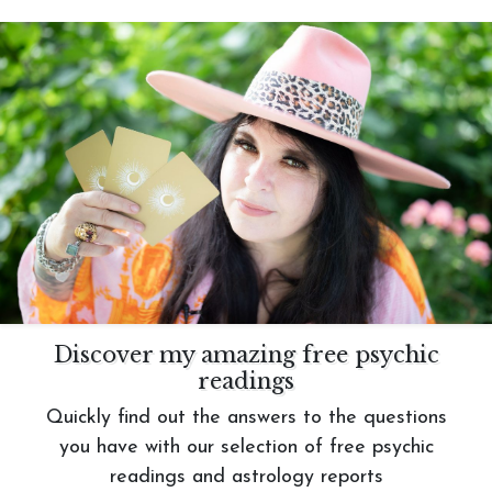
Discover my amazing free psychic
readings
Quickly find out the answers to the questions
you have with our selection of free psychic
readings and astrology reports