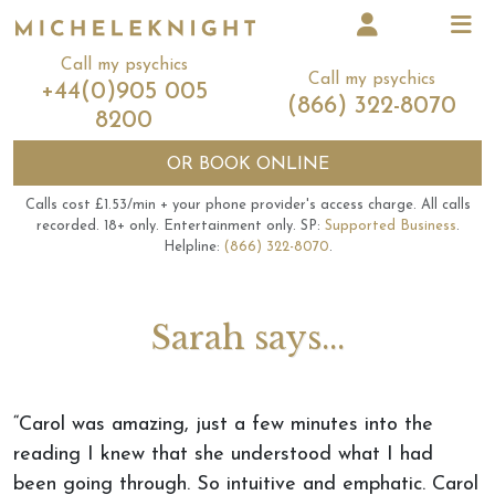
Call my psychics
Call my psychics
+44(0)905 005
(866) 322-8070
8200
OR
BOOK ONLINE
Calls cost £1.53/min + your phone provider's access charge.
All calls
recorded.
18+ only.
Entertainment only.
SP:
Supported Business
.
Helpline:
(866) 322-8070
.
Sarah says...
“Carol was amazing, just a few minutes into the
reading I knew that she understood what I had
been going through. So intuitive and emphatic. Carol