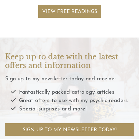
VIEW FREE READINGS
Keep up to date with the latest
offers and information
Sign up to my newsletter today and receive:
Fantastically packed astrology articles
Great offers to use with my psychic readers
Special surprises and more!
SIGN UP TO MY NEWSLETTER TODAY!