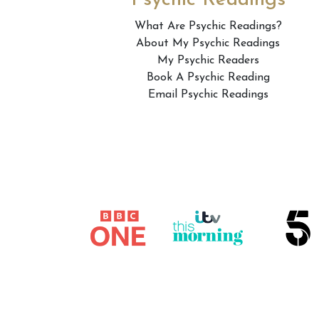
Psychic Readings
What Are Psychic Readings?
About My Psychic Readings
My Psychic Readers
Book A Psychic Reading
Email Psychic Readings