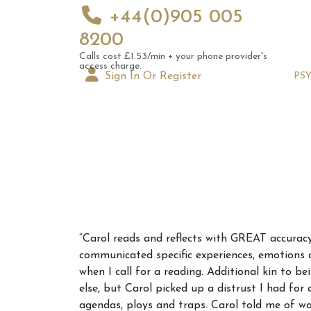
+44(0)905 005
8200
Calls cost £1.53/min + your phone provider's
access charge.
Sign In Or Register
PS
Augus
“Carol reads and reflects with GREAT accuracy
Astrol
communicated specific experiences, emotions 
Signs
when I call for a reading. Additional kin to b
else, but Carol picked up a distrust I had for
agendas, ploys and traps. Carol told me of wo