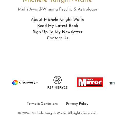
Michele Knight-Waite
Multi Award-Winning Psychic & Astrologer
About Michele Knight-Waite
Read My Latest Book
Sign Up To My Newsletter
Contact Us
Terms & Conditions
Privacy Policy
© 2026 Michele Knight-Waite. All rights reserved.