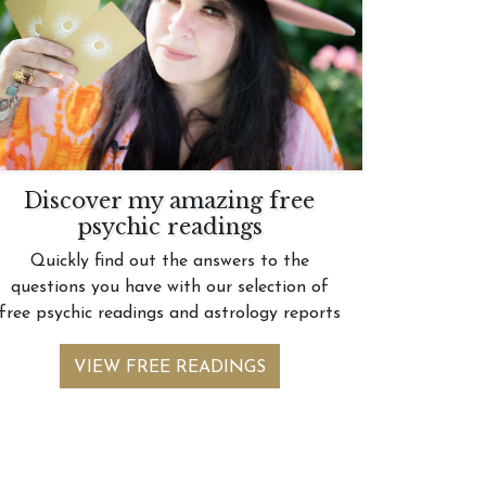
Discover my amazing free
psychic readings
Quickly find out the answers to the
questions you have with our selection of
free psychic readings and astrology reports
VIEW FREE READINGS