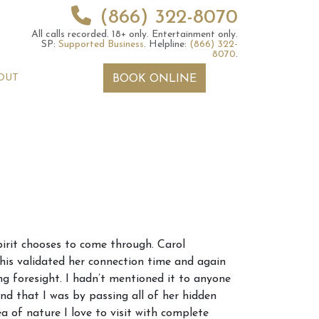
(866) 322-8070
All calls recorded.
18+ only.
Entertainment only.
SP:
Supported Business
.
Helpline:
(866) 322-
8070
.
OUT
BOOK ONLINE
 2026 Weekly
6th July 2026 Weekly
pirit chooses to come through. Carol
 Forecast For All
Astrology Forecast For All
is validated her connection time and again
Signs
ing foresight. I hadn’t mentioned it to anyone
and that I was by passing all of her hidden
a of nature I love to visit with complete