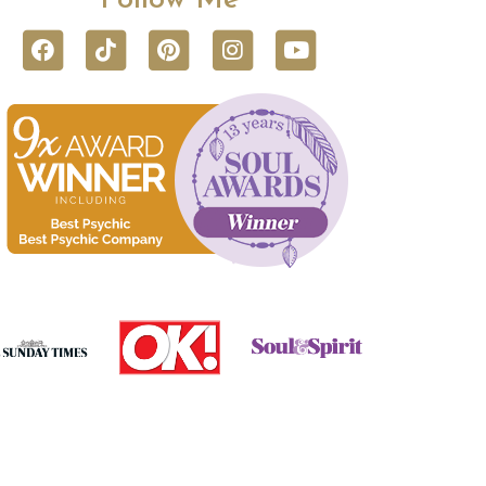
Follow Me