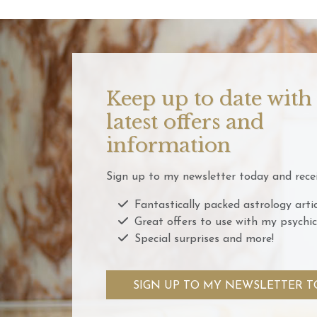
Keep up to date with
latest offers and
information
Sign up to my newsletter today and recei
Fantastically packed astrology artic
Great offers to use with my psychic
Special surprises and more!
SIGN UP TO MY NEWSLETTER T