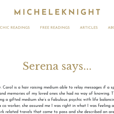
YCHIC READINGS
FREE READINGS
ARTICLES
AB
Serena says...
t 2026 Monthly
Michele Knight Psychics:
20th July
. Carol is a hair raising medium able to relay messages if a s
ogy Forecast For All
Our Commitment to Ethical
Astrology
and memories of my loved ones she had no way of knowing. Th
Readings
Signs
eing a gifted medium she’s a fabulous psychic with life balanc
 a co worker; she assured me I was right in what I was feeling 
rk related travels that came to pass and she described an are