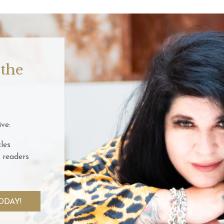
 the
ve:
les
 readers
ODAY!