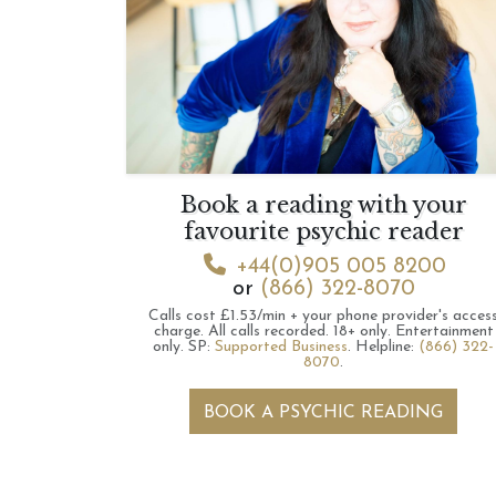
Book a reading with your
favourite psychic reader
+44(0)905 005 8200
or
(866) 322-8070
Calls cost £1.53/min + your phone provider's acces
charge.
All calls recorded.
18+ only.
Entertainment
only.
SP:
Supported Business
.
Helpline:
(866) 322-
8070
.
BOOK A PSYCHIC READING