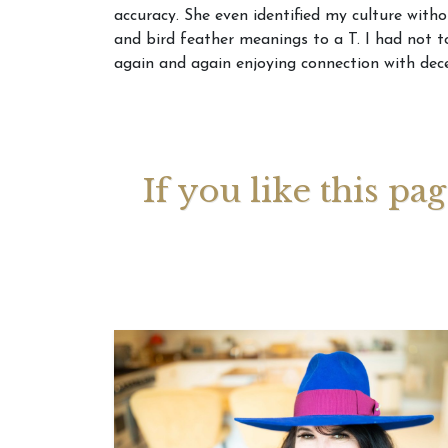
accuracy. She even identified my culture with
and bird feather meanings to a T. I had not 
Your 
again and again enjoying connection with dece
Astrol
If you like this pa