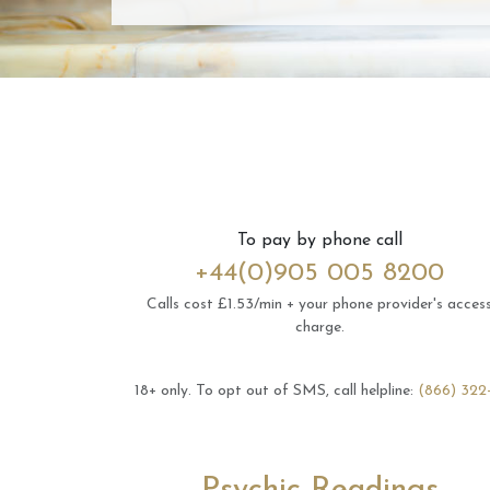
To pay by phone call
+44(0)905 005 8200
Calls cost £1.53/min + your phone provider's acces
charge.
18+ only.
To opt out of SMS, call helpline:
(866) 322