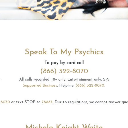
Speak To My Psychics
To pay by card call
(866) 322-8070
s
All calls recorded.
18+ only.
Entertainment only.
SP:
Supported Business
.
Helpline:
(866) 322-8070
.
-8070
or text STOP to
78887
.
Due to regulations, we cannot answer ques