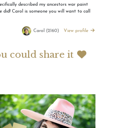
ecifically described my ancestors war paint
did! Carol is someone you will want to call
 2026 Weekly
July 2026 Monthly
 Forecast For All
Astrology Forecast For All
Signs
Carol (2160)
View profile
ou could share it