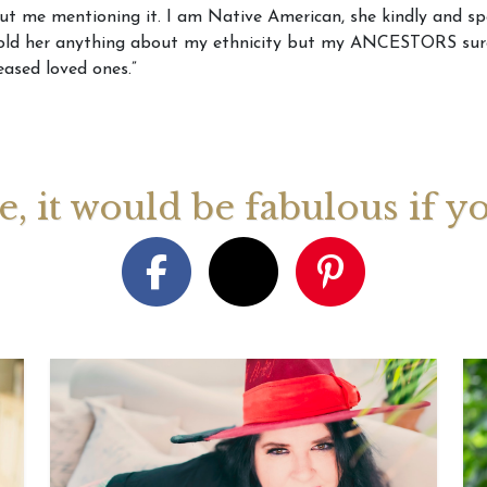
out me mentioning it. I am Native American, she kindly and sp
told her anything about my ethnicity but my ANCESTORS sure 
August 2026 Monthly
27th July 2026 Weekly
13th July
ased loved ones.”
ogy Videos
Astrology Forecast For All
Astrology
Signs
Signs
ge, it would be fabulous if y