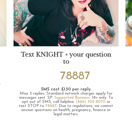
Text KNIGHT + your question
to
78887
s
SMS cost £1.50 per reply.
Max 3 replies.
Standard network charges apply for
messages sent.
SP:
Supported Business
.
18+ only.
To
opt out of SMS, call helpline:
(866) 322-8070
or
text STOP to
78887
.
Due to regulations, we cannot
answer questions on health, pregnancy, finance or
legal matters.