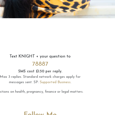
Text
KNIGHT
+ your question to
78887
SMS cost £1.50 per reply.
Max 3 replies.
Standard network charges apply for
messages sent.
SP:
Supported Business
.
tions on health, pregnancy, finance or legal matters.