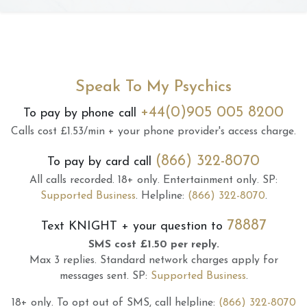
Speak To My Psychics
+44(0)905 005 8200
To pay by phone call
Calls cost £1.53/min + your phone provider's access charge.
(866) 322-8070
To pay by card call
All calls recorded.
18+ only.
Entertainment only.
SP:
Supported Business
.
Helpline:
(866) 322-8070
.
78887
Text
KNIGHT
+ your question to
SMS cost £1.50 per reply.
Max 3 replies.
Standard network charges apply for
messages sent.
SP:
Supported Business
.
18+ only.
To opt out of SMS, call helpline:
(866) 322-8070