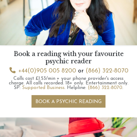
Book a reading with your favourite
psychic reader
+44(0)905 005 8200
or
(866) 322-8070
Calls cost £1.53/min + your phone provider's access
charge.
All calls recorded.
18+ only.
Entertainment only.
SP:
Supported Business
.
Helpline:
(866) 322-8070
.
BOOK A PSYCHIC READING