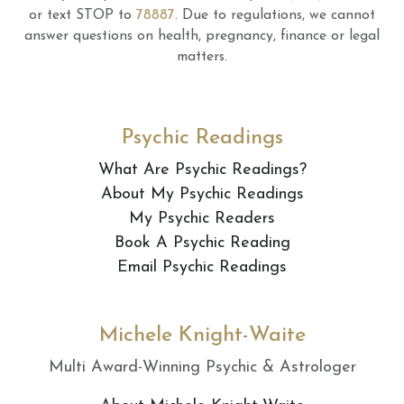
or text STOP to
78887
.
Due to regulations, we cannot
answer questions on health, pregnancy, finance or legal
matters.
Psychic Readings
What Are Psychic Readings?
About My Psychic Readings
My Psychic Readers
Book A Psychic Reading
Email Psychic Readings
Michele Knight-Waite
Multi Award-Winning Psychic & Astrologer