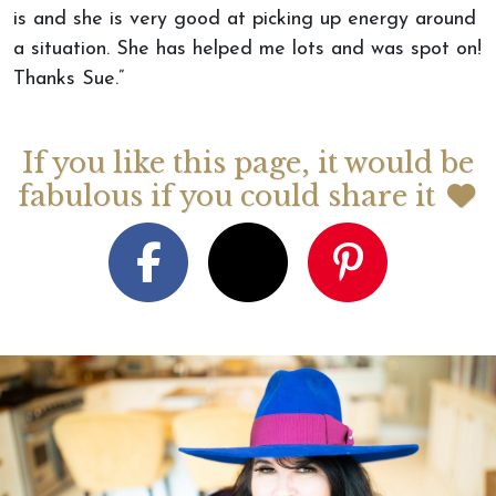
is and she is very good at picking up energy around
a situation. She has helped me lots and was spot on!
Thanks Sue.”
If you like this page, it would be
fabulous if you could share it