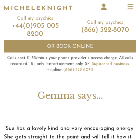
Call my psychics
Call my psychics
+44(0)905 005
(866) 322-8070
8200
OR
BOOK ONLINE
Calls cost £1.53/min + your phone provider's access charge.
All calls
recorded.
18+ only.
Entertainment only.
SP:
Supported Business
.
Helpline:
(866) 322-8070
.
Gemma says...
“Sue has a lovely kind and very encouraging energy.
She gets straight to the point and will tell it how it