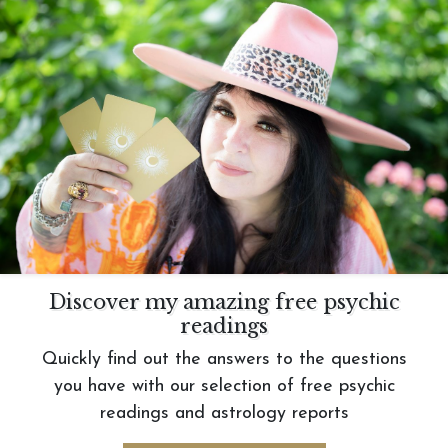
Discover my amazing free psychic
readings
Quickly find out the answers to the questions
you have with our selection of free psychic
readings and astrology reports