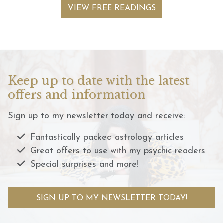
VIEW FREE READINGS
Keep up to date with the latest
offers and information
Sign up to my newsletter today and receive:
Fantastically packed astrology articles
Great offers to use with my psychic readers
Special surprises and more!
SIGN UP TO MY NEWSLETTER TODAY!