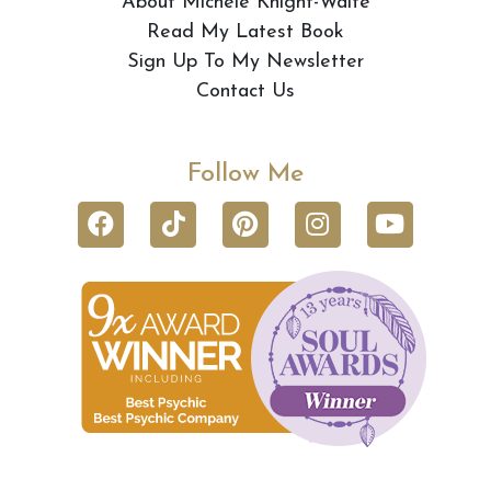
About Michele Knight-Waite
Read My Latest Book
Sign Up To My Newsletter
Contact Us
Follow Me