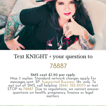
Text KNIGHT + your question to
78887
SMS cost £1.50 per reply.
Max 3 replies.
Standard network charges apply for
messages sent.
SP:
Supported Business
.
18+ only.
To
opt out of SMS, call helpline:
(866) 322-8070
or text
STOP to
78887
.
Due to regulations, we cannot answer
questions on health, pregnancy, finance or legal
matters.