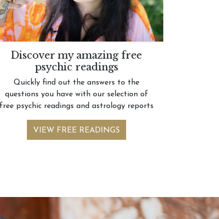
Discover my amazing free
psychic readings
Quickly find out the answers to the
questions you have with our selection of
free psychic readings and astrology reports
VIEW FREE READINGS