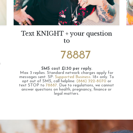
Text KNIGHT + your question
to
78887
s
SMS cost £1.50 per reply.
Max 3 replies.
Standard network charges apply for
messages sent.
SP:
Supported Business
.
18+ only.
To
opt out of SMS, call helpline:
(866) 322-8070
or
text STOP to
78887
.
Due to regulations, we cannot
answer questions on health, pregnancy, finance or
legal matters.