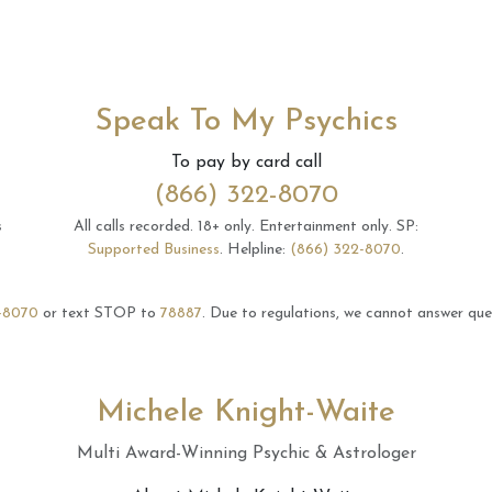
Speak To My Psychics
To pay by card call
(866) 322-8070
s
All calls recorded.
18+ only.
Entertainment only.
SP:
Supported Business
.
Helpline:
(866) 322-8070
.
-8070
or text STOP to
78887
.
Due to regulations, we cannot answer ques
Michele Knight-Waite
Multi Award-Winning Psychic & Astrologer