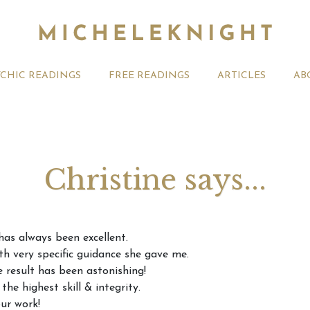
YCHIC READINGS
FREE READINGS
ARTICLES
AB
Christine says...
t 2026 Monthly
Michele Knight Psychics:
20th July
as always been excellent.
ogy Forecast For All
Our Commitment to Ethical
Astrology
th very specific guidance she gave me.
Readings
Signs
e result has been astonishing!
he highest skill & integrity.
ur work!