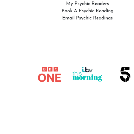
My Psychic Readers
Book A Psychic Reading
Email Psychic Readings