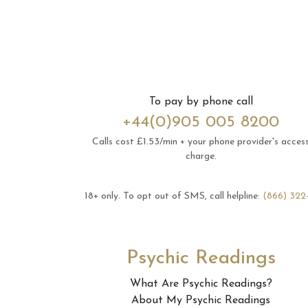
To pay by phone call
+44(0)905 005 8200
Calls cost £1.53/min + your phone provider's acces
charge.
18+ only.
To opt out of SMS, call helpline:
(866) 322
Psychic Readings
What Are Psychic Readings?
About My Psychic Readings