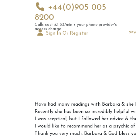
+44(0)905 005
8200
Calls cost £1.53/min + your phone provider's
access charge.
Sign In Or Register
PS
Augus
Have had many readings with Barbara & she h
Astrol
Recently she has been so incredibly helpful wi
Signs
I was sceptical, but I followed her advice & th
I would like to recommend her as a psychic of t
Thank you very much, Barbara & God bless yo