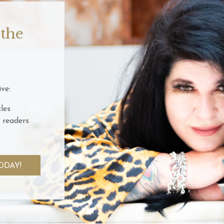
 the
ve:
les
 readers
ODAY!