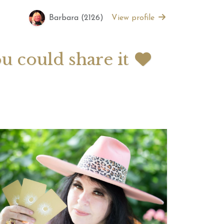
Barbara (2126)
View profile
 2026 Weekly
July 2026 Monthly
 Forecast For All
Astrology Forecast For All
Signs
ou could share it