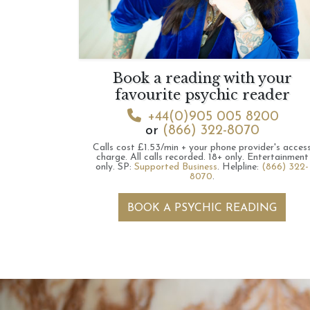
Book a reading with your
favourite psychic reader
+44(0)905 005 8200
or
(866) 322-8070
Calls cost £1.53/min + your phone provider's acces
charge.
All calls recorded.
18+ only.
Entertainment
only.
SP:
Supported Business
.
Helpline:
(866) 322-
8070
.
BOOK A PSYCHIC READING