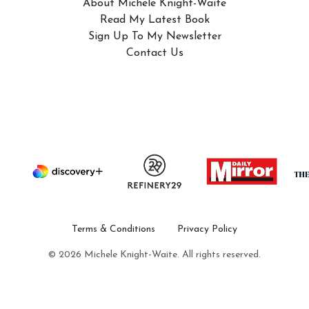
About Michele Knight-Waite
Read My Latest Book
Sign Up To My Newsletter
Contact Us
Terms & Conditions
Privacy Policy
© 2026 Michele Knight-Waite. All rights reserved.