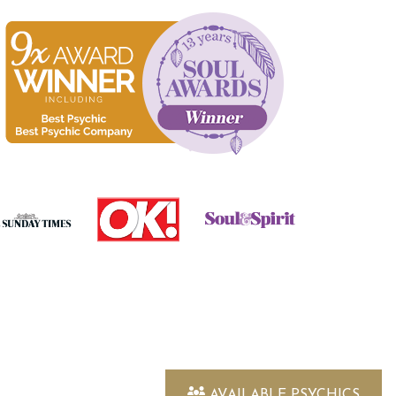
AVAILABLE PSYCHICS