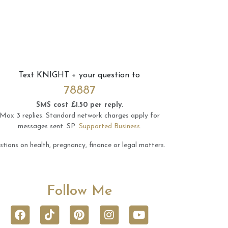
Text
KNIGHT
+ your question to
78887
SMS cost £1.50 per reply.
Max 3 replies.
Standard network charges apply for
messages sent.
SP:
Supported Business
.
tions on health, pregnancy, finance or legal matters.
Follow Me