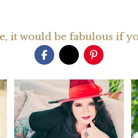
August 2026 Monthly
27th July 2026 Weekly
13th July
ogy Videos
Astrology Forecast For All
Astrology
Signs
Signs
ge, it would be fabulous if y