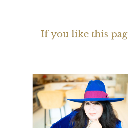
Your 
Astrol
If you like this pa