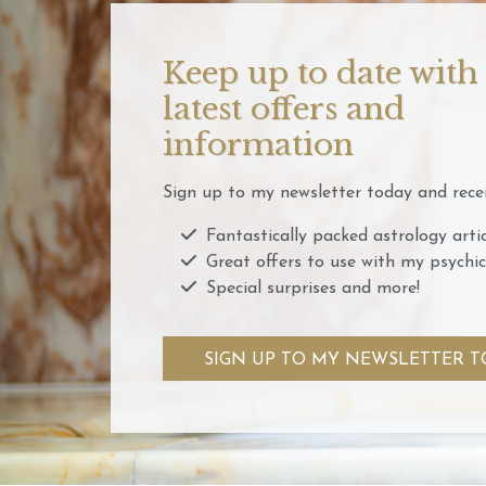
Keep up to date with
latest offers and
information
Sign up to my newsletter today and recei
Fantastically packed astrology artic
Great offers to use with my psychic
Special surprises and more!
SIGN UP TO MY NEWSLETTER T