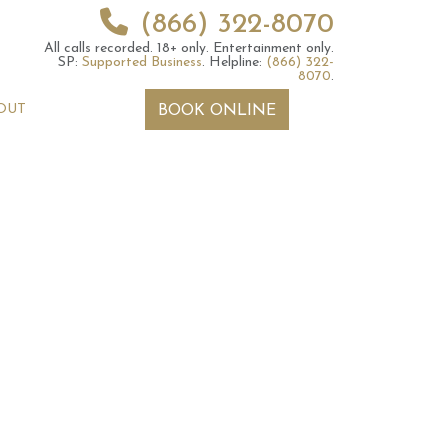
(866) 322-8070
All calls recorded.
18+ only.
Entertainment only.
SP:
Supported Business
.
Helpline:
(866) 322-
8070
.
OUT
BOOK ONLINE
 2026 Weekly
6th July 2026 Weekly
 Forecast For All
Astrology Forecast For All
Signs