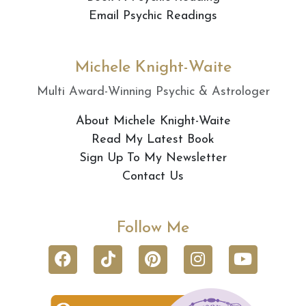
Email Psychic Readings
Michele Knight-Waite
Multi Award-Winning Psychic & Astrologer
About Michele Knight-Waite
Read My Latest Book
Sign Up To My Newsletter
Contact Us
Follow Me