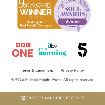
Terms & Conditions
Privacy Policy
© 2026 Michele Knight-Waite. All rights reserved.
TAP FOR
AVAILABLE PSYCHICS