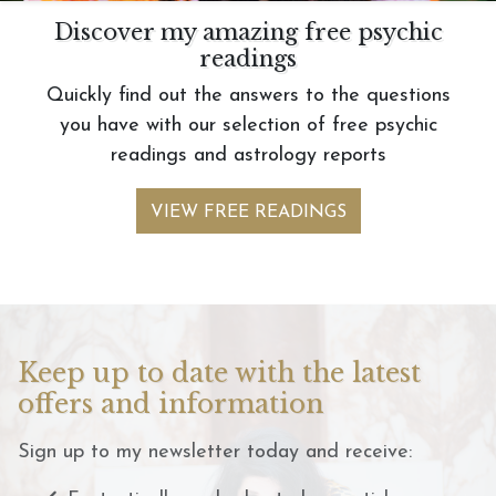
Discover my amazing free psychic
readings
Quickly find out the answers to the questions
you have with our selection of free psychic
readings and astrology reports
VIEW FREE READINGS
Keep up to date with the latest
offers and information
Sign up to my newsletter today and receive: