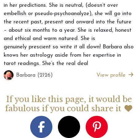
in her predictions. She is neutral, (doesn’t over
embellish or pseudo-psychoanalyze), she will go into
the recent past, present and onward into the future
– about six months to a year. She is relaxed, honest
and ethical and warm natured. She is
genuinely prescient so write it all down! Barbara also
knows her astrology aside from her expertise in
tarot readings. She’s the real deal
Barbara (2126)
View profile
If you like this page, it would be
fabulous if you could share it