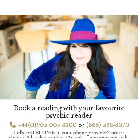
Book a reading with your favourite
psychic reader
+44(0)905 005 8200
or
(866) 322-8070
Calls cost £1.53/min + your phone provider's access
charge.
All calls recorded.
18+ only.
Entertainment only.