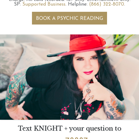
SP:
Supported Business
.
Helpline:
(866) 322-8070
.
BOOK A PSYCHIC READING
Text KNIGHT + your question to