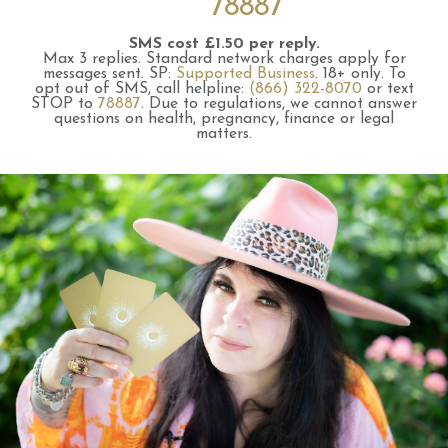
78887
SMS cost £1.50 per reply.
Max 3 replies.
Standard network charges apply for
messages sent.
SP:
Supported Business
.
18+ only.
To
opt out of SMS, call helpline:
(866) 322-8070
or text
STOP to
78887
.
Due to regulations, we cannot answer
questions on health, pregnancy, finance or legal
matters.