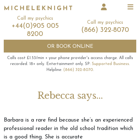
Call my psychics
Call my psychics
+44(0)905 005
(866) 322-8070
8200
OR
BOOK ONLINE
Calls cost £1.53/min + your phone provider's access charge.
All calls
recorded.
18+ only.
Entertainment only.
SP:
Supported Business
.
Helpline:
(866) 322-8070
.
Rebecca says...
Barbara is a rare find because she’s an experienced
professional reader in the old school tradition which
is a good thing. She is accurate