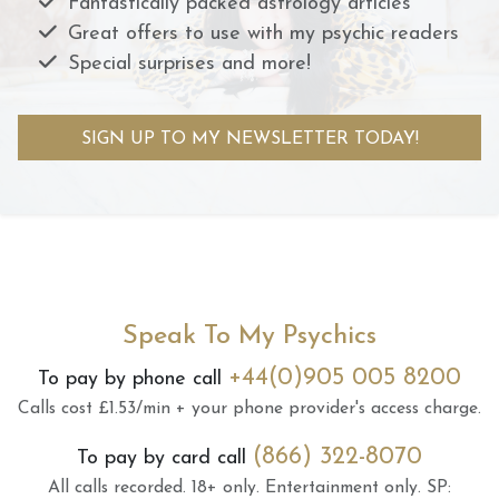
Fantastically packed astrology articles
Great offers to use with my psychic readers
Special surprises and more!
SIGN UP TO MY NEWSLETTER TODAY!
Speak To My Psychics
+44(0)905 005 8200
To pay by phone call
Calls cost £1.53/min + your phone provider's access charge.
(866) 322-8070
To pay by card call
All calls recorded.
18+ only.
Entertainment only.
SP: