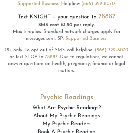
Supported Business
.
Helpline:
(866) 322-8070
.
78887
Text
KNIGHT
+ your question to
SMS cost £1.50 per reply.
Max 3 replies.
Standard network charges apply for
messages sent.
SP:
Supported Business
.
18+ only.
To opt out of SMS, call helpline:
(866) 322-8070
or text STOP to
78887
.
Due to regulations, we cannot
answer questions on health, pregnancy, finance or legal
matters.
Psychic Readings
What Are Psychic Readings?
About My Psychic Readings
My Psychic Readers
Book A Psychic Reading