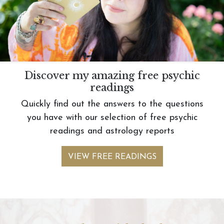
Discover my amazing free psychic
readings
Quickly find out the answers to the questions
you have with our selection of free psychic
readings and astrology reports
VIEW FREE READINGS