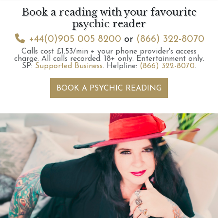
Book a reading with your favourite
psychic reader
+44(0)905 005 8200
or
(866) 322-8070
Calls cost £1.53/min + your phone provider's access
charge.
All calls recorded.
18+ only.
Entertainment only.
SP:
Supported Business
.
Helpline:
(866) 322-8070
.
BOOK A PSYCHIC READING