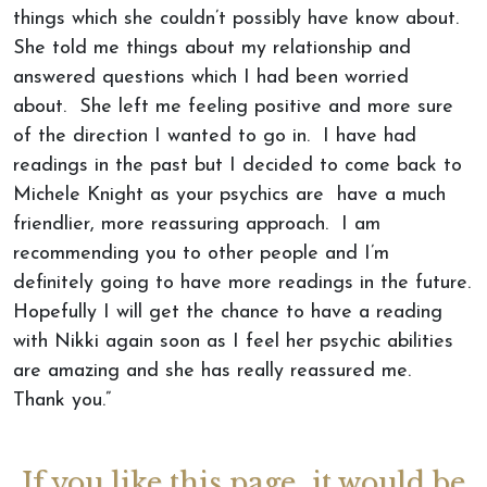
things which she couldn’t possibly have know about.
She told me things about my relationship and
answered questions which I had been worried
about. She left me feeling positive and more sure
of the direction I wanted to go in. I have had
readings in the past but I decided to come back to
Michele Knight as your psychics are have a much
friendlier, more reassuring approach. I am
recommending you to other people and I’m
definitely going to have more readings in the future.
Hopefully I will get the chance to have a reading
with Nikki again soon as I feel her psychic abilities
are amazing and she has really reassured me.
Thank you.”
If you like this page, it would be