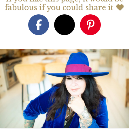
fabulous if you could share it