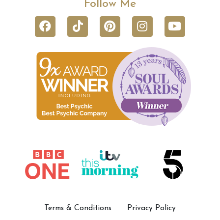
Follow Me
Terms & Conditions
Privacy Policy