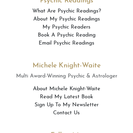
Psychic Readings
What Are Psychic Readings?
About My Psychic Readings
My Psychic Readers
Book A Psychic Reading
Email Psychic Readings
Michele Knight-Waite
Multi Award-Winning Psychic & Astrologer
About Michele Knight-Waite
Read My Latest Book
Sign Up To My Newsletter
Contact Us