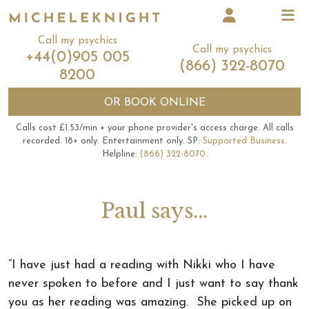
Call my psychics
Call my psychics
+44(0)905 005
(866) 322-8070
8200
OR
BOOK ONLINE
Calls cost £1.53/min + your phone provider's access charge.
All calls
recorded.
18+ only.
Entertainment only.
SP:
Supported Business
.
Helpline:
(866) 322-8070
.
Paul says...
“I have just had a reading with Nikki who I have
never spoken to before and I just want to say thank
you as her reading was amazing. She picked up on