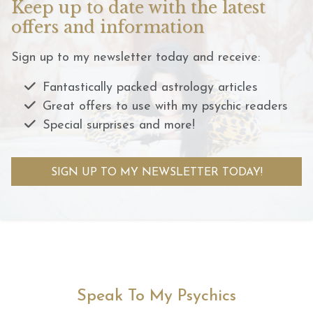
Keep up to date with the latest
offers and information
Sign up to my newsletter today and receive:
Fantastically packed astrology articles
Great offers to use with my psychic readers
Special surprises and more!
SIGN UP TO MY NEWSLETTER TODAY!
Speak To My Psychics