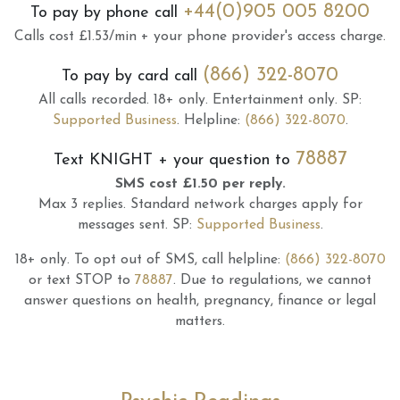
+44(0)905 005 8200
To pay by phone call
Calls cost £1.53/min + your phone provider's access charge.
(866) 322-8070
To pay by card call
All calls recorded.
18+ only.
Entertainment only.
SP:
Supported Business
.
Helpline:
(866) 322-8070
.
78887
Text
KNIGHT
+ your question to
SMS cost £1.50 per reply.
Max 3 replies.
Standard network charges apply for
messages sent.
SP:
Supported Business
.
18+ only.
To opt out of SMS, call helpline:
(866) 322-8070
or text STOP to
78887
.
Due to regulations, we cannot
answer questions on health, pregnancy, finance or legal
matters.