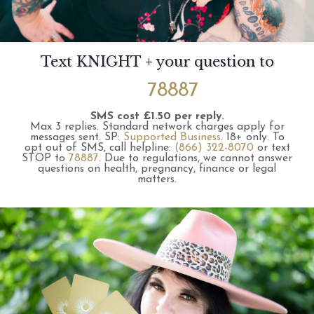
Text KNIGHT + your question to
78887
SMS cost £1.50 per reply.
Max 3 replies.
Standard network charges apply for
messages sent.
SP:
Supported Business
.
18+ only.
To
opt out of SMS, call helpline:
(866) 322-8070
or text
STOP to
78887
.
Due to regulations, we cannot answer
questions on health, pregnancy, finance or legal
matters.