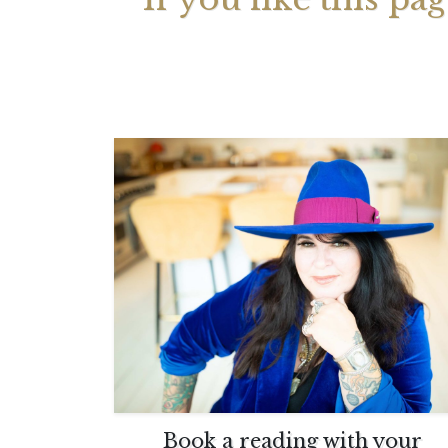
Your 
Astrol
Book a reading with your