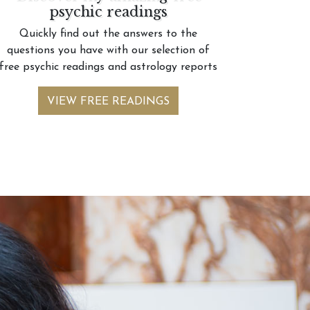
psychic readings
Quickly find out the answers to the
questions you have with our selection of
free psychic readings and astrology reports
VIEW FREE READINGS