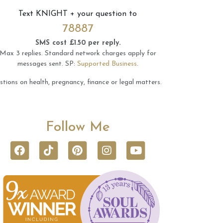
Text
KNIGHT
+ your question to
78887
SMS cost £1.50 per reply.
Max 3 replies.
Standard network charges apply for
messages sent.
SP:
Supported Business
.
tions on health, pregnancy, finance or legal matters.
Follow Me