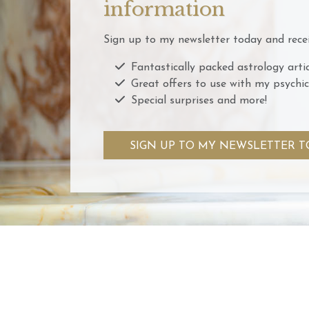
information
Sign up to my newsletter today and recei
Fantastically packed astrology artic
Great offers to use with my psychic
Special surprises and more!
SIGN UP TO MY NEWSLETTER T