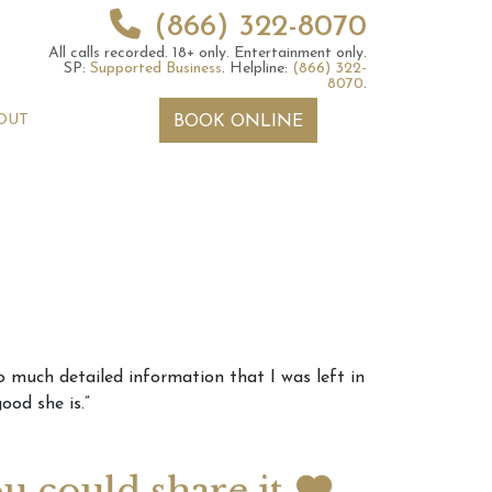
(866) 322-8070
All calls recorded.
18+ only.
Entertainment only.
SP:
Supported Business
.
Helpline:
(866) 322-
8070
.
OUT
BOOK ONLINE
 2026 Weekly
6th July 2026 Weekly
so much detailed information that I was left in
 Forecast For All
Astrology Forecast For All
ood she is.”
Signs
ou could share it