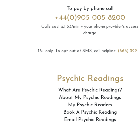
To pay by phone call
+44(0)905 005 8200
Calls cost £1.53/min + your phone provider's acces
charge.
18+ only.
To opt out of SMS, call helpline:
(866) 322
Psychic Readings
What Are Psychic Readings?
About My Psychic Readings
My Psychic Readers
Book A Psychic Reading
Email Psychic Readings