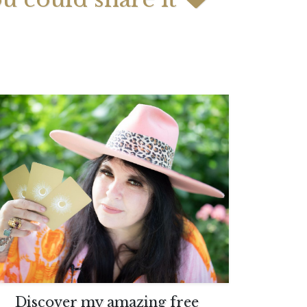
 2026 Weekly
July 2026 Monthly
 Forecast For All
Astrology Forecast For All
Signs
Discover my amazing free