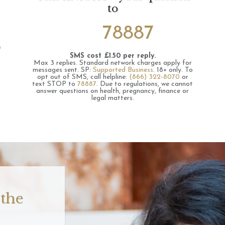
to
78887
s
SMS cost £1.50 per reply.
Max 3 replies.
Standard network charges apply for
messages sent.
SP:
Supported Business
.
18+ only.
To
opt out of SMS, call helpline:
(866) 322-8070
or
text STOP to
78887
.
Due to regulations, we cannot
answer questions on health, pregnancy, finance or
legal matters.
 the