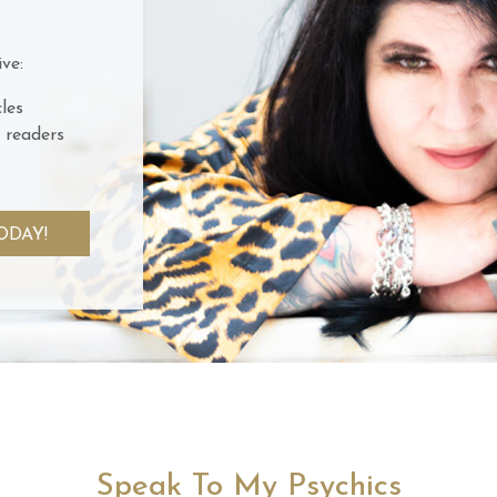
ve:
les
 readers
ODAY!
Speak To My Psychics