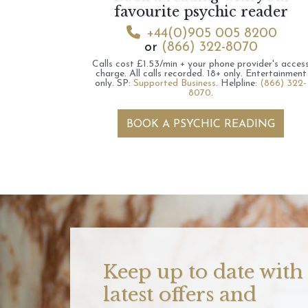
favourite psychic reader
+44(0)905 005 8200
or
(866) 322-8070
Calls cost £1.53/min + your phone provider's acces
charge.
All calls recorded.
18+ only.
Entertainment
only.
SP:
Supported Business
.
Helpline:
(866) 322-
8070
.
BOOK A PSYCHIC READING
Keep up to date with
latest offers and