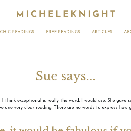
YCHIC READINGS
FREE READINGS
ARTICLES
AB
Sue says...
t 2026 Monthly
Michele Knight Psychics:
20th July
I think exceptional is really the word, I would use. She gave 
ogy Forecast For All
Our Commitment to Ethical
Astrology
 one very clear reading. There are no words to express how g
Readings
Signs
ge, it would be fabulous if y