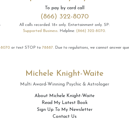
To pay by card call
(866) 322-8070
s
All calls recorded.
18+ only.
Entertainment only.
SP:
Supported Business
.
Helpline:
(866) 322-8070
.
-8070
or text STOP to
78887
.
Due to regulations, we cannot answer ques
Michele Knight-Waite
Multi Award-Winning Psychic & Astrologer
About Michele Knight-Waite
Read My Latest Book
Sign Up To My Newsletter
Contact Us