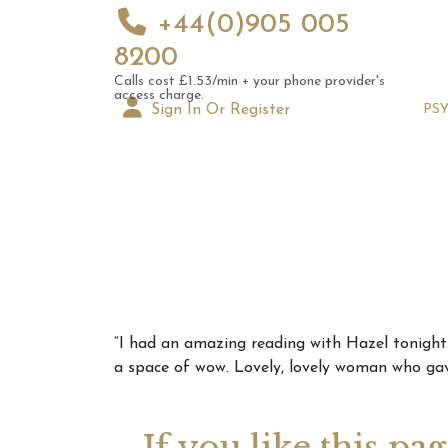
+44(0)905 005
8200
Calls cost £1.53/min + your phone provider's
access charge.
Sign In Or Register
PS
Augus
“I had an amazing reading with Hazel tonight. 
Astrol
a space of wow. Lovely, lovely woman who gave
Signs
If you like this pa