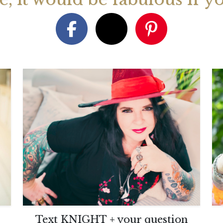
August 2026 Monthly
27th July 2026 Weekly
13th July
ogy Videos
Astrology Forecast For All
Astrology
Signs
Signs
Text KNIGHT + your question