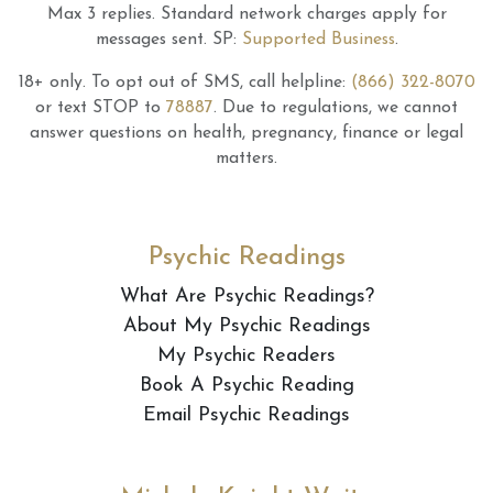
Max 3 replies.
Standard network charges apply for
messages sent.
SP:
Supported Business
.
18+ only.
To opt out of SMS, call helpline:
(866) 322-8070
or text STOP to
78887
.
Due to regulations, we cannot
answer questions on health, pregnancy, finance or legal
matters.
Psychic Readings
What Are Psychic Readings?
About My Psychic Readings
My Psychic Readers
Book A Psychic Reading
Email Psychic Readings