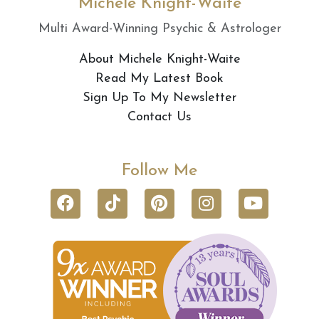
Michele Knight-Waite
Multi Award-Winning Psychic & Astrologer
About Michele Knight-Waite
Read My Latest Book
Sign Up To My Newsletter
Contact Us
Follow Me