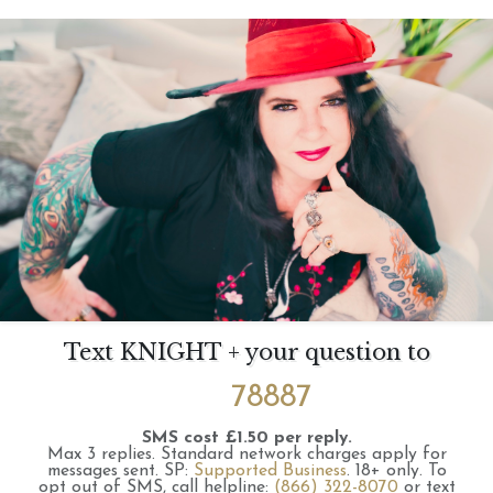
Text KNIGHT + your question to
78887
SMS cost £1.50 per reply.
Max 3 replies.
Standard network charges apply for
messages sent.
SP:
Supported Business
.
18+ only.
To
opt out of SMS, call helpline:
(866) 322-8070
or text