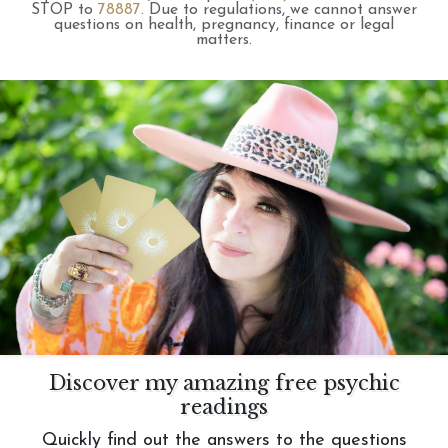
STOP to
78887
.
Due to regulations, we cannot answer
questions on health, pregnancy, finance or legal
matters.
Discover my amazing free psychic
readings
Quickly find out the answers to the questions