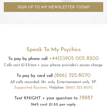
SIGN UP TO MY NEWSLETTER TODAY!
Speak To My Psychics
+44(0)905 005 8200
To pay by phone call
Calls cost £1.53/min + your phone provider's access charge.
(866) 322-8070
To pay by card call
All calls recorded.
18+ only.
Entertainment only.
SP:
Supported Business
.
Helpline:
(866) 322-8070
.
78887
Text
KNIGHT
+ your question to
SMS cost £1.50 per reply.