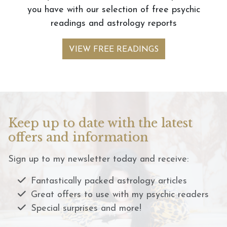
you have with our selection of free psychic
readings and astrology reports
VIEW FREE READINGS
Keep up to date with the latest
offers and information
Sign up to my newsletter today and receive:
Fantastically packed astrology articles
Great offers to use with my psychic readers
Special surprises and more!