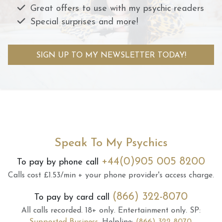
Great offers to use with my psychic readers
Special surprises and more!
SIGN UP TO MY NEWSLETTER TODAY!
Speak To My Psychics
+44(0)905 005 8200
To pay by phone call
Calls cost £1.53/min + your phone provider's access charge.
(866) 322-8070
To pay by card call
All calls recorded.
18+ only.
Entertainment only.
SP: