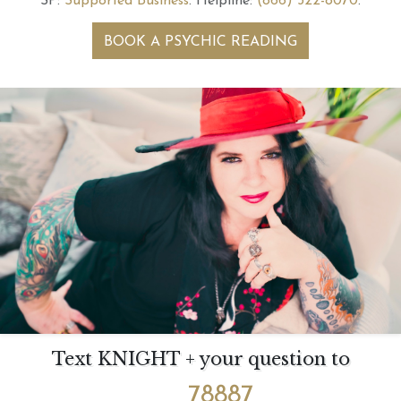
SP:
Supported Business
.
Helpline:
(866) 322-8070
.
BOOK A PSYCHIC READING
Text KNIGHT + your question to
78887