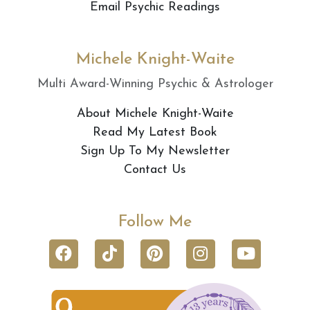
Email Psychic Readings
Michele Knight-Waite
Multi Award-Winning Psychic & Astrologer
About Michele Knight-Waite
Read My Latest Book
Sign Up To My Newsletter
Contact Us
Follow Me