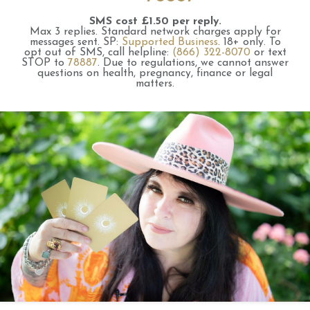
SMS cost £1.50 per reply.
Max 3 replies.
Standard network charges apply for
messages sent.
SP:
Supported Business
.
18+ only.
To
opt out of SMS, call helpline:
(866) 322-8070
or text
STOP to
78887
.
Due to regulations, we cannot answer
questions on health, pregnancy, finance or legal
matters.