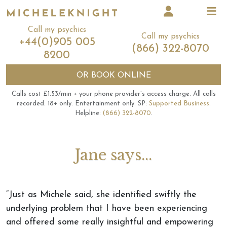
Call my psychics
Call my psychics
+44(0)905 005
(866) 322-8070
8200
OR
BOOK ONLINE
Calls cost £1.53/min + your phone provider's access charge.
All calls
recorded.
18+ only.
Entertainment only.
SP:
Supported Business
.
Helpline:
(866) 322-8070
.
Jane says...
“Just as Michele said, she identified swiftly the
underlying problem that I have been experiencing
and offered some really insightful and empowering