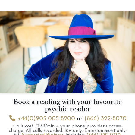
Book a reading with your favourite
psychic reader
+44(0)905 005 8200
or
(866) 322-8070
Calls cost £1.53/min + your phone provider's access
charge.
All calls recorded.
18+ only.
Entertainment only.