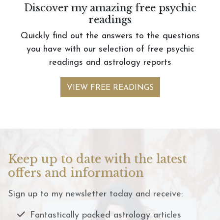
Discover my amazing free psychic
readings
Quickly find out the answers to the questions
you have with our selection of free psychic
readings and astrology reports
VIEW FREE READINGS
Keep up to date with the latest
offers and information
Sign up to my newsletter today and receive:
Fantastically packed astrology articles