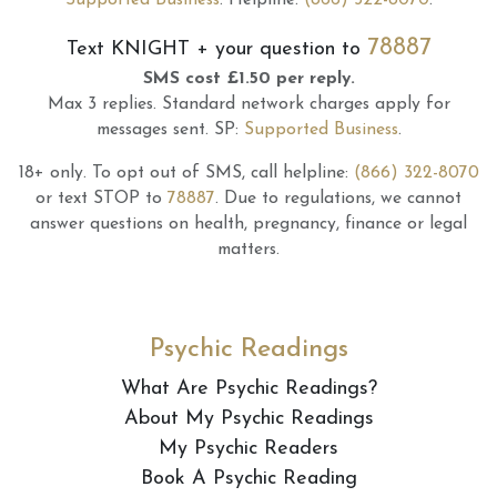
Supported Business
.
Helpline:
(866) 322-8070
.
78887
Text
KNIGHT
+ your question to
SMS cost £1.50 per reply.
Max 3 replies.
Standard network charges apply for
messages sent.
SP:
Supported Business
.
18+ only.
To opt out of SMS, call helpline:
(866) 322-8070
or text STOP to
78887
.
Due to regulations, we cannot
answer questions on health, pregnancy, finance or legal
matters.
Psychic Readings
What Are Psychic Readings?
About My Psychic Readings
My Psychic Readers
Book A Psychic Reading