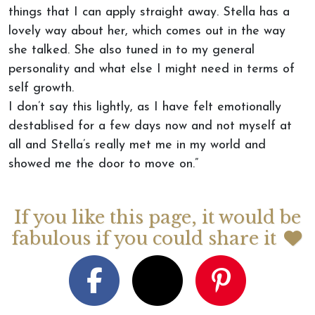
things that I can apply straight away. Stella has a
lovely way about her, which comes out in the way
she talked. She also tuned in to my general
personality and what else I might need in terms of
self growth.
I don’t say this lightly, as I have felt emotionally
destablised for a few days now and not myself at
all and Stella’s really met me in my world and
showed me the door to move on.”
If you like this page, it would be
fabulous if you could share it