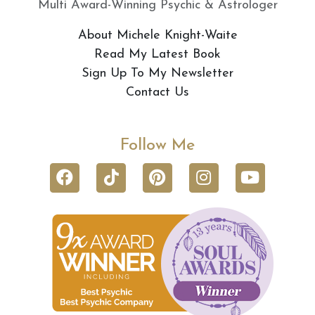
Multi Award-Winning Psychic & Astrologer
About Michele Knight-Waite
Read My Latest Book
Sign Up To My Newsletter
Contact Us
Follow Me