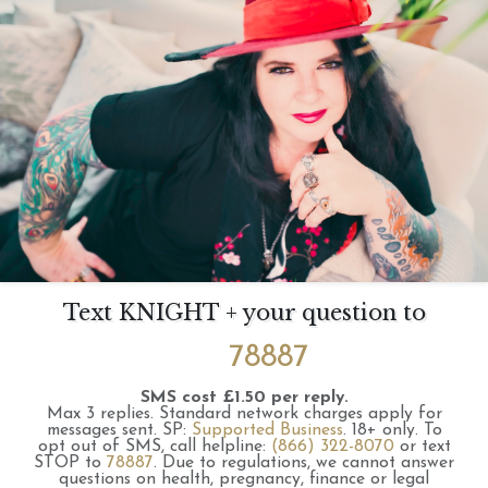
Text KNIGHT + your question to
78887
SMS cost £1.50 per reply.
Max 3 replies.
Standard network charges apply for
messages sent.
SP:
Supported Business
.
18+ only.
To
opt out of SMS, call helpline:
(866) 322-8070
or text
STOP to
78887
.
Due to regulations, we cannot answer
questions on health, pregnancy, finance or legal