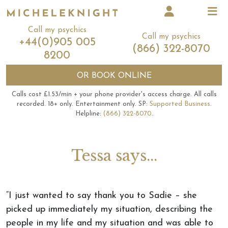
Call my psychics
Call my psychics
+44(0)905 005
(866) 322-8070
8200
OR
BOOK ONLINE
Calls cost £1.53/min + your phone provider's access charge.
All calls
recorded.
18+ only.
Entertainment only.
SP:
Supported Business
.
Helpline:
(866) 322-8070
.
Tessa says...
“I just wanted to say thank you to Sadie – she
picked up immediately my situation, describing the
people in my life and my situation and was able to