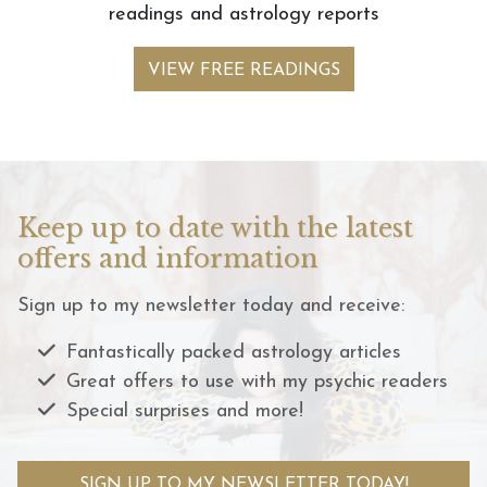
readings and astrology reports
VIEW FREE READINGS
Keep up to date with the latest
offers and information
Sign up to my newsletter today and receive:
Fantastically packed astrology articles
Great offers to use with my psychic readers
Special surprises and more!
SIGN UP TO MY NEWSLETTER TODAY!