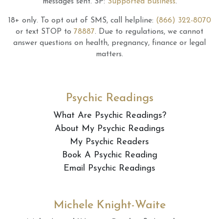
messages sent.
SP:
Supported Business
.
18+ only.
To opt out of SMS, call helpline:
(866) 322-8070
or text STOP to
78887
.
Due to regulations, we cannot
answer questions on health, pregnancy, finance or legal
matters.
Psychic Readings
What Are Psychic Readings?
About My Psychic Readings
My Psychic Readers
Book A Psychic Reading
Email Psychic Readings
Michele Knight-Waite