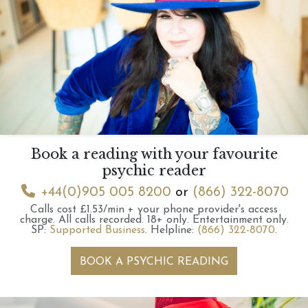
Book a reading with your favourite
psychic reader
+44(0)905 005 8200
or
(866) 322-8070
Calls cost £1.53/min + your phone provider's access
charge.
All calls recorded.
18+ only.
Entertainment only.
SP:
Supported Business
.
Helpline:
(866) 322-8070
.
BOOK A PSYCHIC READING