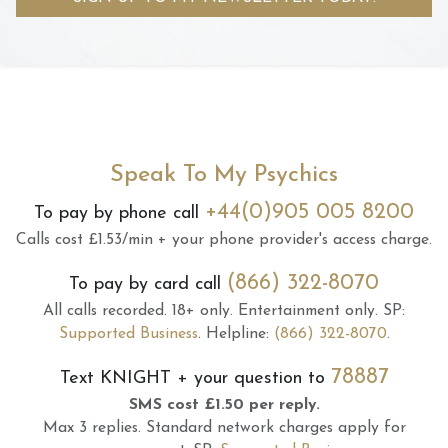
Speak To My Psychics
+44(0)905 005 8200
To pay by phone call
Calls cost £1.53/min + your phone provider's access charge.
(866) 322-8070
To pay by card call
All calls recorded.
18+ only.
Entertainment only.
SP:
Supported Business
.
Helpline:
(866) 322-8070
.
78887
Text
KNIGHT
+ your question to
SMS cost £1.50 per reply.
Max 3 replies.
Standard network charges apply for