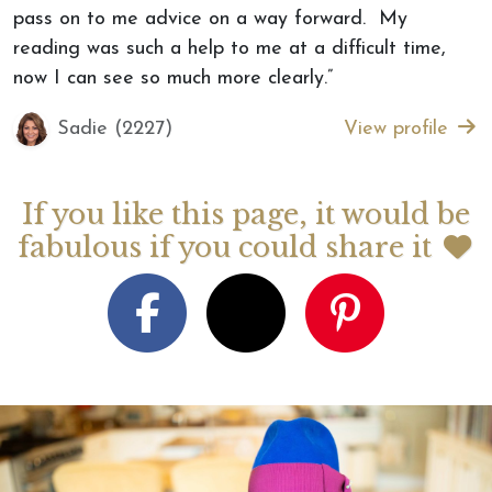
pass on to me advice on a way forward. My
reading was such a help to me at a difficult time,
now I can see so much more clearly.”
Sadie (2227)
View profile
If you like this page, it would be
fabulous if you could share it