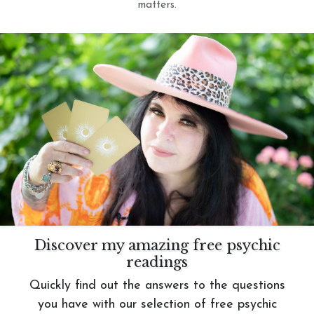
matters.
Discover my amazing free psychic
readings
Quickly find out the answers to the questions
you have with our selection of free psychic