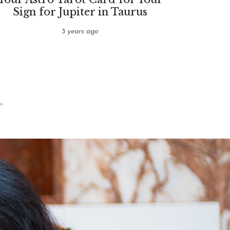
Sign for Jupiter in Taurus
3 years ago
»