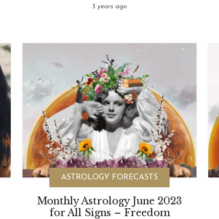
3 years ago
ASTROLOGY FORECASTS
Monthly Astrology June 2023
for All Signs – Freedom