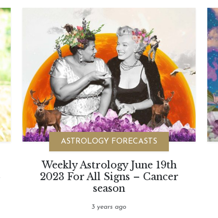
ASTROLOGY FORECASTS
Weekly Astrology June 19th
-
2023 For All Signs – Cancer
season
3 years ago