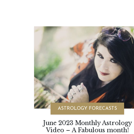
ASTROLOGY FORECASTS
June 2023 Monthly Astrology
Video – A Fabulous month!