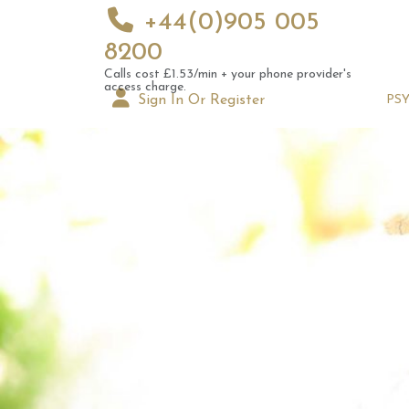
+44(0)905 005
8200
Calls cost £1.53/min + your phone provider's
access charge.
Sign In Or Register
PS
Augus
Astrol
Signs