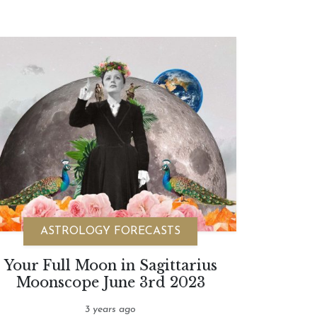
ASTROLOGY FORECASTS
Your Full Moon in Sagittarius
Moonscope June 3rd 2023
3 years ago