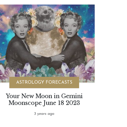
ASTROLOGY FORECASTS
Your New Moon in Gemini
Moonscope June 18 2023
3 years ago