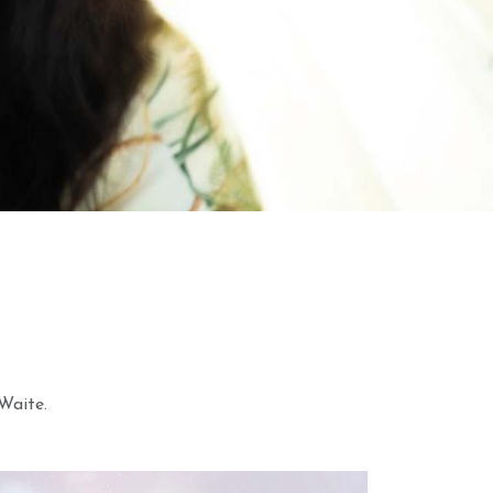
2026 Weekly
28th June 2026 Weekly
 Forecast For All
Astrology Video
Waite.