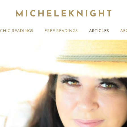
YCHIC READINGS
FREE READINGS
ARTICLES
AB
t 2026 Monthly
27th July 2026 Weekly
13th July
ogy Forecast For All
Astrology Forecast For All
Astrology
Signs
Signs