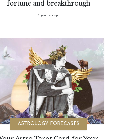
fortune and breakthrough
3 years ago
ASTROLOGY FORECASTS
Your Astro Tarot Card for Your