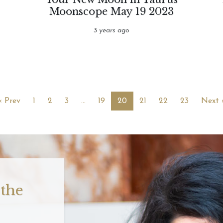
Moonscope May 19 2023
3 years ago
« Prev
1
2
3
…
19
20
21
22
23
Next 
 the