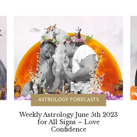
ASTROLOGY FORECASTS
Weekly Astrology June 5th 2023
for All Signs – Love
Confidence