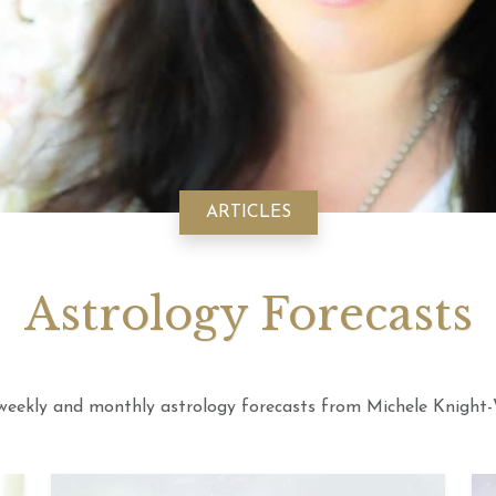
August 2026 Monthly
20th July 2026 Weekly
6th July 
ogy Videos
Astrology Forecast For All
Astrology
Signs
Signs
ARTICLES
Astrology Forecasts
weekly and monthly astrology forecasts from Michele Knight-