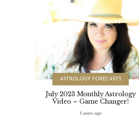
ASTROLOGY FORECASTS
July 2023 Monthly Astrology
Video – Game Changer!
3 years ago