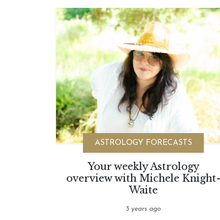
ASTROLOGY FORECASTS
Your weekly Astrology
overview with Michele Knight
Waite
3 years ago