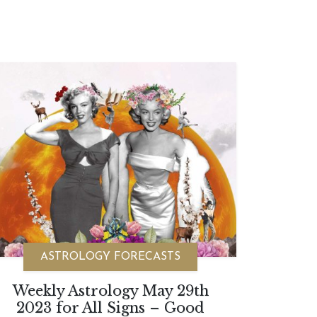
ASTROLOGY FORECASTS
Weekly Astrology May 29th
2023 for All Signs – Good