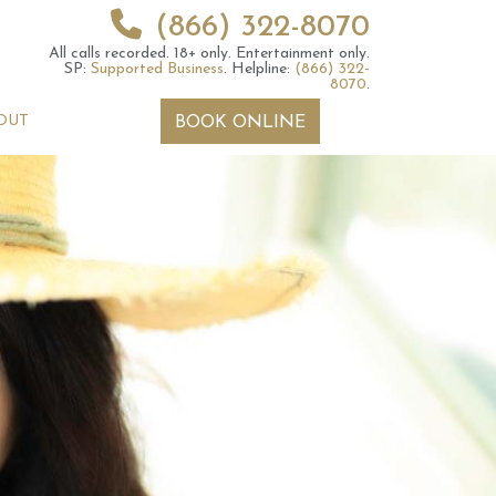
(866) 322-8070
All calls recorded.
18+ only.
Entertainment only.
SP:
Supported Business
.
Helpline:
(866) 322-
8070
.
OUT
BOOK ONLINE
 2026 Weekly
July 2026 Monthly
 Forecast For All
Astrology Forecast For All
Signs