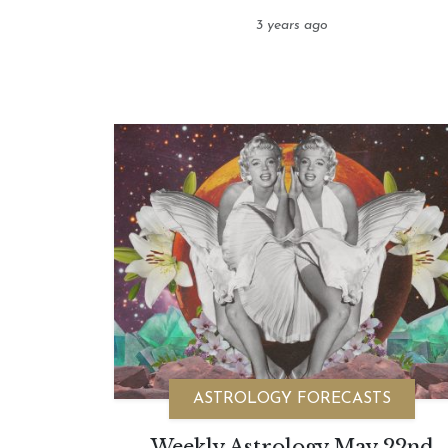
3 years ago
ASTROLOGY FORECASTS
Weekly Astrology May 22nd