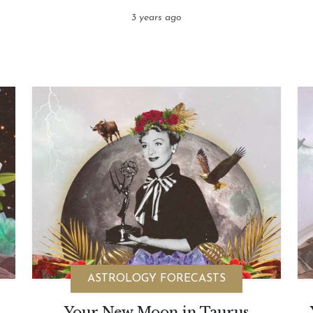
3 years ago
ASTROLOGY FORECASTS
Your New Moon in Taurus