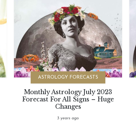
ASTROLOGY FORECASTS
Monthly Astrology July 2023
Forecast For All Signs – Huge
Changes
3 years ago