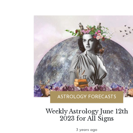
ASTROLOGY FORECASTS
Weekly Astrology June 12th
2023 for All Signs
3 years ago