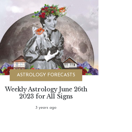
ASTROLOGY FORECASTS
Weekly Astrology June 26th
2023 for All Signs
3 years ago