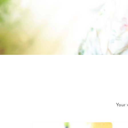
Your 
Astrol
Your 