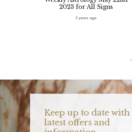
2023 for All Signs
3 years ago
Keep up to date with
latest offers and