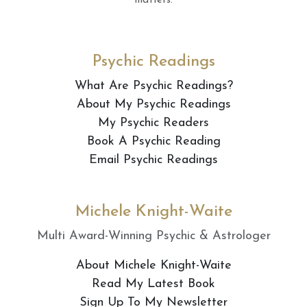
matters.
Psychic Readings
What Are Psychic Readings?
About My Psychic Readings
My Psychic Readers
Book A Psychic Reading
Email Psychic Readings
Michele Knight-Waite
Multi Award-Winning Psychic & Astrologer
About Michele Knight-Waite
Read My Latest Book
Sign Up To My Newsletter