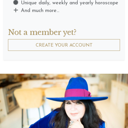
Unique daily, weekly and yearly horoscope
And much more...
Not a member yet?
CREATE YOUR ACCOUNT