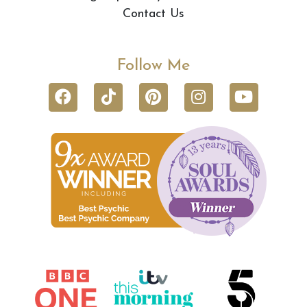
Contact Us
Follow Me