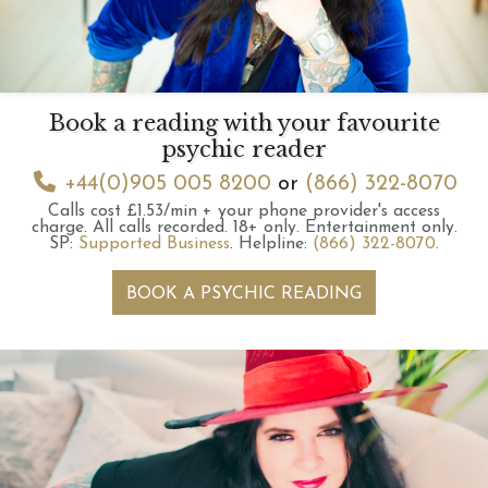
Book a reading with your favourite
psychic reader
+44(0)905 005 8200
or
(866) 322-8070
Calls cost £1.53/min + your phone provider's access
charge.
All calls recorded.
18+ only.
Entertainment only.
SP:
Supported Business
.
Helpline:
(866) 322-8070
.
BOOK A PSYCHIC READING