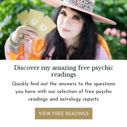
Discover my amazing free psychic
readings
Quickly find out the answers to the questions
you have with our selection of free psychic
readings and astrology reports
VIEW FREE READINGS