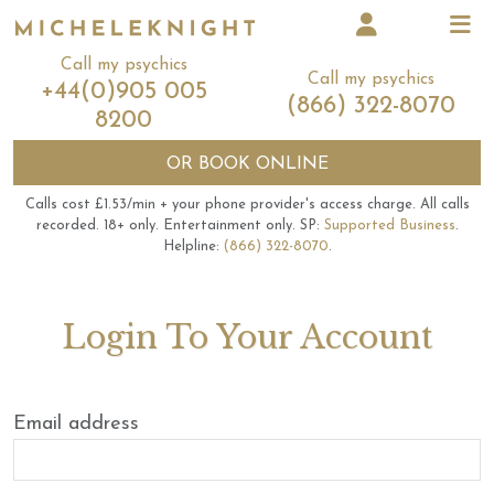
Call my psychics
Call my psychics
+44(0)905 005
(866) 322-8070
8200
OR
BOOK ONLINE
Calls cost £1.53/min + your phone provider's access charge.
All calls
recorded.
18+ only.
Entertainment only.
SP:
Supported Business
.
Helpline:
(866) 322-8070
.
Login To Your Account
Email address