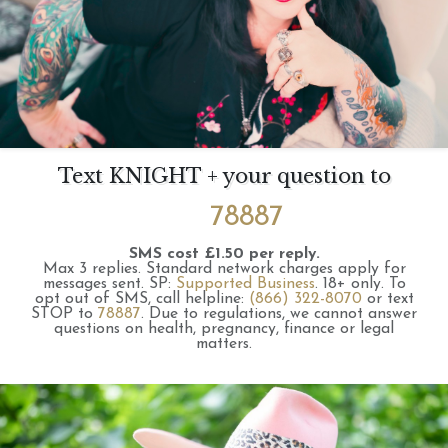
Text KNIGHT + your question to
78887
SMS cost £1.50 per reply.
Max 3 replies.
Standard network charges apply for
messages sent.
SP:
Supported Business
.
18+ only.
To
opt out of SMS, call helpline:
(866) 322-8070
or text
STOP to
78887
.
Due to regulations, we cannot answer
questions on health, pregnancy, finance or legal
matters.