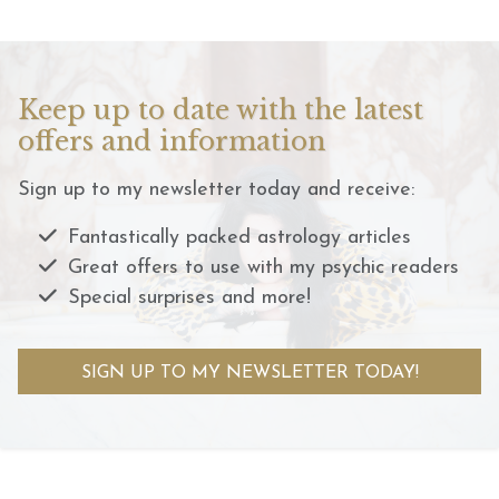
Keep up to date with the latest
offers and information
Sign up to my newsletter today and receive:
Fantastically packed astrology articles
Great offers to use with my psychic readers
Special surprises and more!
SIGN UP TO MY NEWSLETTER TODAY!