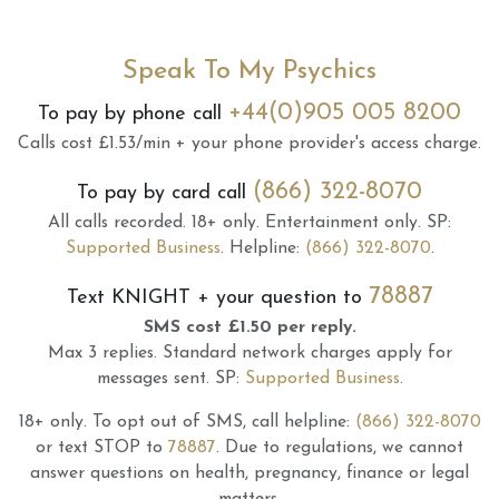
Speak To My Psychics
+44(0)905 005 8200
To pay by phone call
Calls cost £1.53/min + your phone provider's access charge.
(866) 322-8070
To pay by card call
All calls recorded.
18+ only.
Entertainment only.
SP:
Supported Business
.
Helpline:
(866) 322-8070
.
78887
Text
KNIGHT
+ your question to
SMS cost £1.50 per reply.
Max 3 replies.
Standard network charges apply for
messages sent.
SP:
Supported Business
.
18+ only.
To opt out of SMS, call helpline:
(866) 322-8070
or text STOP to
78887
.
Due to regulations, we cannot
answer questions on health, pregnancy, finance or legal