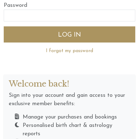
Password
I forgot my password
Welcome back!
Sign into your account and gain access to your
exclusive member benefits:
Manage your purchases and bookings
Personalised birth chart & astrology
reports