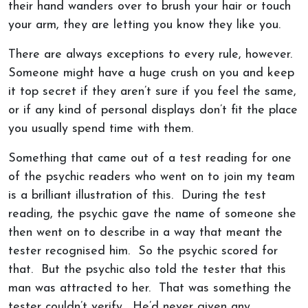
their hand wanders over to brush your hair or touch
your arm, they are letting you know they like you.
There are always exceptions to every rule, however.
Someone might have a huge crush on you and keep
it top secret if they aren’t sure if you feel the same,
or if any kind of personal displays don’t fit the place
you usually spend time with them.
Something that came out of a test reading for one
of the psychic readers who went on to join my team
is a brilliant illustration of this. During the test
reading, the psychic gave the name of someone she
then went on to describe in a way that meant the
tester recognised him. So the psychic scored for
that. But the psychic also told the tester that this
man was attracted to her. That was something the
tester couldn’t verify. He’d never given any