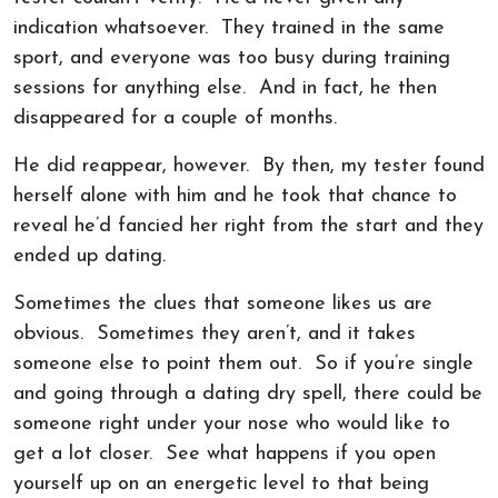
indication whatsoever. They trained in the same
sport, and everyone was too busy during training
sessions for anything else. And in fact, he then
disappeared for a couple of months.
He did reappear, however. By then, my tester found
herself alone with him and he took that chance to
reveal he’d fancied her right from the start and they
ended up dating.
Sometimes the clues that someone likes us are
obvious. Sometimes they aren’t, and it takes
someone else to point them out. So if you’re single
and going through a dating dry spell, there could be
someone right under your nose who would like to
get a lot closer. See what happens if you open
yourself up on an energetic level to that being