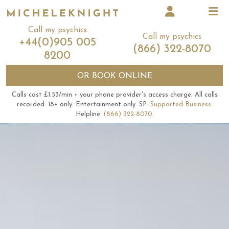
Call my psychics
Call my psychics
+44(0)905 005
(866) 322-8070
8200
OR
BOOK ONLINE
Calls cost £1.53/min + your phone provider's access charge.
All calls
recorded.
18+ only.
Entertainment only.
SP:
Supported Business
.
Helpline:
(866) 322-8070
.