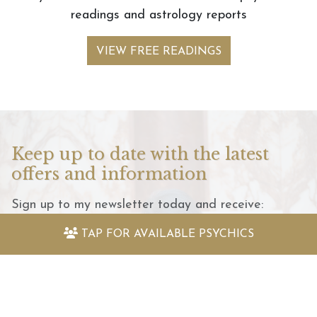
readings and astrology reports
VIEW FREE READINGS
Keep up to date with the latest
offers and information
Sign up to my newsletter today and receive:
TAP FOR
AVAILABLE PSYCHICS
Fantastically packed astrology articles
Great offers to use with my psychic readers
Special surprises and more!