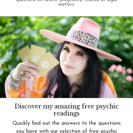
questions on health, pregnancy, finance or legal
matters.
Discover my amazing free psychic
readings
Quickly find out the answers to the questions
you have with our selection of free psychic