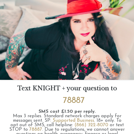
Text KNIGHT + your question to
78887
SMS cost £1.50 per reply.
Max 3 replies.
Standard network charges apply for
messages sent.
SP:
Supported Business
.
18+ only.
To
opt out of SMS, call helpline:
(866) 322-8070
or text
STOP to
78887
.
Due to regulations, we cannot answer