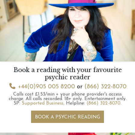
Book a reading with your favourite
psychic reader
+44(0)905 005 8200
or
(866) 322-8070
Calls cost £1.53/min + your phone provider's access
charge.
All calls recorded.
18+ only.
Entertainment only.
SP:
Supported Business
.
Helpline:
(866) 322-8070
.
BOOK A PSYCHIC READING