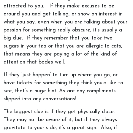
attracted to you. If they make excuses to be
around you and get talking, or show an interest in
what you say, even when you are talking about your
passion for something really obscure, it’s usually a
big clue. If they remember that you take two
sugars in your tea or that you are allergic to cats,
that means they are paying a lot of the kind of
attention that bodes well.
If they ‘just happen’ to turn up where you go, or
have tickets for something they think you’d like to
see, that’s a huge hint. As are any compliments
slipped into any conversations!
The biggest clue is if they get physically close.
They may not be aware of it, but if they always
gravitate to your side, it’s a great sign. Also, if