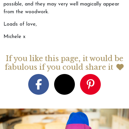
possible, and they may very well magically appear
from the woodwork.
Loads of love,
Michele x
If you like this page, it would be
fabulous if you could share it