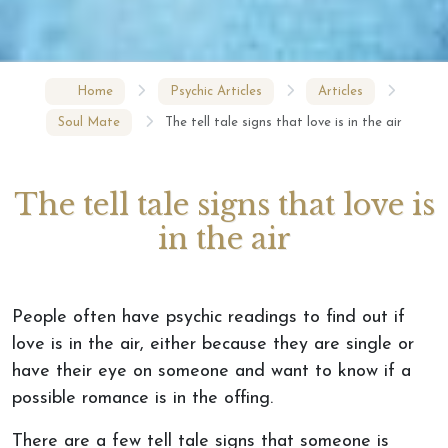
Home
Psychic Articles
Articles
Soul Mate
The tell tale signs that love is in the air
The tell tale signs that love is
in the air
People often have psychic readings to find out if
love is in the air, either because they are single or
have their eye on someone and want to know if a
possible romance is in the offing.
There are a few tell tale signs that someone is