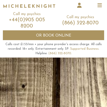
Call my psychics
Call my psychics
+44(0)905 005
(866) 322-8070
8200
OR
BOOK ONLINE
Calls cost £1.53/min + your phone provider's access charge.
All calls
recorded.
18+ only.
Entertainment only.
SP:
Supported Business
.
Helpline:
(866) 322-8070
.