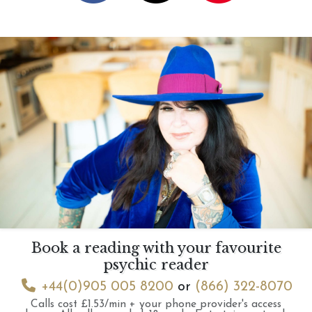
Book a reading with your favourite
psychic reader
+44(0)905 005 8200
or
(866) 322-8070
Calls cost £1.53/min + your phone provider's access