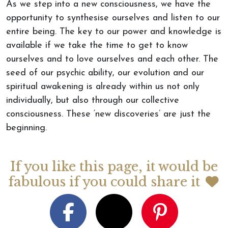
As we step into a new consciousness, we have the
opportunity to synthesise ourselves and listen to our
entire being. The key to our power and knowledge is
available if we take the time to get to know
ourselves and to love ourselves and each other. The
seed of our psychic ability, our evolution and our
spiritual awakening is already within us not only
individually, but also through our collective
consciousness. These ‘new discoveries’ are just the
beginning.
If you like this page, it would be
fabulous if you could share it