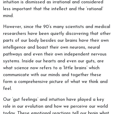
intuition is dismissed as irrational and considered
less important that the intellect and the ‘rational’
mind.
However, since the 90’s many scientists and medical
researchers have been quietly discovering that other
parts of our body besides our brains have their own
intelligence and boast their own neurons, neural
pathways and even their own independent nervous
systems. Inside our hearts and even our guts, are
what science now refers to a ‘little brains’ which
communicate with our minds and together these
form a comprehensive picture of what we think and
feel.
Our ‘gut feelings’ and intuition have played a key
role in our evolution and how we perceive our world
today. These emotional reactions tell our brain what