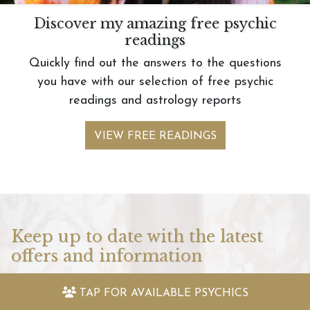
Discover my amazing free psychic
readings
Quickly find out the answers to the questions
you have with our selection of free psychic
readings and astrology reports
VIEW FREE READINGS
Keep up to date with the latest
offers and information
Sign up to my newsletter today and receive:
TAP FOR
AVAILABLE PSYCHICS