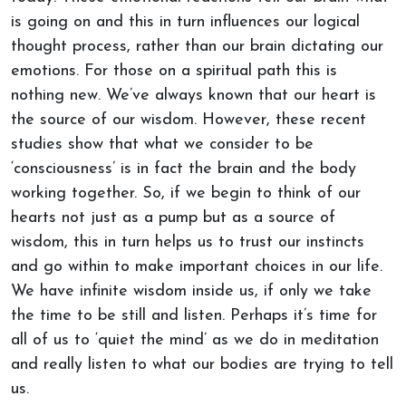
is going on and this in turn influences our logical
thought process, rather than our brain dictating our
emotions. For those on a spiritual path this is
nothing new. We’ve always known that our heart is
the source of our wisdom. However, these recent
studies show that what we consider to be
‘consciousness’ is in fact the brain and the body
working together. So, if we begin to think of our
hearts not just as a pump but as a source of
wisdom, this in turn helps us to trust our instincts
and go within to make important choices in our life.
We have infinite wisdom inside us, if only we take
the time to be still and listen. Perhaps it’s time for
all of us to ‘quiet the mind’ as we do in meditation
and really listen to what our bodies are trying to tell
us.