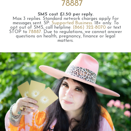
78887
SMS cost £1.50 per reply.
Max 3 replies.
Standard network charges apply for
messages sent.
SP:
Supported Business
.
18+ only.
To
opt out of SMS, call helpline:
(866) 322-8070
or text
STOP to
78887
.
Due to regulations, we cannot answer
questions on health, pregnancy, finance or legal
matters.