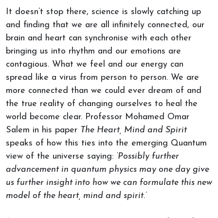
It doesn’t stop there, science is slowly catching up
and finding that we are all infinitely connected, our
brain and heart can synchronise with each other
bringing us into rhythm and our emotions are
contagious. What we feel and our energy can
spread like a virus from person to person. We are
more connected than we could ever dream of and
the true reality of changing ourselves to heal the
world become clear. Professor Mohamed Omar
Salem in his paper
The Heart, Mind and Spirit
speaks of how this ties into the emerging Quantum
view of the universe saying:
‘Possibly further
advancement in quantum physics may one day give
us further insight into how we can formulate this new
model of the heart, mind and spirit.’