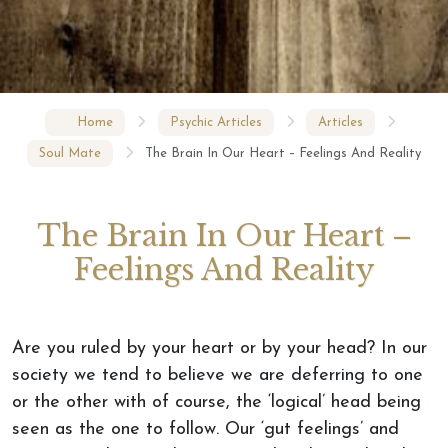
Home
Psychic Articles
Articles
Soul Mate
The Brain In Our Heart – Feelings And Reality
The Brain In Our Heart –
Feelings And Reality
Are you ruled by your heart or by your head? In our
society we tend to believe we are deferring to one
or the other with of course, the ‘logical’ head being
seen as the one to follow. Our ‘gut feelings’ and