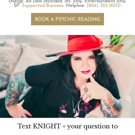
charge.
All calls recorded.
18+ only.
Entertainment only.
SP:
Supported Business
.
Helpline:
(866) 322-8070
.
BOOK A PSYCHIC READING
Text KNIGHT + your question to