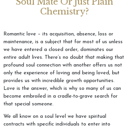
Soul Mate Or Just Plain
Chemistry?
Romantic love – its acquisition, absence, loss or
maintenance, is a subject that for most of us unless
we have entered a closed order, dominates our
entire adult lives. There’s no doubt that making that
profound soul connection with another offers us not
only the experience of loving and being loved, but
provides us with incredible growth opportunities.
Love is the answer, which is why so many of us can
become embroiled in a cradle-to-grave search for
that special someone.
We all know on a soul level we have spiritual
contracts with specific individuals to enter into