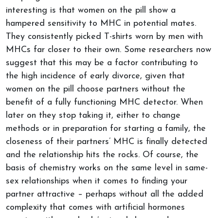
interesting is that women on the pill show a
hampered sensitivity to MHC in potential mates.
They consistently picked T-shirts worn by men with
MHCs far closer to their own. Some researchers now
suggest that this may be a factor contributing to
the high incidence of early divorce, given that
women on the pill choose partners without the
benefit of a fully functioning MHC detector. When
later on they stop taking it, either to change
methods or in preparation for starting a family, the
closeness of their partners’ MHC is finally detected
and the relationship hits the rocks. Of course, the
basis of chemistry works on the same level in same-
sex relationships when it comes to finding your
partner attractive – perhaps without all the added
complexity that comes with artificial hormones