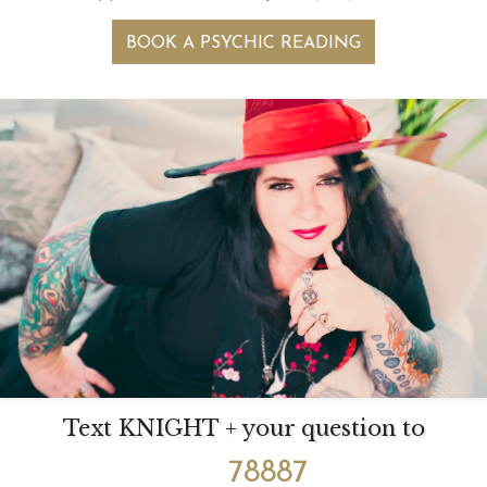
BOOK A PSYCHIC READING
Text KNIGHT + your question to
78887