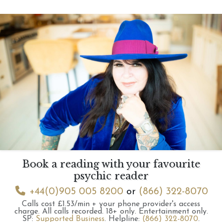
Book a reading with your favourite
psychic reader
+44(0)905 005 8200
or
(866) 322-8070
Calls cost £1.53/min + your phone provider's access
charge.
All calls recorded.
18+ only.
Entertainment only.
SP:
Supported Business
.
Helpline:
(866) 322-8070
.