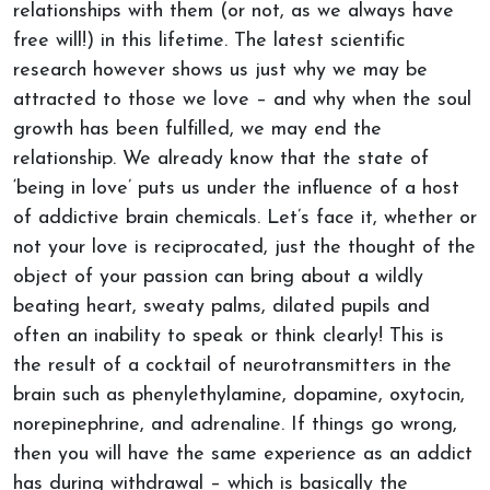
relationships with them (or not, as we always have
free will!) in this lifetime. The latest scientific
research however shows us just why we may be
attracted to those we love – and why when the soul
growth has been fulfilled, we may end the
relationship. We already know that the state of
‘being in love’ puts us under the influence of a host
of addictive brain chemicals. Let’s face it, whether or
not your love is reciprocated, just the thought of the
object of your passion can bring about a wildly
beating heart, sweaty palms, dilated pupils and
often an inability to speak or think clearly! This is
the result of a cocktail of neurotransmitters in the
brain such as phenylethylamine, dopamine, oxytocin,
norepinephrine, and adrenaline. If things go wrong,
then you will have the same experience as an addict
has during withdrawal – which is basically the