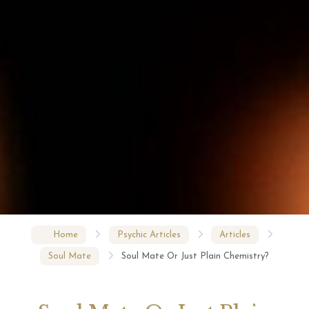
Home
Psychic Articles
Articles
Soul Mate
Soul Mate Or Just Plain Chemistry?