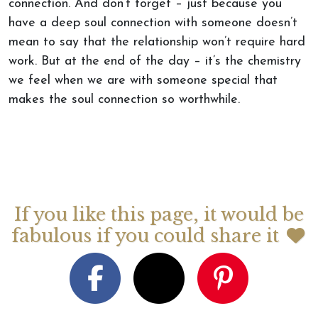
connection. And don’t forget – just because you
have a deep soul connection with someone doesn’t
mean to say that the relationship won’t require hard
work. But at the end of the day – it’s the chemistry
we feel when we are with someone special that
makes the soul connection so worthwhile.
If you like this page, it would be
fabulous if you could share it