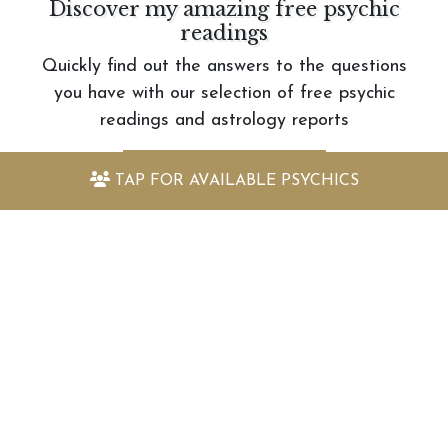
Discover my amazing free psychic
readings
Quickly find out the answers to the questions
you have with our selection of free psychic
readings and astrology reports
VIEW FREE READINGS
TAP FOR
AVAILABLE PSYCHICS
Keep up to date with the latest
offers and information
Sign up to my newsletter today and receive:
Fantastically packed astrology articles