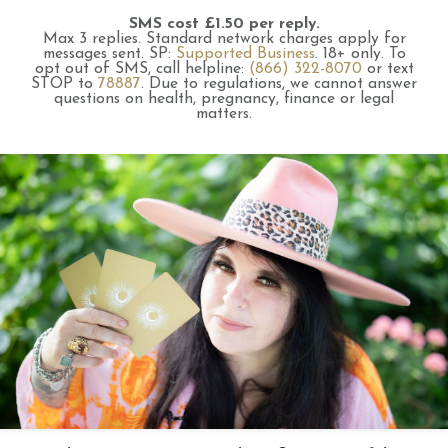
SMS cost £1.50 per reply.
Max 3 replies.
Standard network charges apply for
messages sent.
SP:
Supported Business
.
18+ only.
To
opt out of SMS, call helpline:
(866) 322-8070
or text
STOP to
78887
.
Due to regulations, we cannot answer
questions on health, pregnancy, finance or legal
matters.