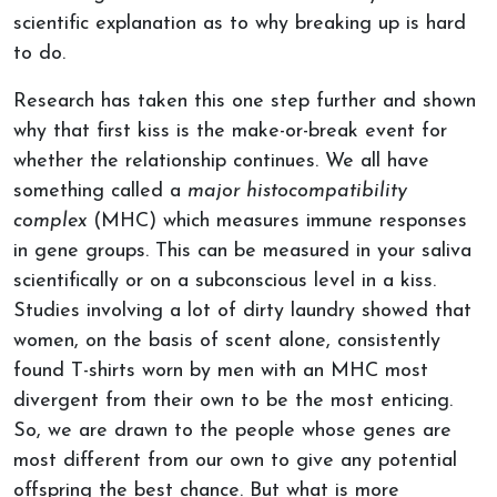
scientific explanation as to why breaking up is hard
to do.
Research has taken this one step further and shown
why that first kiss is the make-or-break event for
whether the relationship continues. We all have
something called a
major histocompatibility
complex
(MHC) which measures immune responses
in gene groups. This can be measured in your saliva
scientifically or on a subconscious level in a kiss.
Studies involving a lot of dirty laundry showed that
women, on the basis of scent alone, consistently
found T-shirts worn by men with an MHC most
divergent from their own to be the most enticing.
So, we are drawn to the people whose genes are
most different from our own to give any potential
offspring the best chance. But what is more