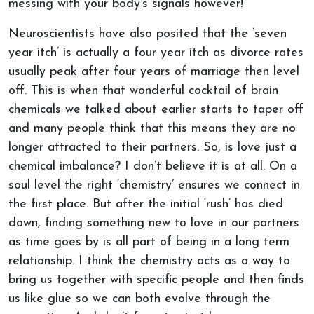
messing with your body’s signals however!
Neuroscientists have also posited that the ‘seven
year itch’ is actually a four year itch as divorce rates
usually peak after four years of marriage then level
off. This is when that wonderful cocktail of brain
chemicals we talked about earlier starts to taper off
and many people think that this means they are no
longer attracted to their partners. So, is love just a
chemical imbalance? I don’t believe it is at all. On a
soul level the right ‘chemistry’ ensures we connect in
the first place. But after the initial ‘rush’ has died
down, finding something new to love in our partners
as time goes by is all part of being in a long term
relationship. I think the chemistry acts as a way to
bring us together with specific people and then finds
us like glue so we can both evolve through the