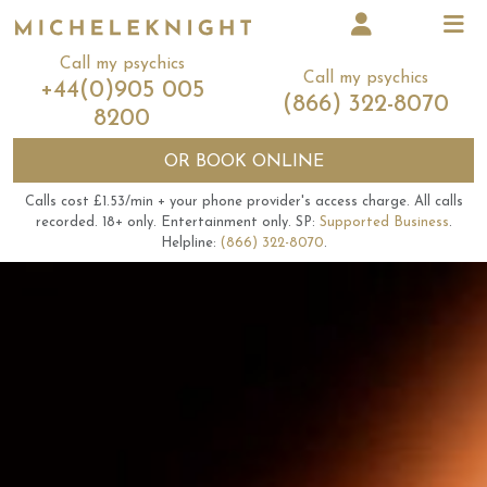
Call my psychics
Call my psychics
+44(0)905 005
(866) 322-8070
8200
OR
BOOK ONLINE
Calls cost £1.53/min + your phone provider's access charge.
All calls
recorded.
18+ only.
Entertainment only.
SP:
Supported Business
.
Helpline:
(866) 322-8070
.