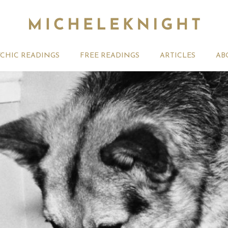
YCHIC READINGS
FREE READINGS
ARTICLES
AB
t 2026 Monthly
Michele Knight Psychics:
20th July
ogy Forecast For All
Our Commitment to Ethical
Astrology
Readings
Signs