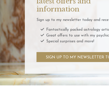
latest offers and
information
Sign up to my newsletter today and recei
Fantastically packed astrology artic
Great offers to use with my psychic
Special surprises and more!
SIGN UP TO MY NEWSLETTER T