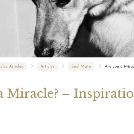
August 2026 Monthly
27th July 2026 Weekly
13th July
ogy Videos
Astrology Forecast For All
Astrology
Signs
Signs
chic Articles
Articles
Soul Mate
Are you a Mirac
 Miracle? – Inspirati