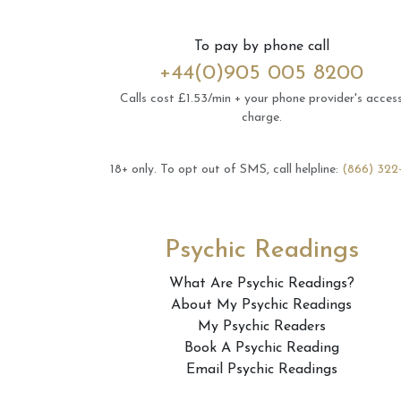
To pay by phone call
+44(0)905 005 8200
Calls cost £1.53/min + your phone provider's acces
charge.
18+ only.
To opt out of SMS, call helpline:
(866) 322
Psychic Readings
What Are Psychic Readings?
About My Psychic Readings
My Psychic Readers
Book A Psychic Reading
Email Psychic Readings