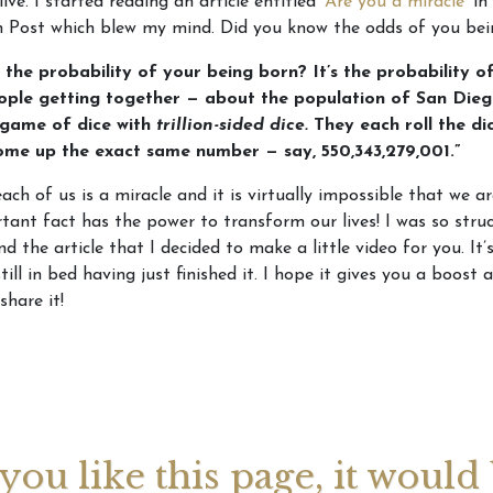
live. I started reading an article entitled
‘Are you a miracle’
in
n Post which blew my mind. Did you know the odds of you be
 the probability of your being born? It’s the probability of
eople getting together — about the population of San Die
 game of dice with
trillion-sided dice.
They each roll the di
come up the exact same number — say, 550,343,279,001.”
each of us is a miracle and it is virtually impossible that we ar
tant fact has the power to transform our lives! I was so stru
d the article that I decided to make a little video for you. I
till in bed having just finished it. I hope it gives you a boost 
 share it!
 you like this page, it would