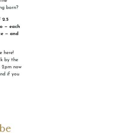
 the
ing born?
 2.5
go — each
ce — and
e here!
ck by the
t’s 2pm now
and if you
 be