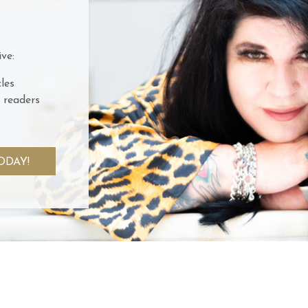
ve:
les
 readers
ODAY!