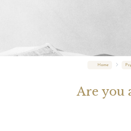
Your 
Astrol
Home
Psy
Are you a