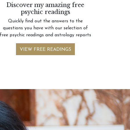
Discover my amazing free
psychic readings
Quickly find out the answers to the
questions you have with our selection of
free psychic readings and astrology reports
VIEW FREE READINGS