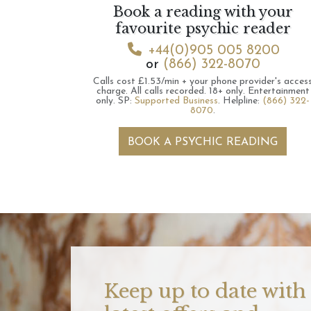
Book a reading with your
favourite psychic reader
+44(0)905 005 8200
or
(866) 322-8070
Calls cost £1.53/min + your phone provider's acces
charge.
All calls recorded.
18+ only.
Entertainment
only.
SP:
Supported Business
.
Helpline:
(866) 322-
8070
.
BOOK A PSYCHIC READING
Keep up to date with