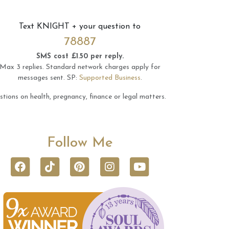
Text
KNIGHT
+ your question to
78887
SMS cost £1.50 per reply.
Max 3 replies.
Standard network charges apply for
messages sent.
SP:
Supported Business
.
tions on health, pregnancy, finance or legal matters.
Follow Me