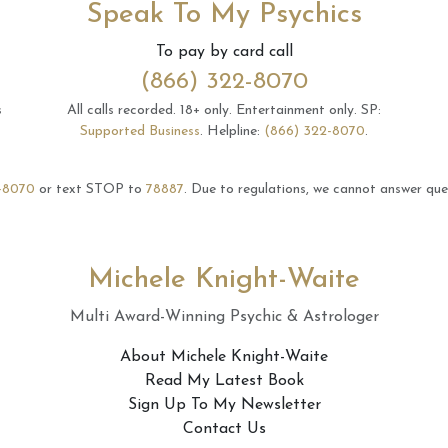
Speak To My Psychics
To pay by card call
(866) 322-8070
s
All calls recorded.
18+ only.
Entertainment only.
SP:
Supported Business
.
Helpline:
(866) 322-8070
.
-8070
or text STOP to
78887
.
Due to regulations, we cannot answer ques
Michele Knight-Waite
Multi Award-Winning Psychic & Astrologer
About Michele Knight-Waite
Read My Latest Book
Sign Up To My Newsletter
Contact Us