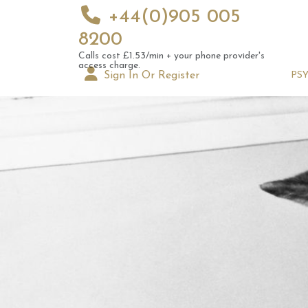
+44(0)905 005
8200
Calls cost £1.53/min + your phone provider's
access charge.
Sign In Or Register
PS
Augus
Astrol
Signs