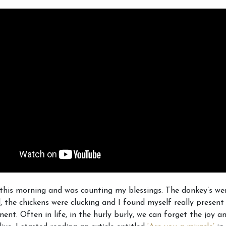
this morning and was counting my blessings. The donkey’s wer
ld, the chickens were clucking and I found myself really presen
ent. Often in life, in the hurly burly, we can forget the joy 