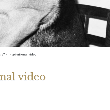
 2026 Weekly
July 2026 Monthly
 Forecast For All
Astrology Forecast For All
Signs
le? – Inspirational video
onal video