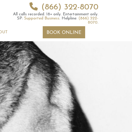
(866) 322-8070
All calls recorded.
18+ only.
Entertainment only.
SP:
Supported Business
.
Helpline:
(866) 322-
8070
.
OUT
BOOK ONLINE
 2026 Weekly
6th July 2026 Weekly
 Forecast For All
Astrology Forecast For All
Signs