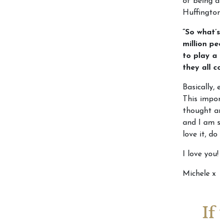
of being a
Huffingto
“So what’s
million p
to play a
they all 
Basically, 
This impor
thought an
and I am s
love it, do
I love you!
Michele x
If