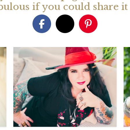
bulous if you could share i