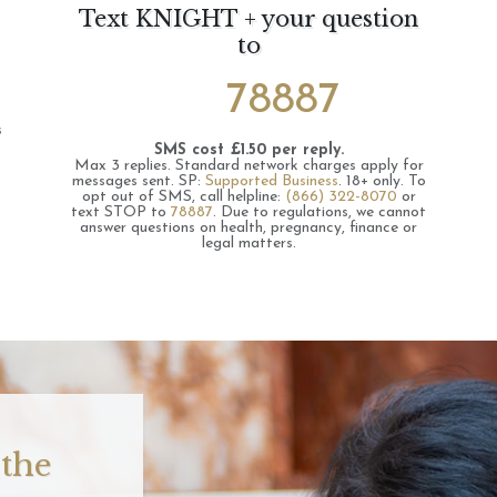
Text KNIGHT + your question
to
78887
s
SMS cost £1.50 per reply.
Max 3 replies.
Standard network charges apply for
messages sent.
SP:
Supported Business
.
18+ only.
To
opt out of SMS, call helpline:
(866) 322-8070
or
text STOP to
78887
.
Due to regulations, we cannot
answer questions on health, pregnancy, finance or
legal matters.
 the