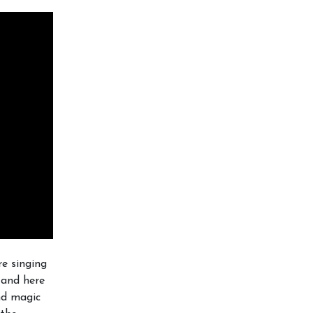
e singing
t and here
and magic