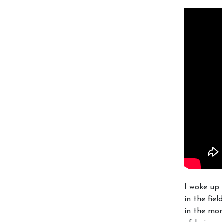
I woke up 
in the fie
in the mom