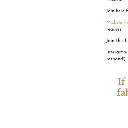
Join here 
Michele Kn
readers
Join this 
Interact w
respond!)
If
fa