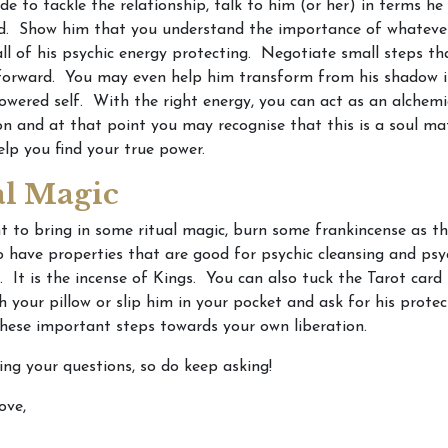
ide to tackle the relationship, talk to him (or her) in terms he 
. Show him that you understand the importance of whatever i
ll of his psychic energy protecting. Negotiate small steps th
forward. You may even help him transform from his shadow i
ered self. With the right energy, you can act as an alchemi
on and at that point you may recognise that this is a soul m
lp you find your true power.
al Magic
t to bring in some ritual magic, burn some frankincense as thi
o have properties that are good for psychic cleansing and psy
. It is the incense of Kings. You can also tuck the Tarot card
 your pillow or slip him in your pocket and ask for his protec
hese important steps towards your own liberation.
ting your questions, so do keep asking!
ove,