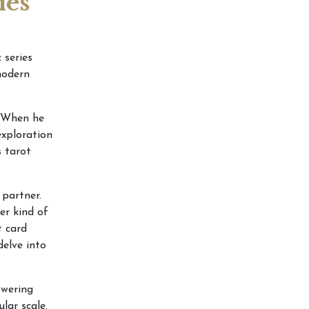
ies
 series
modern
 When he
exploration
 tarot
 partner.
er kind of
t card
delve into
owering
lar scale.