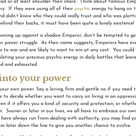
ead or at least shoulder their share. Think about famous Em
ry. If they were using all of their
psychic
energy to hang on t
nd didn’t know who they could really trust and who was plott
ehind their backs, it must have been quite a lonely existence!
running up against a shadow Emperor, don’t be tempted to ge
 or power struggle. As their name suggests, Emperors have eve
o to war and are likely to want to win at any cost. You could
pleting your precious psychic energy in daily battles that leav
ed and exhausted.
 into your power
your own power. Say a loving, firm and gentle no if you need t
 to decide whether you want to carry on living in an oppress
en if it offers you a kind of security and protection, or whethe
. Sooner or later in our lives, we all have to embrace our o
 have always run from dealing with authority, you may find yo
m later down the line to give you another chance to evolve.