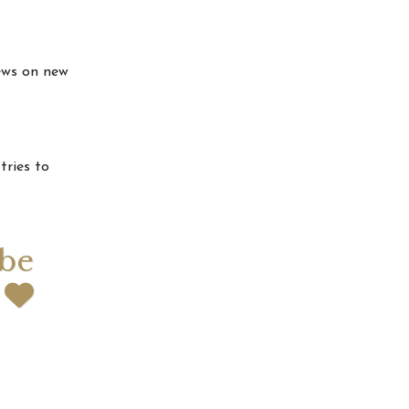
news on new
tries to
 be
t