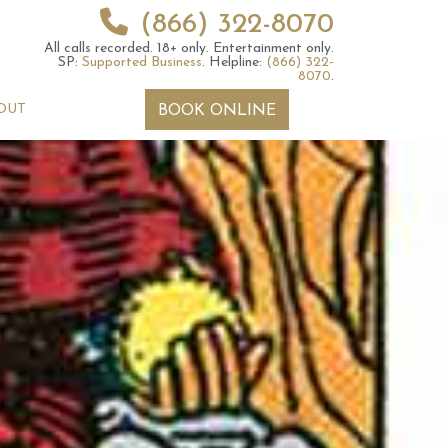
(866) 322-8070
All calls recorded.
18+ only.
Entertainment only.
SP:
Supported Business
.
Helpline:
(866) 322-
8070
.
OUT
BOOK ONLINE
 2026 Weekly
6th July 2026 Weekly
 Forecast For All
Astrology Forecast For All
Signs