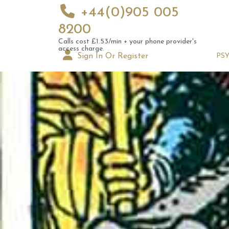
+44(0)905 005
8200
Calls cost £1.53/min + your phone provider's
access charge.
Sign In Or Register
PS
Augus
Astrol
Signs