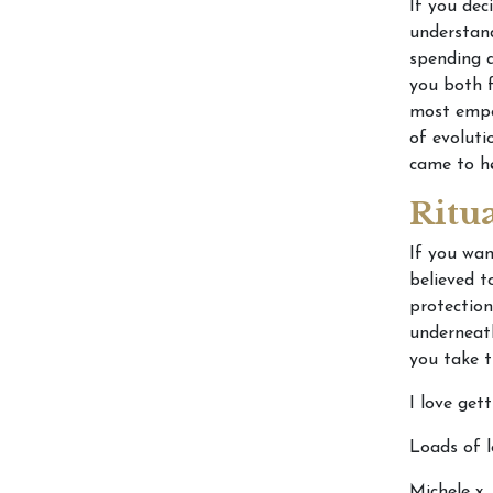
If you dec
understand
spending a
you both 
most empow
of evoluti
came to he
Ritu
If you wan
believed t
protection
underneath
you take t
I love get
Loads of l
Michele x