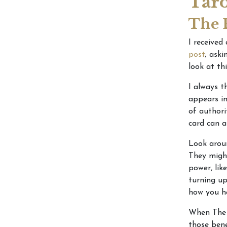
Taro
The 
I received
post
; ask
look at th
I always 
appears in
of authori
card can a
Look aroun
They might
power, lik
turning up
how you ha
When The E
those bene