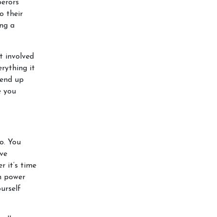
perors
o their
ing a
t involved
rything it
 end up
e you
o. You
ive
r it’s time
wn power
urself