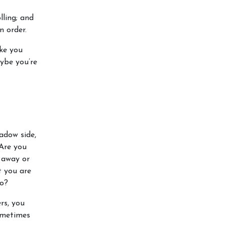
ling; and
n order.
ke you
ybe you’re
adow side,
 Are you
 away or
t you are
go?
rs, you
sometimes