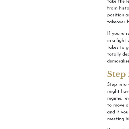
take the l
from histo
position a
takeover b
If you’re 
in a fight
takes to g
totally de
demoralis
Step
Step into 
might have
regime, ev
to move on
and if you
meeting hi