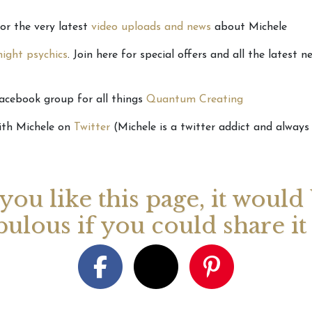
for the very latest
video uploads and news
about Michele
ight psychics
. Join here for special offers and all the latest 
Facebook group for all things
Quantum Creating
ith Michele on
Twitter
(Michele is a twitter addict and always 
 you like this page, it would
bulous if you could share i