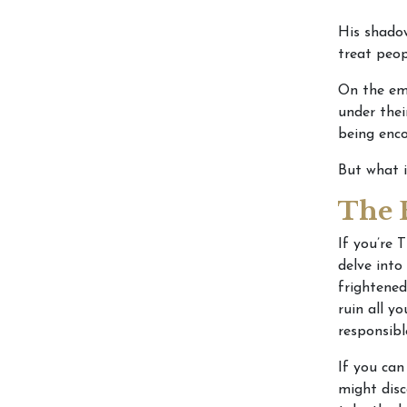
His shadow
treat peop
On the em
under thei
being enco
But what 
The 
If you’re 
delve into
frightened
ruin all y
responsibl
If you can
might disc