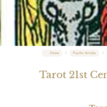
Your 
Astrol
Home
Psychic Articles
Tarot 21st Ce