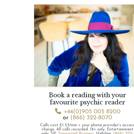
Book a reading with your
favourite psychic reader
+44(0)905 005 8200
or
(866) 322-8070
Calls cost £1.53/min + your phone provider's acces
charge.
All calls recorded.
18+ only.
Entertainment
only.
SP:
Supported Business
.
Helpline:
(866) 322-