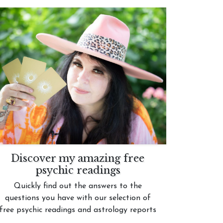
Discover my amazing free
psychic readings
Quickly find out the answers to the
questions you have with our selection of
free psychic readings and astrology reports