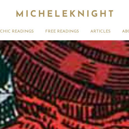
YCHIC READINGS
FREE READINGS
ARTICLES
AB
t 2026 Monthly
Michele Knight Psychics:
20th July
ogy Forecast For All
Our Commitment to Ethical
Astrology
Readings
Signs