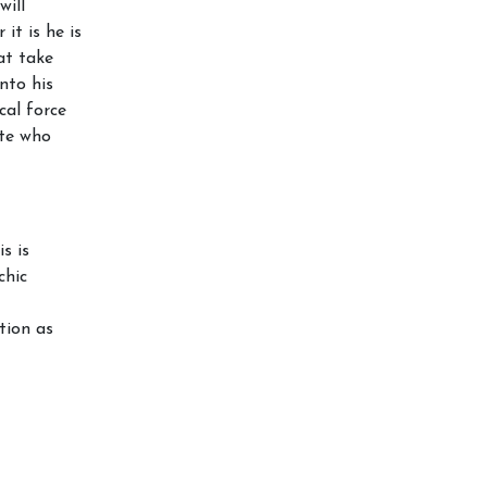
will
t is he is
at take
nto his
cal force
ate who
s is
chic
tion as