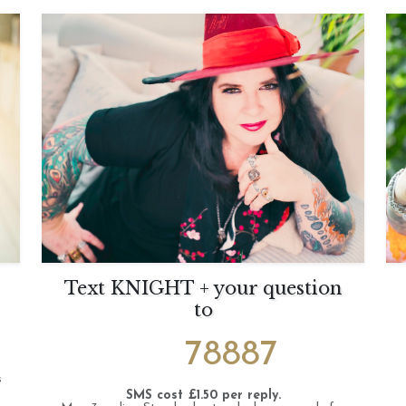
Text KNIGHT + your question
to
78887
s
SMS cost £1.50 per reply.