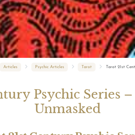
August 2026 Monthly
27th July 2026 Weekly
13th July
ogy Videos
Astrology Forecast For All
Astrology
Signs
Signs
Articles
Psychic Articles
Tarot
Tarot 21st Cen
ntury Psychic Series
Unmasked