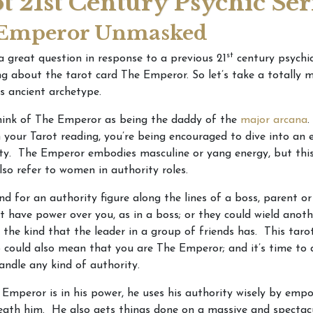
t 21st Century Psychic Ser
Emperor Unmasked
st
 a great question in response to a previous 21
century psychic
ing about the tarot card The Emperor. So let’s take a totally 
is ancient archetype.
think of The Emperor as being the daddy of the
major arcana
.
 your Tarot reading, you’re being encouraged to dive into an 
ty. The Emperor embodies masculine or yang energy, but this
lso refer to women in authority roles.
d for an authority figure along the lines of a boss, parent or
 have power over you, as in a boss; or they could wield anoth
e the kind that the leader in a group of friends has. This taro
 could also mean that you are The Emperor; and it’s time to 
ndle any kind of authority.
mperor is in his power, he uses his authority wisely by emp
ath him. He also gets things done on a massive and spectacu