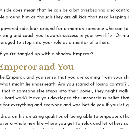
 side does mean that he can be a bit overbearing and control
le around him as though they are all kids that need keeping i
powered side, look around for a mentor; someone who can ta
r wing and coach you towards success in your own life. Or ma
uraged to step into your role as a mentor of others.
if you’re tangled up with a shadow Emperor?
Emperor and You
The Emperor, and you sense that you are coming from your sh
 what might lie underneath. Are you scared of losing control?
 that if someone else steps into their power, they might walk
our hard work? Have you developed the unconscious belief tha
e for everything and everyone and woe betide you if you let 
 draw on his amazing qualities of being able to empower othe
over a whole new life where you get to relax and let others 