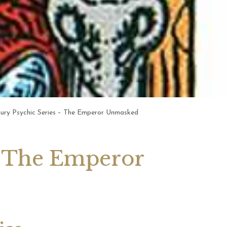
 2026 Weekly
July 2026 Monthly
 Forecast For All
Astrology Forecast For All
Signs
tury Psychic Series – The Emperor Unmasked
 – The Emperor