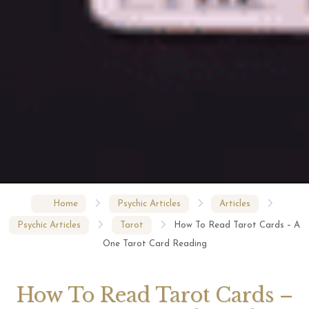
Home
Psychic Articles
Articles
Psychic Articles
Tarot
How To Read Tarot Cards – A
One Tarot Card Reading
How To Read Tarot Cards –