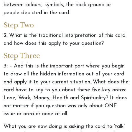
between colours, symbols, the back ground or
people depicted in the card.
Step Two
2: What is the traditional interpretation of this card
and how does this apply to your question?
Step Three
3: – And this is the important part where you begin
to draw all the hidden information out of your card
and apply it to your current situation. What does the
card have to say to you about these five key areas:
Love, Work, Money, Health and Spirituality? It does
not matter if you question was only about ONE
issue or area or none at all.
What you are now doing is asking the card to ‘talk’