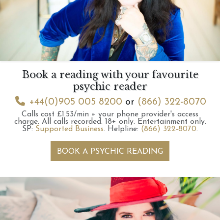
Book a reading with your favourite
psychic reader
+44(0)905 005 8200
or
(866) 322-8070
Calls cost £1.53/min + your phone provider's access
charge.
All calls recorded.
18+ only.
Entertainment only.
SP:
Supported Business
.
Helpline:
(866) 322-8070
.
BOOK A PSYCHIC READING