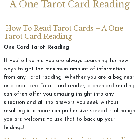
A One Tarot Card Reading
How To Read Tarot Cards – A One
Tarot Card Reading
One Card Tarot Reading
If you’re like me you are always searching for new
ways to get the maximum amount of information
from any Tarot reading. Whether you are a beginner
or a practiced Tarot card reader, a one-card reading
can often offer you amazing insight into any
situation and all the answers you seek without
resulting in a more comprehensive spread – although
you are welcome to use that to back up your
findings!