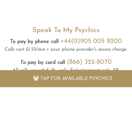
Speak To My Psychics
+44(0)905 005 8200
To pay by phone call
Calls cost £1.53/min + your phone provider's access charge.
(866) 322-8070
To pay by card call
All calls recorded.
18+ only.
Entertainment only.
SP:
Supported Business
.
Helpline:
(866) 322-8070
.
TAP FOR
AVAILABLE PSYCHICS
78887
Text
KNIGHT
+ your question to
SMS cost £1.50 per reply.
Max 3 replies.
Standard network charges apply for
messages sent.
SP:
Supported Business
.
18+ only.
To opt out of SMS, call helpline:
(866) 322-8070
or text STOP to
78887
.
Due to regulations, we cannot