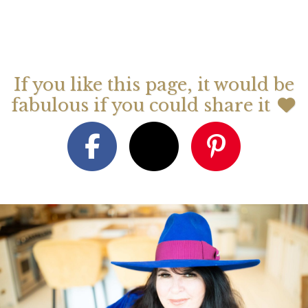
If you like this page, it would be
fabulous if you could share it