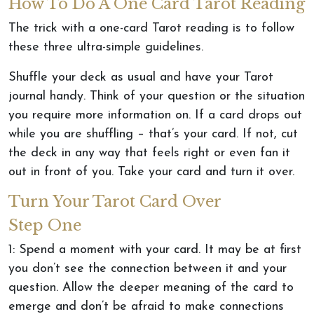
How To Do A One Card Tarot Reading
The trick with a one-card Tarot reading is to follow
these three ultra-simple guidelines.
Shuffle your deck as usual and have your Tarot
journal handy. Think of your question or the situation
you require more information on. If a card drops out
while you are shuffling – that’s your card. If not, cut
the deck in any way that feels right or even fan it
out in front of you. Take your card and turn it over.
Turn Your Tarot Card Over
Step One
1: Spend a moment with your card. It may be at first
you don’t see the connection between it and your
question. Allow the deeper meaning of the card to
emerge and don’t be afraid to make connections