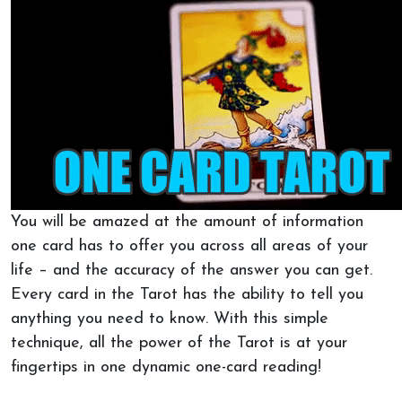
You will be amazed at the amount of information
one card has to offer you across all areas of your
life – and the accuracy of the answer you can get.
Every card in the Tarot has the ability to tell you
anything you need to know. With this simple
technique, all the power of the Tarot is at your
fingertips in one dynamic one-card reading!