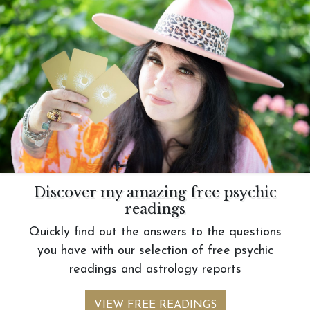
Discover my amazing free psychic
readings
Quickly find out the answers to the questions
you have with our selection of free psychic
readings and astrology reports
VIEW FREE READINGS