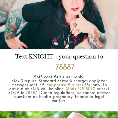
Text KNIGHT + your question to
78887
SMS cost £1.50 per reply.
Max 3 replies.
Standard network charges apply for
messages sent.
SP:
Supported Business
.
18+ only.
To
opt out of SMS, call helpline:
(866) 322-8070
or text
STOP to
78887
.
Due to regulations, we cannot answer
questions on health, pregnancy, finance or legal
matters.