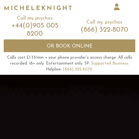
Call my psychics
Call my psychics
+44(0)905 005
(866) 322-8070
8200
OR
BOOK ONLINE
Calls cost £1.53/min + your phone provider's access charge.
All calls
recorded.
18+ only.
Entertainment only.
SP:
Supported Business
.
Helpline:
(866) 322-8070
.