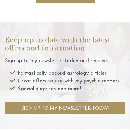
Keep up to date with the latest
offers and information
Sign up to my newsletter today and receive:
Fantastically packed astrology articles
Great offers to use with my psychic readers
Special surprises and more!
SIGN UP TO MY NEWSLETTER TODAY!