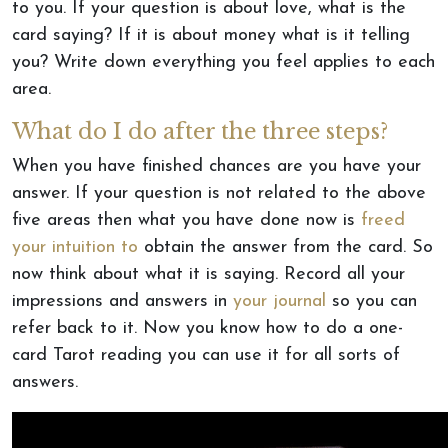
to you. If your question is about love, what is the
card saying? If it is about money what is it telling
you? Write down everything you feel applies to each
area.
What do I do after the three steps?
When you have finished chances are you have your
answer. If your question is not related to the above
five areas then what you have done now is
freed
your intuition to
obtain the answer from the card. So
now think about what it is saying. Record all your
impressions and answers in
your journal
so you can
refer back to it. Now you know how to do a one-
card Tarot reading you can use it for all sorts of
answers.