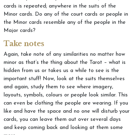
cards is repeated; anywhere in the suits of the
Minor cards. Do any of the court cards or people in
the Minor cards resemble any of the people in the
Major cards?
Take notes
Again, take note of any similarities no matter how
minor as that’s the thing about the Tarot – what is
hidden from us or takes us a while to see is the
important stuff! Now, look at the suits themselves
and again, study them to see where imagery,
layouts, symbols, colours or people look similar. This
can even be clothing the people are wearing. If you
like and have the space and no one will disturb your
cards, you can leave them out over several days
and keep coming back and looking at them some