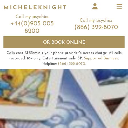
Call my psychics
Call my psychics
+44(0)905 005
(866) 322-8070
8200
OR
BOOK ONLINE
Calls cost £1.53/min + your phone provider's access charge.
All calls
recorded.
18+ only.
Entertainment only.
SP:
Supported Business
.
Helpline:
(866) 322-8070
.