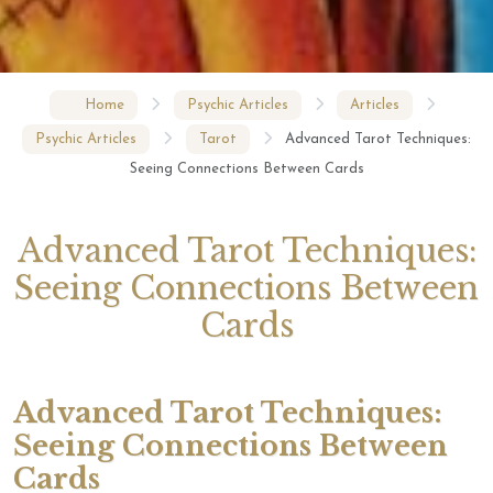
Home
Psychic Articles
Articles
Psychic Articles
Tarot
Advanced Tarot Techniques:
Seeing Connections Between Cards
Advanced Tarot Techniques:
Seeing Connections Between
Cards
Advanced Tarot Techniques:
Seeing Connections Between
Cards