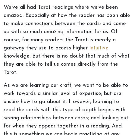
We’ve all had Tarot readings where we’ve been
amazed. Especially at how the reader has been able
to make connections between the cards; and come
up with so much amazing information for us. Of
course, for many readers the Tarot is merely a
gateway they use to access higher
intuitive
knowledge. But there is no doubt that much of what
they are able to tell us comes directly from the
Tarot.
As we are learning our craft, we want to be able to
work towards a similar level of expertise; but are
unsure how to go about it. However, learning to
read the cards with this type of depth begins with
seeing relationships between cards; and looking out
for when they appear together in a reading. And
this is something we can begin practicing at any