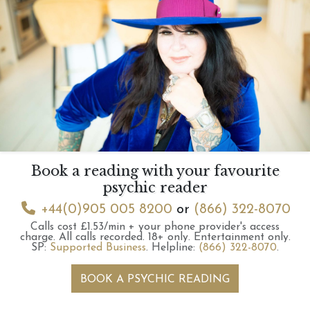
Book a reading with your favourite
psychic reader
+44(0)905 005 8200
or
(866) 322-8070
Calls cost £1.53/min + your phone provider's access
charge.
All calls recorded.
18+ only.
Entertainment only.
SP:
Supported Business
.
Helpline:
(866) 322-8070
.
BOOK A PSYCHIC READING