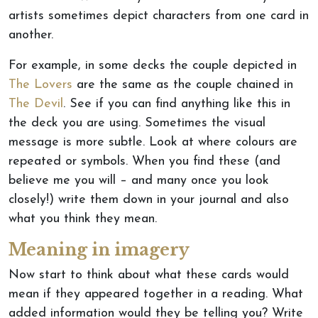
artists sometimes depict characters from one card in
another.
For example, in some decks the couple depicted in
The Lovers
are the same as the couple chained in
The Devil
. See if you can find anything like this in
the deck you are using. Sometimes the visual
message is more subtle. Look at where colours are
repeated or symbols. When you find these (and
believe me you will – and many once you look
closely!) write them down in your journal and also
what you think they mean.
Meaning in imagery
Now start to think about what these cards would
mean if they appeared together in a reading. What
added information would they be telling you? Write