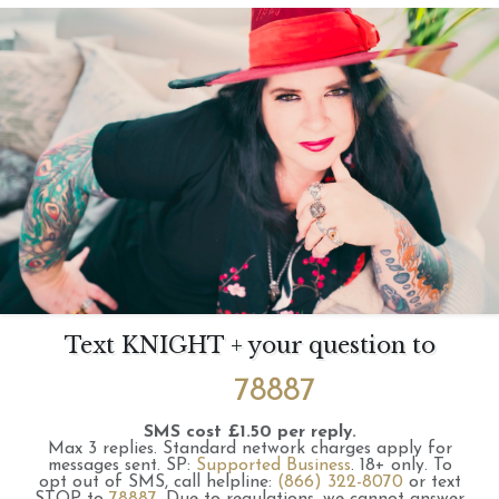
Text KNIGHT + your question to
78887
SMS cost £1.50 per reply.
Max 3 replies.
Standard network charges apply for
messages sent.
SP:
Supported Business
.
18+ only.
To
opt out of SMS, call helpline:
(866) 322-8070
or text
STOP to
78887
.
Due to regulations, we cannot answer