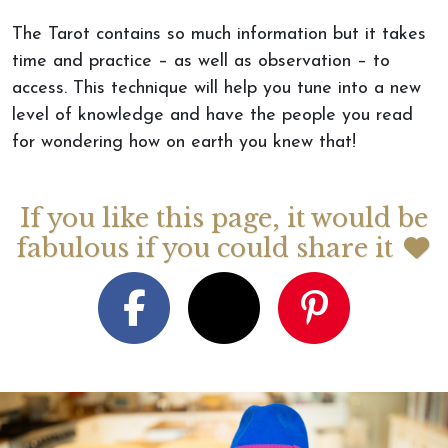
The Tarot contains so much information but it takes
time and practice – as well as observation – to
access. This technique will help you tune into a new
level of knowledge and have the people you read
for wondering how on earth you knew that!
If you like this page, it would be
fabulous if you could share it