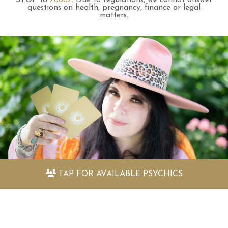
questions on health, pregnancy, finance or legal
matters.
TAP FOR
AVAILABLE PSYCHICS
Discover my amazing free psychic
readings
Quickly find out the answers to the questions