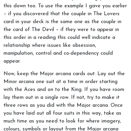
this down too. To use the example I gave you earlier
– if you discovered that the couple in The Lovers
card in your deck is the same one as the couple in
the card of The Devil – if they were to appear in
this order in a reading this could well indicate a
relationship where issues like obsession,
manipulation, control and co-dependency could
appear.
Now, keep the Major arcana cards out. Lay out the
Minor arcana one suit at a time in order starting
with the Aces and on to the King. If you have room
lay them out in a single row. If not, try to make it
three rows as you did with the Major arcana. Once
you have laid out all four suits in this way, take as
much time as you need to look for where imagery,
colours, symbols or layout from the Major arcana