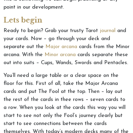
point in our development.
Lets begin
Ready to begin? Grab your trusty Tarot
journal
and
your cards. Now – go through your deck and
separate out the
Major arcana
cards from the Minor
arcana. With the
Minor arcana
cards separate these
out into suits – Cups, Wands, Swords and Pentacles.
You’ll need a large table or a clear space on the
floor for this. First of all, take the Major Arcana
cards and put The Fool at the top. Then – lay out
the rest of the cards in thee rows – seven cards to
a row. When you look at the cards this way you will
start to see not only the Fool’s journey clearly but
start to see connections between the cards
themselves. With today’s modern decks many of the