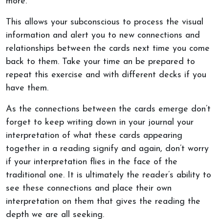
more.
This allows your subconscious to process the visual
information and alert you to new connections and
relationships between the cards next time you come
back to them. Take your time an be prepared to
repeat this exercise and with different decks if you
have them.
As the connections between the cards emerge don’t
forget to keep writing down in your journal your
interpretation of what these cards appearing
together in a reading signify and again, don’t worry
if your interpretation flies in the face of the
traditional one. It is ultimately the reader’s ability to
see these connections and place their own
interpretation on them that gives the reading the
depth we are all seeking.