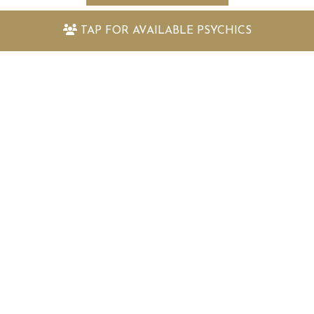
TAP FOR
AVAILABLE PSYCHICS
Keep up to date with the latest
offers and information
Sign up to my newsletter today and receive:
Fantastically packed astrology articles
Great offers to use with my psychic readers
Special surprises and more!
SIGN UP TO MY NEWSLETTER TODAY!