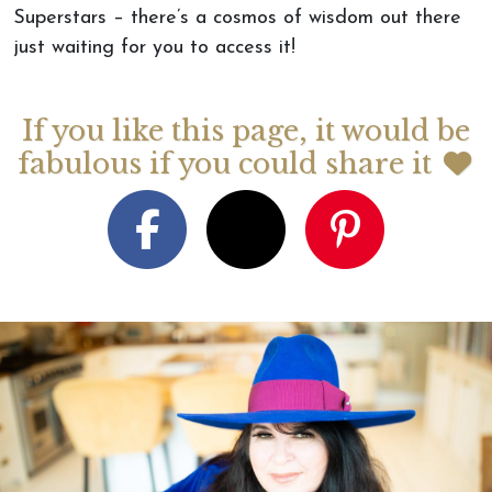
Superstars – there’s a cosmos of wisdom out there
just waiting for you to access it!
If you like this page, it would be
fabulous if you could share it