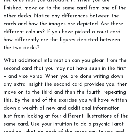
the ones that you associate it. When you are
finished, move on to the same card from one of the
other decks. Notice any differences between the
cards and how the images are depicted. Are there
different colours? If you have picked a court card
how differently are the figures depicted between
the two decks?
What additional information can you glean from the
second card that you may not have seen in the first
– and vice versa. When you are done writing down
any extra insight the second card provides you, then
move on to the third and then the fourth, repeating
this. By the end of the exercise you will have written
down a wealth of new and additional information
just from looking at four different illustrations of the
same card. Use your intuition to do a psychic Tarot