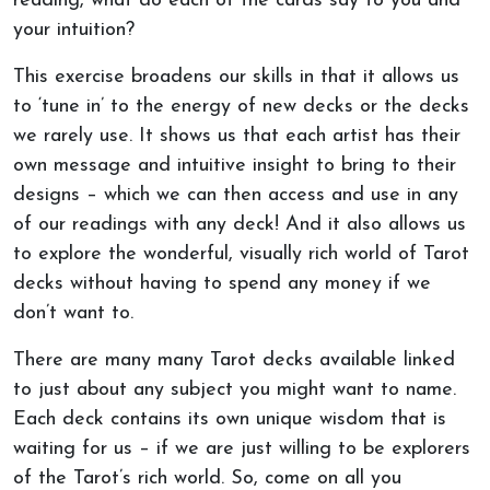
reading, what do each of the cards say to you and
your intuition?
This exercise broadens our skills in that it allows us
to ‘tune in’ to the energy of new decks or the decks
we rarely use. It shows us that each artist has their
own message and intuitive insight to bring to their
designs – which we can then access and use in any
of our readings with any deck! And it also allows us
to explore the wonderful, visually rich world of Tarot
decks without having to spend any money if we
don’t want to.
There are many many Tarot decks available linked
to just about any subject you might want to name.
Each deck contains its own unique wisdom that is
waiting for us – if we are just willing to be explorers
of the Tarot’s rich world. So, come on all you