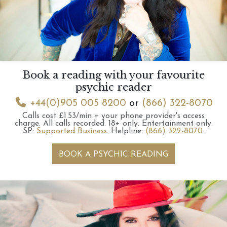
Book a reading with your favourite
psychic reader
+44(0)905 005 8200
or
(866) 322-8070
Calls cost £1.53/min + your phone provider's access
charge.
All calls recorded.
18+ only.
Entertainment only.
SP:
Supported Business
.
Helpline:
(866) 322-8070
.
BOOK A PSYCHIC READING