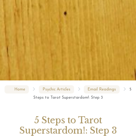
Home
Psychic Articles
Email Readings
5
Steps to Tarot Superstardom!: Step 3
5 Steps to Tarot
Superstardom!: Step 3