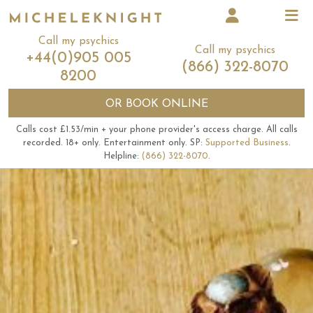
Call my psychics
Call my psychics
+44(0)905 005
(866) 322-8070
8200
OR
BOOK ONLINE
Calls cost £1.53/min + your phone provider's access charge.
All calls
recorded.
18+ only.
Entertainment only.
SP:
Supported Business
.
Helpline:
(866) 322-8070
.