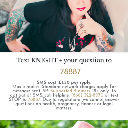
Text KNIGHT + your question to
78887
SMS cost £1.50 per reply.
Max 3 replies.
Standard network charges apply for
messages sent.
SP:
Supported Business
.
18+ only.
To
opt out of SMS, call helpline:
(866) 322-8070
or text
STOP to
78887
.
Due to regulations, we cannot answer
questions on health, pregnancy, finance or legal
matters.