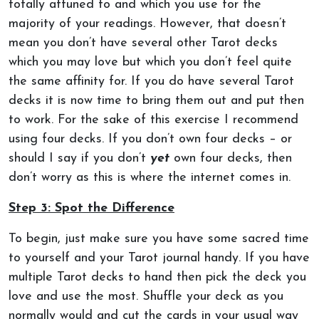
totally attuned to and which you use for the
majority of your readings. However, that doesn’t
mean you don’t have several other Tarot decks
which you may love but which you don’t feel quite
the same affinity for. If you do have several Tarot
decks it is now time to bring them out and put then
to work. For the sake of this exercise I recommend
using four decks. If you don’t own four decks – or
should I say if you don’t
yet
own four decks, then
don’t worry as this is where the internet comes in.
Step 3: Spot the Difference
To begin, just make sure you have some sacred time
to yourself and your Tarot journal handy. If you have
multiple Tarot decks to hand then pick the deck you
love and use the most. Shuffle your deck as you
normally would and cut the cards in your usual way