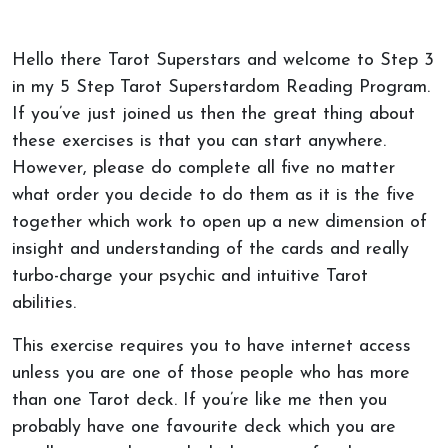
Hello there Tarot Superstars and welcome to Step 3
in my 5 Step Tarot Superstardom Reading Program.
If you’ve just joined us then the great thing about
these exercises is that you can start anywhere.
However, please do complete all five no matter
what order you decide to do them as it is the five
together which work to open up a new dimension of
insight and understanding of the cards and really
turbo-charge your psychic and intuitive Tarot
abilities.
This exercise requires you to have internet access
unless you are one of those people who has more
than one Tarot deck. If you’re like me then you
probably have one favourite deck which you are