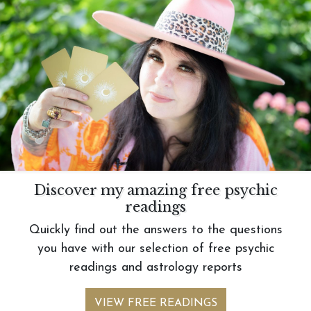
Discover my amazing free psychic
readings
Quickly find out the answers to the questions
you have with our selection of free psychic
readings and astrology reports
VIEW FREE READINGS