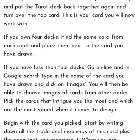
and put the Tarot deck back together again and
turn over the top card. This is your card you will now
work with.
If you own four decks: Find the same card from
each deck and place them next to the card you
have drawn.
If you have less than four decks: Go on-line and in
Google search type in the name of the card you
have drawn and click on ‘Images’. You will then be
able to choose images of cards from other decks.
Pick the cards that intrigue you the most and which
are the most varied when it comes to design.
Begin with the card you picked. Start by writing
down all the traditional meanings of this card plus