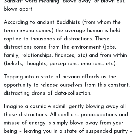
Sanskrit word meaning “blown away” or blown out,
blown apart.
According to ancient Buddhists (from whom the
term nirvana comes) the average human is held
captive to thousands of distractions. These
distractions come from the environment (jobs,
family, relationships, finances, etc) and from within
(beliefs, thoughts, perceptions, emotions, etc).
Tapping into a state of nirvana affords us the
opportunity to release ourselves from this constant,
distracting drone of data-collection.
Imagine a cosmic windmill gently blowing away all
those distractions. All conflicts, preoccupations and
misuse of energy is simply blown away from your
being – leaving you in a state of suspended purity –