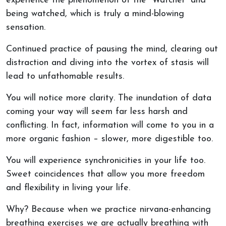
experience the phenomenon of the “Watcher” and
being watched, which is truly a mind-blowing
sensation.
Continued practice of pausing the mind, clearing out
distraction and diving into the vortex of stasis will
lead to unfathomable results.
You will notice more clarity. The inundation of data
coming your way will seem far less harsh and
conflicting. In fact, information will come to you in a
more organic fashion – slower, more digestible too.
You will experience synchronicities in your life too.
Sweet coincidences that allow you more freedom
and flexibility in living your life.
Why? Because when we practice nirvana-enhancing
breathing exercises we are actually breathing with