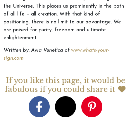
the Universe. This places us prominently in the path
of all life – all creation. With that kind of
positioning, there is no limit to our advantage. We
are poised for purity, freedom and ultimate
enlightenment.
Written by: Avia Venefica of
www.whats-your-
sign.com
If you like this page, it would be
fabulous if you could share it