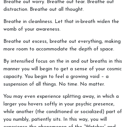
Breathe out worry. Breathe out fear. Breathe out
distraction. Breathe out all thought.
Breathe in cleanliness. Let that in-breath widen the
womb of your awareness.
Breathe out excess, breathe out everything, making
more room to accommodate the depth of space.
By intensified focus on the in and out breaths in this
manner you will begin to get a sense of your cosmic
capacity. You begin to feel a growing void – a
suspension of all things. No time. No matter.
You may even experience splitting away, in which a
larger you hovers softly in your psychic presence,
while another (the conditioned or socialized) part of
you numbly, patiently sits. In this way, you will