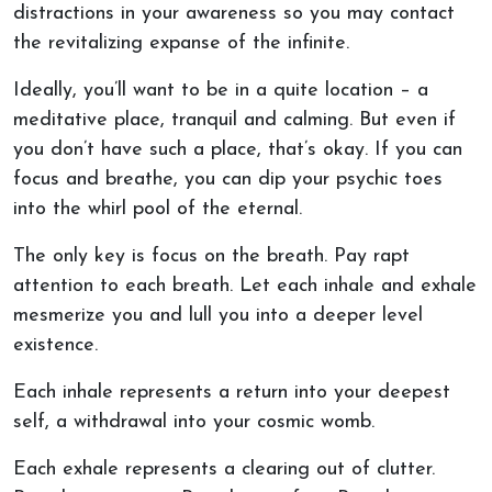
distractions in your awareness so you may contact
the revitalizing expanse of the infinite.
Ideally, you’ll want to be in a quite location – a
meditative place, tranquil and calming. But even if
you don’t have such a place, that’s okay. If you can
focus and breathe, you can dip your psychic toes
into the whirl pool of the eternal.
The only key is focus on the breath. Pay rapt
attention to each breath. Let each inhale and exhale
mesmerize you and lull you into a deeper level
existence.
Each inhale represents a return into your deepest
self, a withdrawal into your cosmic womb.
Each exhale represents a clearing out of clutter.