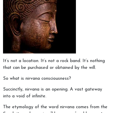
It’s not a location. It’s not a rock band. It’s nothing
that can be purchased or obtained by the will.
So what is nirvana consciousness?
Succinctly, nirvana is an opening. A vast gateway
into a void of infinite.
The etymology of the word nirvana comes from the