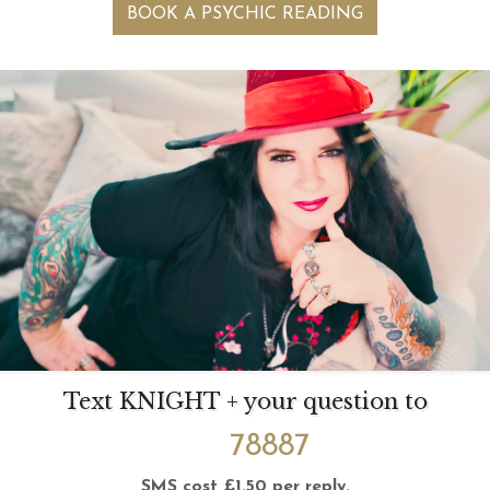
BOOK A PSYCHIC READING
Text KNIGHT + your question to
78887
SMS cost £1.50 per reply.