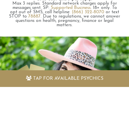
Max 3 replies.
Standard network charges apply for
messages sent.
SP:
Supported Business
.
18+ only.
To
opt out of SMS, call helpline:
(866) 322-8070
or text
STOP to
78887
.
Due to regulations, we cannot answer
questions on health, pregnancy, finance or legal
matters.
TAP FOR
AVAILABLE PSYCHICS
Discover my amazing free psychic