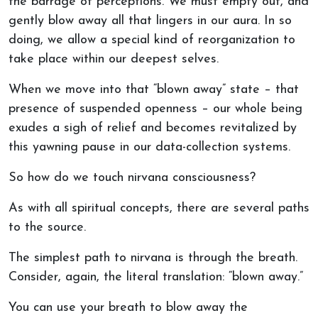
the barrage of perceptions. We must empty out, and
gently blow away all that lingers in our aura. In so
doing, we allow a special kind of reorganization to
take place within our deepest selves.
When we move into that “blown away” state – that
presence of suspended openness – our whole being
exudes a sigh of relief and becomes revitalized by
this yawning pause in our data-collection systems.
So how do we touch nirvana consciousness?
As with all spiritual concepts, there are several paths
to the source.
The simplest path to nirvana is through the breath.
Consider, again, the literal translation: “blown away.”
You can use your breath to blow away the