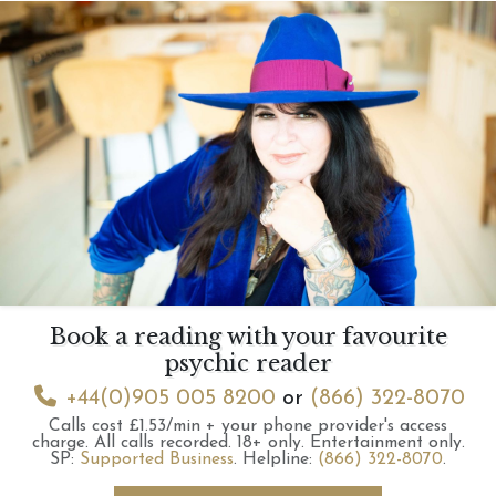
Book a reading with your favourite
psychic reader
+44(0)905 005 8200
or
(866) 322-8070
Calls cost £1.53/min + your phone provider's access
charge.
All calls recorded.
18+ only.
Entertainment only.
SP:
Supported Business
.
Helpline:
(866) 322-8070
.