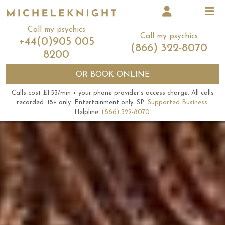
Call my psychics
Call my psychics
+44(0)905 005
(866) 322-8070
8200
OR
BOOK ONLINE
Calls cost £1.53/min + your phone provider's access charge.
All calls
recorded.
18+ only.
Entertainment only.
SP:
Supported Business
.
Helpline:
(866) 322-8070
.