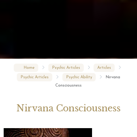
Home
Psychic Articles
Articles
Psychic Articles
Psychic Ability
Nirvana
Consciousness
Nirvana Consciousness