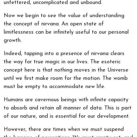
unfettered, uncomplicated and unbound.
Now we begin to see the value of understanding
the concept of nirvana. An open state of
limitlessness can be infinitely useful to our personal
growth.
Indeed, tapping into a presence of nirvana clears
the way for true magic in our lives. The esoteric
concept here is that nothing moves in the Universe
until we first make room for the motion. The womb
must be empty to accommodate new life.
Humans are cavernous beings with infinite capacity
to absorb and retain all manner of data. This is part
of our nature, and is essential for our development.
However, there are times when we must suspend