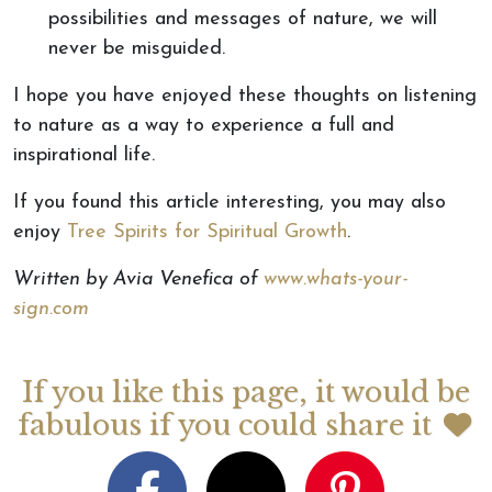
possibilities and messages of nature, we will
never be misguided.
I hope you have enjoyed these thoughts on listening
to nature as a way to experience a full and
inspirational life.
If you found this article interesting, you may also
enjoy
Tree Spirits for Spiritual Growth
.
Written by Avia Venefica of
www.whats-your-
sign.com
If you like this page, it would be
fabulous if you could share it