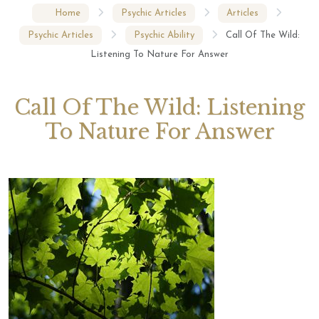
Home
Psychic Articles
Articles
Psychic Articles
Psychic Ability
Call Of The Wild:
Listening To Nature For Answer
Call Of The Wild: Listening
To Nature For Answer