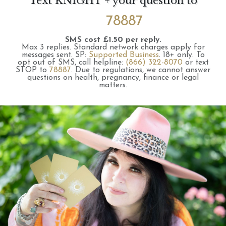
Text KNIGHT + your question to
78887
SMS cost £1.50 per reply.
Max 3 replies.
Standard network charges apply for
messages sent.
SP:
Supported Business
.
18+ only.
To
opt out of SMS, call helpline:
(866) 322-8070
or text
STOP to
78887
.
Due to regulations, we cannot answer
questions on health, pregnancy, finance or legal
matters.