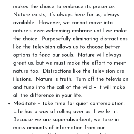
makes the choice to embrace its presence.
Nature exists, it’s always here for us, always
available. However, we cannot move into
nature’s ever-welcoming embrace until we make
the choice. Purposefully eliminating distractions
like the television allows us to choose better
options to feed our souls. Nature will always
greet us, but we must make the effort to meet
nature too. Distractions like the television are
illusions. Nature is truth. Turn off the television
and tune into the call of the wild – it will make
all the difference in your life.
Meditate – take time for quiet contemplation.
Life has a way of rolling over us if we let it.
Because we are super-absorbent, we take in
mass amounts of information from our