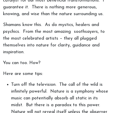
catalyst for our most beneficial transformations. I
guarantee it. There is nothing more generous,
knowing, and wise than the nature surrounding us.
Shamans know this. As do mystics, healers and
psychics. From the most amazing soothsayers, to
the most celebrated artists – they all plugged
themselves into nature for clarity, guidance and
inspiration.
You can too. How?
Here are some tips:
Turn off the television. The call of the wild is
infinitely powerful. Nature is a symphony whose
music can potentially absorb all static in its
midst. But there is a paradox to this power.
Nature will not reveal itself unless the observer