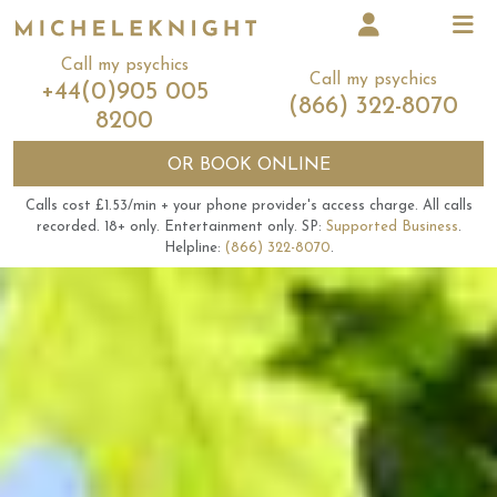
Call my psychics
Call my psychics
+44(0)905 005
(866) 322-8070
8200
OR
BOOK ONLINE
Calls cost £1.53/min + your phone provider's access charge.
All calls
recorded.
18+ only.
Entertainment only.
SP:
Supported Business
.
Helpline:
(866) 322-8070
.