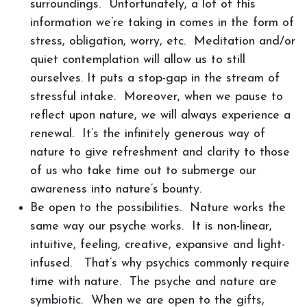
surroundings. Unfortunately, a lot of this
information we’re taking in comes in the form of
stress, obligation, worry, etc. Meditation and/or
quiet contemplation will allow us to still
ourselves. It puts a stop-gap in the stream of
stressful intake. Moreover, when we pause to
reflect upon nature, we will always experience a
renewal. It’s the infinitely generous way of
nature to give refreshment and clarity to those
of us who take time out to submerge our
awareness into nature’s bounty.
Be open to the possibilities. Nature works the
same way our psyche works. It is non-linear,
intuitive, feeling, creative, expansive and light-
infused. That’s why psychics commonly require
time with nature. The psyche and nature are
symbiotic. When we are open to the gifts,