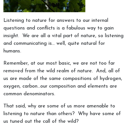
Listening to nature for answers to our internal
questions and conflicts is a fabulous way to gain
insight. We are all a vital part of nature, so listening
and communicating is… well, quite natural for
humans.
Remember, at our most basic, we are not too far
removed from the wild realm of nature. And, all of
us are made of the same compositions of hydrogen,
oxygen, carbon…our composition and elements are
common denominators.
That said, why are some of us more amenable to
listening to nature than others? Why have some of
us tuned out the call of the wild?