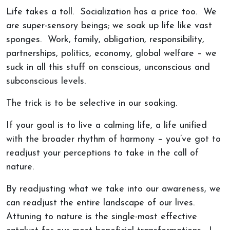
Life takes a toll. Socialization has a price too. We
are super-sensory beings; we soak up life like vast
sponges. Work, family, obligation, responsibility,
partnerships, politics, economy, global welfare – we
suck in all this stuff on conscious, unconscious and
subconscious levels.
The trick is to be selective in our soaking.
If your goal is to live a calming life, a life unified
with the broader rhythm of harmony – you’ve got to
readjust your perceptions to take in the call of
nature.
By readjusting what we take into our awareness, we
can readjust the entire landscape of our lives.
Attuning to nature is the single-most effective