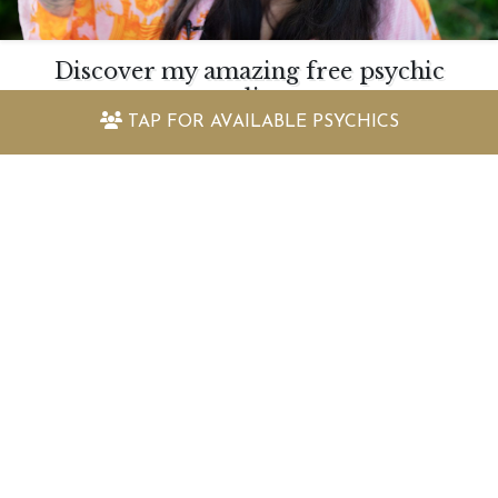
Discover my amazing free psychic
readings
TAP FOR
AVAILABLE PSYCHICS
Quickly find out the answers to the questions
you have with our selection of free psychic
readings and astrology reports
VIEW FREE READINGS
Keep up to date with the latest
offers and information
Sign up to my newsletter today and receive: