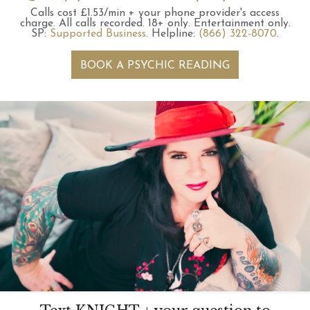
Calls cost £1.53/min + your phone provider's access
charge.
All calls recorded.
18+ only.
Entertainment only.
SP:
Supported Business
.
Helpline:
(866) 322-8070
.
BOOK A PSYCHIC READING