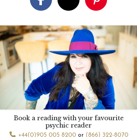
Book a reading with your favourite
psychic reader
+44(0)905 005 8200
or
(866) 322-8070